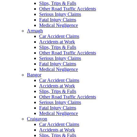
Slips, Trips & Falls
Other Road Traffic Accidents
Serious Injury Claims
Fatal Injury Claims
Medical Negligence
Armagh
Car Accident Claims
Accidents at Work
Slips, Trips & Falls
Other Road Traffic Accidents
Serious Injury Claims
Fatal Injury Claims
Medical Negligence
Bangor
Car Accident Claims
Accidents at Work
Slips, Trips & Falls
Other Road Traffic Accidents
Serious Injury Claims
Fatal Injury Claims
Medical Negligence
Craigavon
Car Accident Claims
Accidents at Work
Slips, Trips & Falls