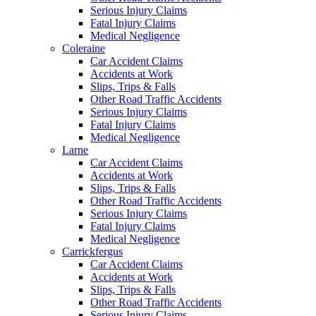
Serious Injury Claims
Fatal Injury Claims
Medical Negligence
Coleraine
Car Accident Claims
Accidents at Work
Slips, Trips & Falls
Other Road Traffic Accidents
Serious Injury Claims
Fatal Injury Claims
Medical Negligence
Larne
Car Accident Claims
Accidents at Work
Slips, Trips & Falls
Other Road Traffic Accidents
Serious Injury Claims
Fatal Injury Claims
Medical Negligence
Carrickfergus
Car Accident Claims
Accidents at Work
Slips, Trips & Falls
Other Road Traffic Accidents
Serious Injury Claims