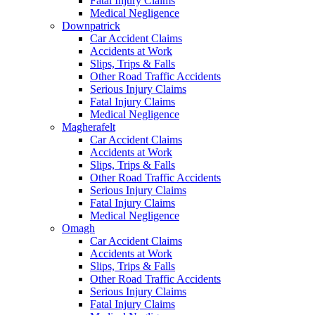
Fatal Injury Claims
Medical Negligence
Downpatrick
Car Accident Claims
Accidents at Work
Slips, Trips & Falls
Other Road Traffic Accidents
Serious Injury Claims
Fatal Injury Claims
Medical Negligence
Magherafelt
Car Accident Claims
Accidents at Work
Slips, Trips & Falls
Other Road Traffic Accidents
Serious Injury Claims
Fatal Injury Claims
Medical Negligence
Omagh
Car Accident Claims
Accidents at Work
Slips, Trips & Falls
Other Road Traffic Accidents
Serious Injury Claims
Fatal Injury Claims