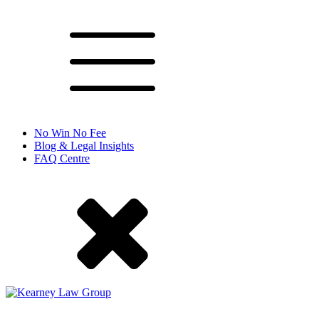
No Win No Fee
Blog & Legal Insights
FAQ Centre