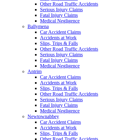
Other Road Traffic Accidents
Serious Injury Claims
Fatal Injury Claims
Medical Negligence
Ballymena
Car Accident Claims
Accidents at Work
Slips, Trips & Falls
Other Road Traffic Accidents
Serious Injury Claims
Fatal Injury Claims
Medical Negligence
Antrim
Car Accident Claims
Accidents at Work
Slips, Trips & Falls
Other Road Traffic Accidents
Serious Injury Claims
Fatal Injury Claims
Medical Negligence
Newtownabbey
Car Accident Claims
Accidents at Work
Slips, Trips & Falls
Other Road Traffic Accidents