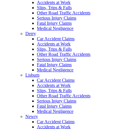
Accidents at Work
Slips, Trips & Falls
Other Road Traffic Accidents
Serious Injury Claims
Fatal Injury Claims
Medical Negligence
Derry
Car Accident Claims
Accidents at Work
Slips, Trips & Falls
Other Road Traffic Accidents
Serious Injury Claims
Fatal Injury Claims
Medical Negligence
Lisburn
Car Accident Claims
Accidents at Work
Slips, Trips & Falls
Other Road Traffic Accidents
Serious Injury Claims
Fatal Injury Claims
Medical Negligence
Newry
Car Accident Claims
Accidents at Work