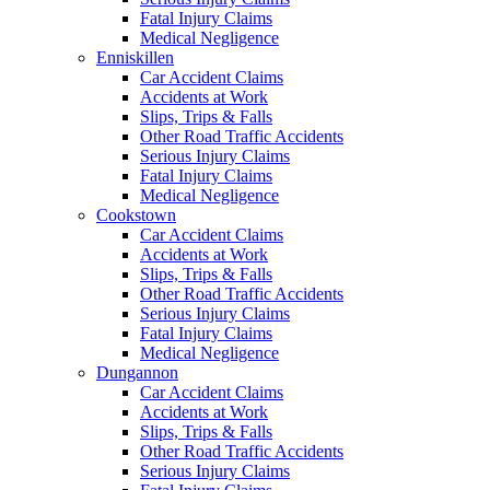
Fatal Injury Claims
Medical Negligence
Enniskillen
Car Accident Claims
Accidents at Work
Slips, Trips & Falls
Other Road Traffic Accidents
Serious Injury Claims
Fatal Injury Claims
Medical Negligence
Cookstown
Car Accident Claims
Accidents at Work
Slips, Trips & Falls
Other Road Traffic Accidents
Serious Injury Claims
Fatal Injury Claims
Medical Negligence
Dungannon
Car Accident Claims
Accidents at Work
Slips, Trips & Falls
Other Road Traffic Accidents
Serious Injury Claims