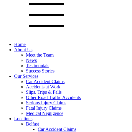
Home
About Us
Meet the Team
News
Testimonials
Success Stories
Our Services
Car Accident Claims
Accidents at Work
Slips, Trips & Falls
Other Road Traffic Accidents
Serious Injury Claims
Fatal Injury Claims
Medical Negligence
Locations
Belfast
Car Accident Claims