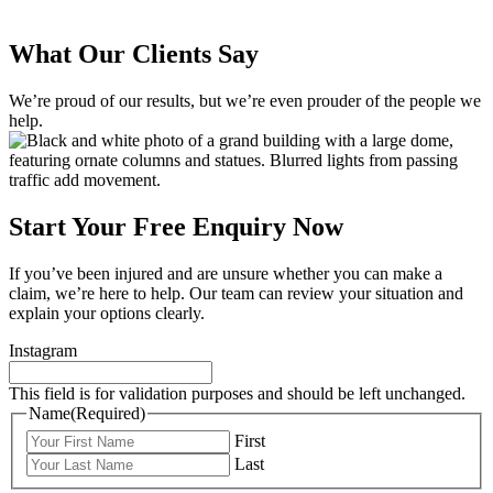
What Our Clients Say
We’re proud of our results, but we’re even prouder of the people we
help.
Start Your Free Enquiry Now
If you’ve been injured and are unsure whether you can make a
claim, we’re here to help. Our team can review your situation and
explain your options clearly.
Instagram
This field is for validation purposes and should be left unchanged.
Name
(Required)
First
Last