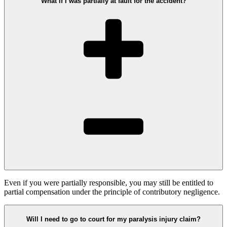
What if I was partially at fault for the accident?
Even if you were partially responsible, you may still be entitled to
partial compensation under the principle of contributory negligence.
Will I need to go to court for my paralysis injury claim?