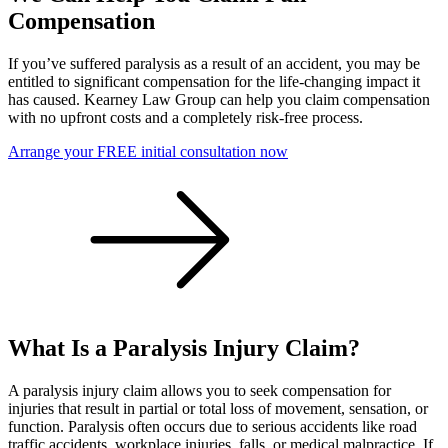
Compensation
If you’ve suffered paralysis as a result of an accident, you may be
entitled to significant compensation for the life-changing impact it
has caused. Kearney Law Group can help you claim compensation
with no upfront costs and a completely risk-free process.
Arrange your FREE initial consultation now
What Is a Paralysis Injury Claim?
A paralysis injury claim allows you to seek compensation for
injuries that result in partial or total loss of movement, sensation, or
function. Paralysis often occurs due to serious accidents like road
traffic accidents, workplace injuries, falls, or medical malpractice. If