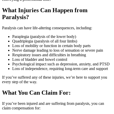
What Injuries Can Happen from
Paralysis?
Paralysis can have life-altering consequences, including:
Paraplegia (paralysis of the lower body)
Quadriplegia (paralysis of all four limbs)
Loss of mobility or function in certain body parts
Nerve damage leading to loss of sensation or severe pain
Respiratory issues and difficulties in breathing
Loss of bladder and bowel control
Psychological impact such as depression, anxiety, and PTSD
Loss of independence, requiring long-term care and support
If you’ve suffered any of these injuries, we’re here to support you
every step of the way.
What You Can Claim For:
If you’ve been injured and are suffering from paralysis, you can
claim compensation for: