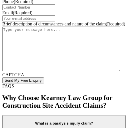
Phone
(Required)
Email
(Required)
Brief description of circumstances and nature of the claim
(Required)
CAPTCHA
FAQS
Why Choose Kearney Law Group for
Construction Site Accident Claims?
What is a paralysis injury claim?