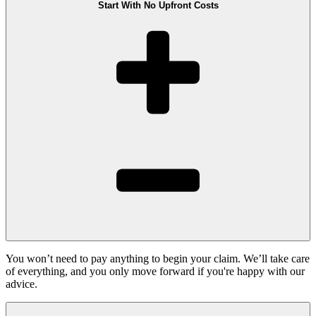
Start With No Upfront Costs
You won’t need to pay anything to begin your claim. We’ll take care
of everything, and you only move forward if you're happy with our
advice.