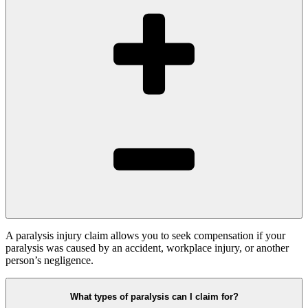
A paralysis injury claim allows you to seek compensation if your
paralysis was caused by an accident, workplace injury, or another
person’s negligence.
What types of paralysis can I claim for?