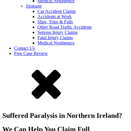
Medical Negligence
Strabane
Car Accident Claims
Accidents at Work
Slips, Trips & Falls
Other Road Traffic Accidents
Serious Injury Claims
Fatal Injury Claims
Medical Negligence
Contact Us
Free Case Review
Suffered Paralysis in Northern Ireland?
We Can Help You Claim Full