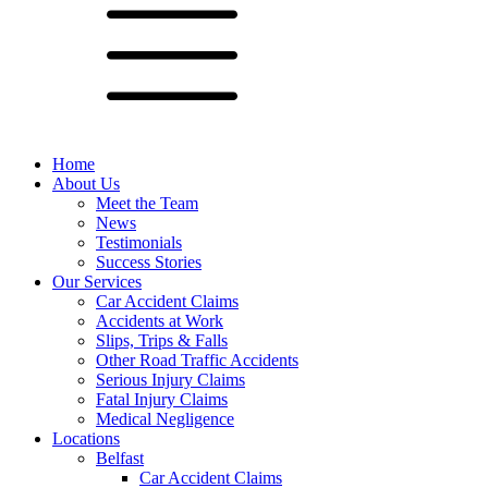
Home
About Us
Meet the Team
News
Testimonials
Success Stories
Our Services
Car Accident Claims
Accidents at Work
Slips, Trips & Falls
Other Road Traffic Accidents
Serious Injury Claims
Fatal Injury Claims
Medical Negligence
Locations
Belfast
Car Accident Claims