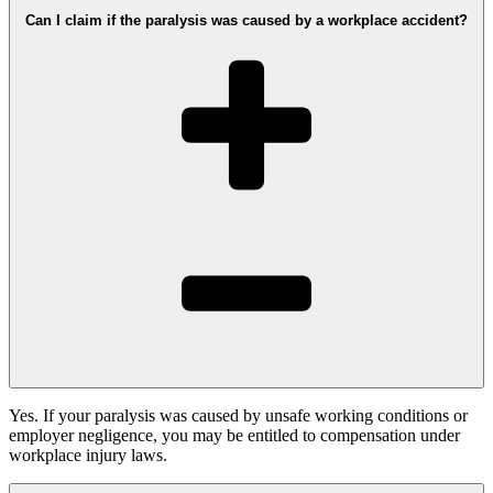
Can I claim if the paralysis was caused by a workplace accident?
Yes. If your paralysis was caused by unsafe working conditions or
employer negligence, you may be entitled to compensation under
workplace injury laws.