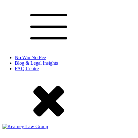
No Win No Fee
Blog & Legal Insights
FAQ Centre