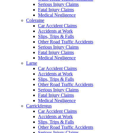
Serious Injury Claims
Fatal Injury Claims
Medical Negligence
Coleraine
Car Accident Claims
Accidents at Work
Slips, Trips & Falls
Other Road Traffic Accidents
Serious Injury Claims
Fatal Injury Claims
Medical Negligence
Larne
Car Accident Claims
Accidents at Work
Slips, Trips & Falls
Other Road Traffic Accidents
Serious Injury Claims
Fatal Injury Claims
Medical Negligence
Carrickfergus
Car Accident Claims
Accidents at Work
Slips, Trips & Falls
Other Road Traffic Accidents
Serious Injury Claims