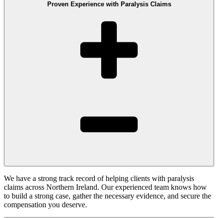
Proven Experience with Paralysis Claims
We have a strong track record of helping clients with paralysis
claims across Northern Ireland. Our experienced team knows how
to build a strong case, gather the necessary evidence, and secure the
compensation you deserve.