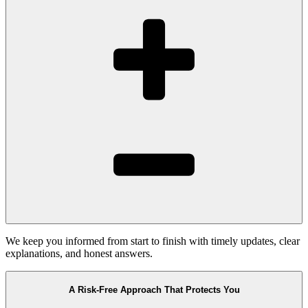
We keep you informed from start to finish with timely updates, clear
explanations, and honest answers.
A Risk-Free Approach That Protects You