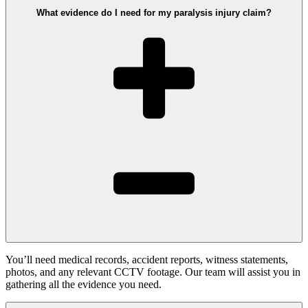
What evidence do I need for my paralysis injury claim?
You’ll need medical records, accident reports, witness statements,
photos, and any relevant CCTV footage. Our team will assist you in
gathering all the evidence you need.