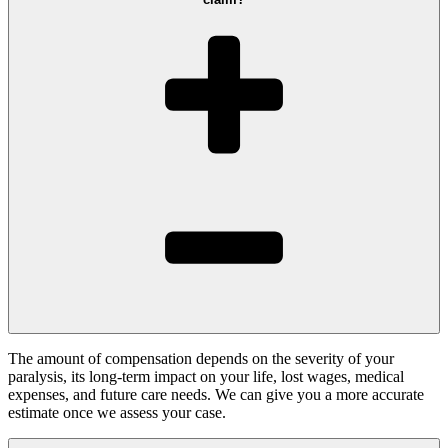
The amount of compensation depends on the severity of your
paralysis, its long-term impact on your life, lost wages, medical
expenses, and future care needs. We can give you a more accurate
estimate once we assess your case.