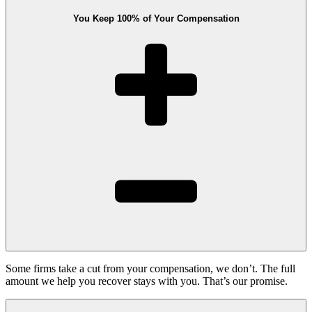
You Keep 100% of Your Compensation
Some firms take a cut from your compensation, we don’t. The full
amount we help you recover stays with you. That’s our promise.