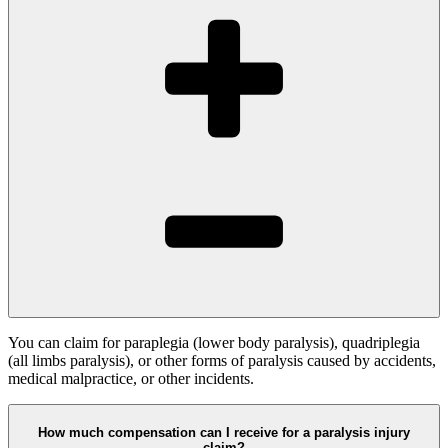
You can claim for paraplegia (lower body paralysis), quadriplegia
(all limbs paralysis), or other forms of paralysis caused by accidents,
medical malpractice, or other incidents.
How much compensation can I receive for a paralysis injury
claim?