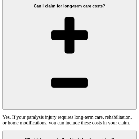
Can I claim for long-term care costs?
Yes. If your paralysis injury requires long-term care, rehabilitation,
or home modifications, you can include these costs in your claim.