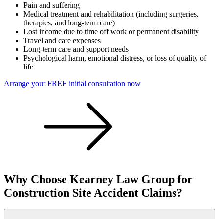
Pain and suffering
Medical treatment and rehabilitation (including surgeries,
therapies, and long-term care)
Lost income due to time off work or permanent disability
Travel and care expenses
Long-term care and support needs
Psychological harm, emotional distress, or loss of quality of
life
Arrange your FREE initial consultation now
Why Choose Kearney Law Group for
Construction Site Accident Claims?