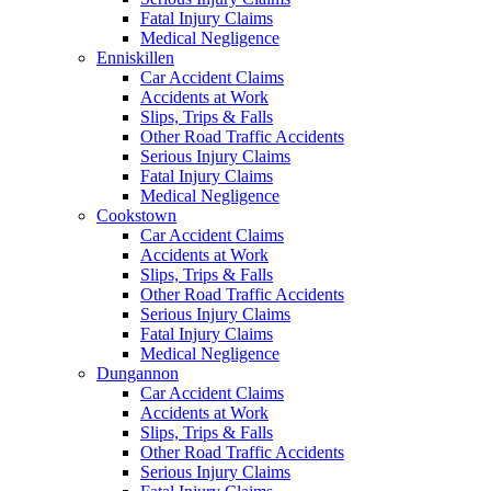
Fatal Injury Claims
Medical Negligence
Enniskillen
Car Accident Claims
Accidents at Work
Slips, Trips & Falls
Other Road Traffic Accidents
Serious Injury Claims
Fatal Injury Claims
Medical Negligence
Cookstown
Car Accident Claims
Accidents at Work
Slips, Trips & Falls
Other Road Traffic Accidents
Serious Injury Claims
Fatal Injury Claims
Medical Negligence
Dungannon
Car Accident Claims
Accidents at Work
Slips, Trips & Falls
Other Road Traffic Accidents
Serious Injury Claims