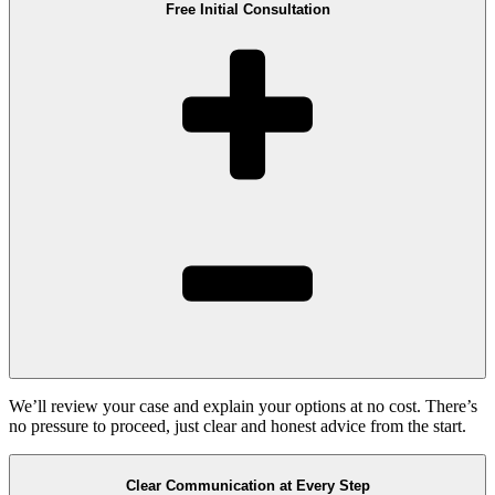
Free Initial Consultation
We’ll review your case and explain your options at no cost. There’s
no pressure to proceed, just clear and honest advice from the start.
Clear Communication at Every Step