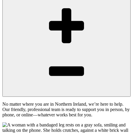
No matter where you are in Northern Ireland, we’re here to help.
Our friendly, professional team is ready to support you in person, by
phone, or online—whatever works best for you.