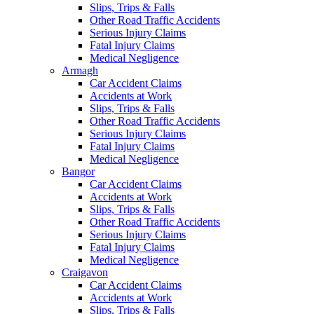
Slips, Trips & Falls
Other Road Traffic Accidents
Serious Injury Claims
Fatal Injury Claims
Medical Negligence
Armagh
Car Accident Claims
Accidents at Work
Slips, Trips & Falls
Other Road Traffic Accidents
Serious Injury Claims
Fatal Injury Claims
Medical Negligence
Bangor
Car Accident Claims
Accidents at Work
Slips, Trips & Falls
Other Road Traffic Accidents
Serious Injury Claims
Fatal Injury Claims
Medical Negligence
Craigavon
Car Accident Claims
Accidents at Work
Slips, Trips & Falls