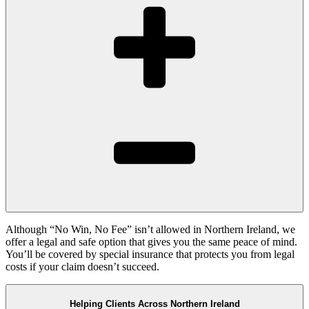
Although “No Win, No Fee” isn’t allowed in Northern Ireland, we
offer a legal and safe option that gives you the same peace of mind.
You’ll be covered by special insurance that protects you from legal
costs if your claim doesn’t succeed.
Helping Clients Across Northern Ireland