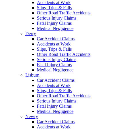
Accidents at Work
Slips, Trips & Falls
Other Road Traffic Accidents
Serious Injury Claims
Fatal Injury Claims
Medical Negligence
Derry
Car Accident Claims
Accidents at Work
Slips, Trips & Falls
Other Road Traffic Accidents
Serious Injury Claims
Fatal Injury Claims
Medical Negligence
Lisburn
Car Accident Claims
Accidents at Work
Slips, Trips & Falls
Other Road Traffic Accidents
Serious Injury Claims
Fatal Injury Claims
Medical Negligence
Newry
Car Accident Claims
Accidents at Work