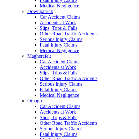
Fatal Injury Claims
Medical Negligence
Downpatrick
Car Accident Claims
Accidents at Work
Slips, Trips & Falls
Other Road Traffic Accidents
Serious Injury Claims
Fatal Injury Claims
Medical Negligence
Magherafelt
Car Accident Claims
Accidents at Work
Slips, Trips & Falls
Other Road Traffic Accidents
Serious Injury Claims
Fatal Injury Claims
Medical Negligence
Omagh
Car Accident Claims
Accidents at Work
Slips, Trips & Falls
Other Road Traffic Accidents
Serious Injury Claims
Fatal Injury Claims