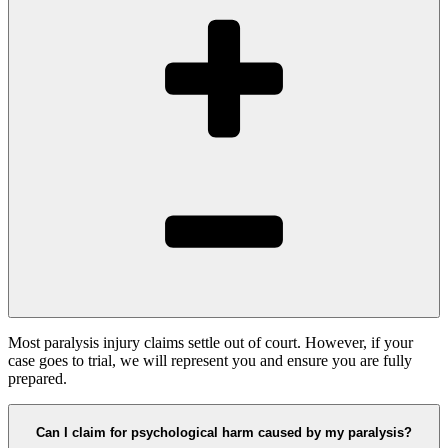
Most paralysis injury claims settle out of court. However, if your
case goes to trial, we will represent you and ensure you are fully
prepared.
Can I claim for psychological harm caused by my paralysis?