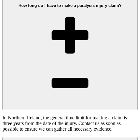
How long do I have to make a paralysis injury claim?
In Northern Ireland, the general time limit for making a claim is
three years from the date of the injury. Contact us as soon as
possible to ensure we can gather all necessary evidence.