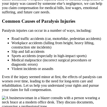
your injury was caused by someone else’s negligence, we can help
you claim compensation for medical bills, lost wages, emotional
suffering, and future care needs.
Common Causes of Paralysis Injuries
Paralysis injuries can occur in a number of ways, including:
Road traffic accidents (car, motorbike, pedestrian accidents)
Workplace accidents (falling from height, heavy lifting,
construction site incidents)
Slip and fall accidents
Sports accidents (especially in high-impact sports)
Medical malpractice (incorrect surgical procedures or
diagnostic errors)
Violent incidents or assaults
Even if the injury seemed minor at first, the effects of paralysis can
worsen over time, leading to the need for long-term care and
rehabilitation. Let us help you understand your rights and pursue
your claim for full compensation.