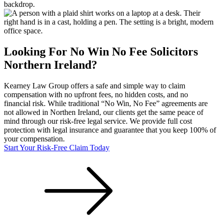
Looking For
No Win No Fee
Solicitors
Northern Ireland
?
Kearney Law Group offers a safe and simple way to claim
compensation with no upfront fees, no hidden costs, and no
financial risk. While traditional “No Win, No Fee” agreements are
not allowed in
Northen Ireland
, our clients get the same peace of
mind through our risk-free legal service. We provide full cost
protection with legal insurance and guarantee that you keep 100% of
your compensation.
Start Your Risk-Free Claim Today