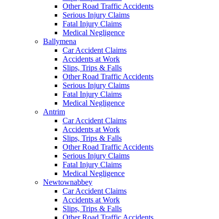
Other Road Traffic Accidents
Serious Injury Claims
Fatal Injury Claims
Medical Negligence
Ballymena
Car Accident Claims
Accidents at Work
Slips, Trips & Falls
Other Road Traffic Accidents
Serious Injury Claims
Fatal Injury Claims
Medical Negligence
Antrim
Car Accident Claims
Accidents at Work
Slips, Trips & Falls
Other Road Traffic Accidents
Serious Injury Claims
Fatal Injury Claims
Medical Negligence
Newtownabbey
Car Accident Claims
Accidents at Work
Slips, Trips & Falls
Other Road Traffic Accidents