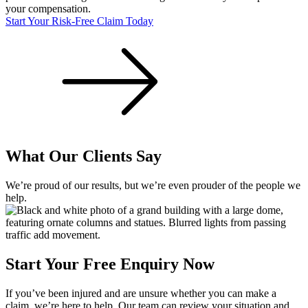
your compensation.
Start Your Risk-Free Claim Today
What Our Clients Say
We’re proud of our results, but we’re even prouder of the people we
help.
Start Your Free Enquiry Now
If you’ve been injured and are unsure whether you can make a
claim, we’re here to help. Our team can review your situation and