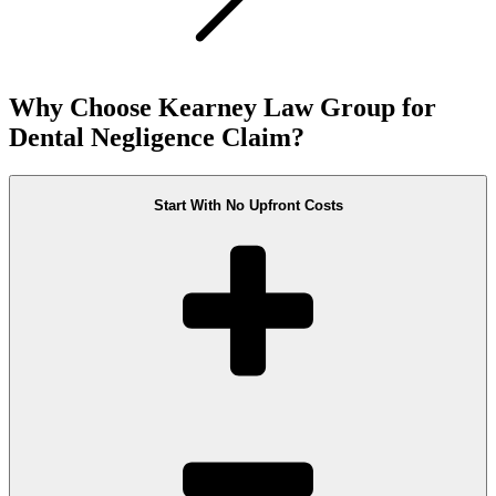
Why Choose Kearney Law Group for
Dental Negligence Claim?
Start With No Upfront Costs