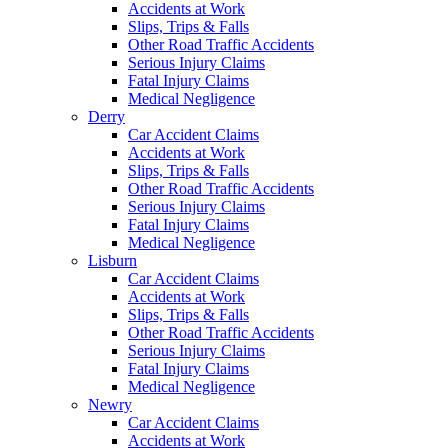
Accidents at Work
Slips, Trips & Falls
Other Road Traffic Accidents
Serious Injury Claims
Fatal Injury Claims
Medical Negligence
Derry
Car Accident Claims
Accidents at Work
Slips, Trips & Falls
Other Road Traffic Accidents
Serious Injury Claims
Fatal Injury Claims
Medical Negligence
Lisburn
Car Accident Claims
Accidents at Work
Slips, Trips & Falls
Other Road Traffic Accidents
Serious Injury Claims
Fatal Injury Claims
Medical Negligence
Newry
Car Accident Claims
Accidents at Work