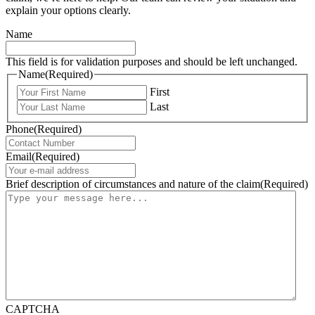
explain your options clearly.
Name
This field is for validation purposes and should be left unchanged.
Name
(Required)
First
Last
Phone
(Required)
Email
(Required)
Brief description of circumstances and nature of the claim
(Required)
CAPTCHA