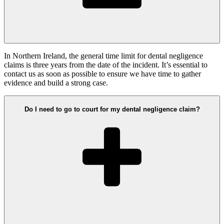
In Northern Ireland, the general time limit for dental negligence
claims is three years from the date of the incident. It’s essential to
contact us as soon as possible to ensure we have time to gather
evidence and build a strong case.
Do I need to go to court for my dental negligence claim?