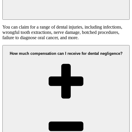
You can claim for a range of dental injuries, including infections,
wrongful tooth extractions, nerve damage, botched procedures,
failure to diagnose oral cancer, and more.
How much compensation can I receive for dental negligence?