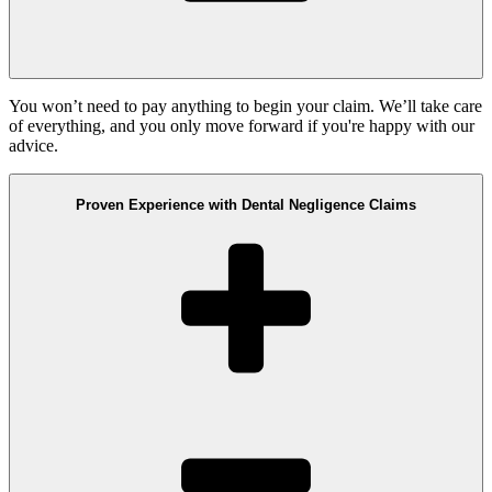
You won’t need to pay anything to begin your claim. We’ll take care
of everything, and you only move forward if you're happy with our
advice.
Proven Experience with Dental Negligence Claims