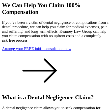
We Can Help You Claim 100%
Compensation
If you’ve been a victim of dental negligence or complications from a
dental procedure, we can help you claim for medical expenses, pain
and suffering, and long-term effects. Kearney Law Group can help
you claim compensation with no upfront costs and a completely
risk-free process.
Arrange your FREE initial consultation now
What is a Dental Negligence Claim?
A dental negligence claim allows you to seek compensation for