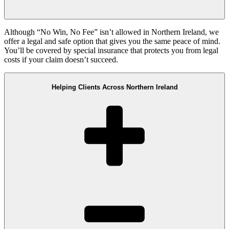
Although “No Win, No Fee” isn’t allowed in Northern Ireland, we
offer a legal and safe option that gives you the same peace of mind.
You’ll be covered by special insurance that protects you from legal
costs if your claim doesn’t succeed.
Helping Clients Across Northern Ireland