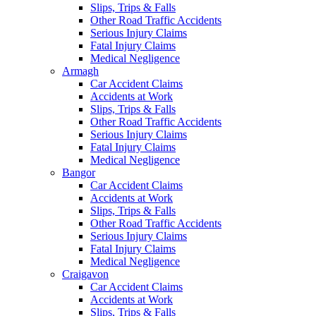
Slips, Trips & Falls
Other Road Traffic Accidents
Serious Injury Claims
Fatal Injury Claims
Medical Negligence
Armagh
Car Accident Claims
Accidents at Work
Slips, Trips & Falls
Other Road Traffic Accidents
Serious Injury Claims
Fatal Injury Claims
Medical Negligence
Bangor
Car Accident Claims
Accidents at Work
Slips, Trips & Falls
Other Road Traffic Accidents
Serious Injury Claims
Fatal Injury Claims
Medical Negligence
Craigavon
Car Accident Claims
Accidents at Work
Slips, Trips & Falls