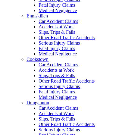
Fatal Injury Claims
Medical Negligence
Enniskillen
Car Accident Claims
Accidents at Work
Slips, Trips & Falls
Other Road Traffic Accidents
Serious Injury Claims
Fatal Injury Claims
Medical Negligence
Cookstown
Car Accident Claims
Accidents at Work
Slips, Trips & Falls
Other Road Traffic Accidents
Serious Injury Claims
Fatal Injury Claims
Medical Negligence
Dungannon
Car Accident Claims
Accidents at Work
Slips, Trips & Falls
Other Road Traffic Accidents
Serious Injury Claims