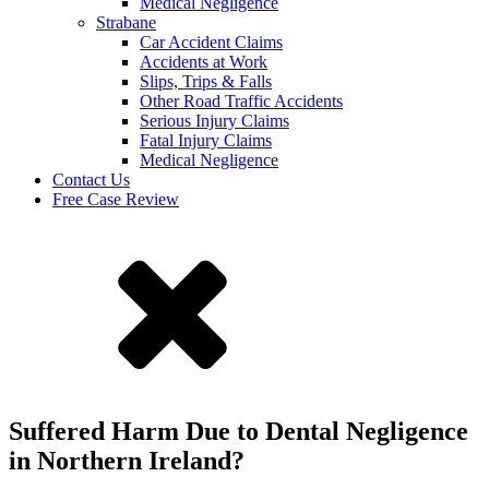
Medical Negligence
Strabane
Car Accident Claims
Accidents at Work
Slips, Trips & Falls
Other Road Traffic Accidents
Serious Injury Claims
Fatal Injury Claims
Medical Negligence
Contact Us
Free Case Review
Suffered Harm Due to Dental Negligence
in Northern Ireland?