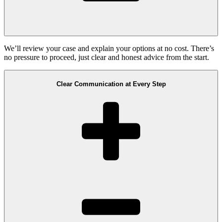
We’ll review your case and explain your options at no cost. There’s
no pressure to proceed, just clear and honest advice from the start.
Clear Communication at Every Step