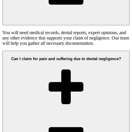
You will need medical records, dental reports, expert opinions, and
any other evidence that supports your claim of negligence. Our team
will help you gather all necessary documentation.
Can I claim for pain and suffering due to dental negligence?