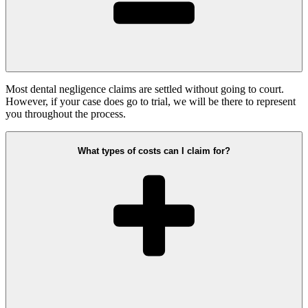
Most dental negligence claims are settled without going to court.
However, if your case does go to trial, we will be there to represent
you throughout the process.
What types of costs can I claim for?