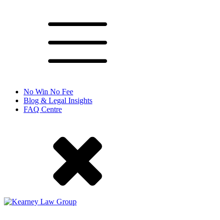
No Win No Fee
Blog & Legal Insights
FAQ Centre