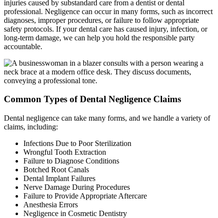
injuries caused by substandard care from a dentist or dental
professional. Negligence can occur in many forms, such as incorrect
diagnoses, improper procedures, or failure to follow appropriate
safety protocols. If your dental care has caused injury, infection, or
long-term damage, we can help you hold the responsible party
accountable.
Common Types of Dental Negligence Claims
Dental negligence can take many forms, and we handle a variety of
claims, including:
Infections Due to Poor Sterilization
Wrongful Tooth Extraction
Failure to Diagnose Conditions
Botched Root Canals
Dental Implant Failures
Nerve Damage During Procedures
Failure to Provide Appropriate Aftercare
Anesthesia Errors
Negligence in Cosmetic Dentistry