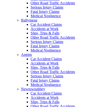
Other Road Traffic Accidents
Serious Injury Claims
Fatal Injury Claims
Medical Negligence
Ballymena
Car Accident Claims
Accidents at Work
Slips, Trips & Falls
Other Road Traffic Accidents
Serious Injury Claims
Fatal Injury Claims
Medical Negligence
Antrim
Car Accident Claims
Accidents at Work
Slips, Trips & Falls
Other Road Traffic Accidents
Serious Injury Claims
Fatal Injury Claims
Medical Negligence
Newtownabbey
Car Accident Claims
Accidents at Work
Slips, Trips & Falls
Other Road Traffic Accidents