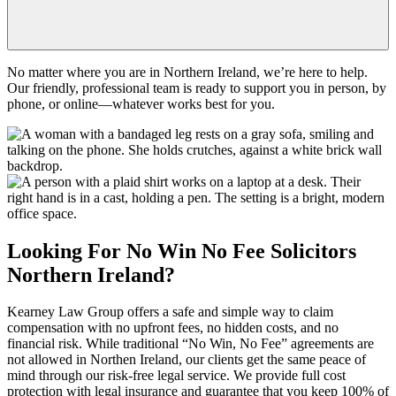
No matter where you are in Northern Ireland, we’re here to help.
Our friendly, professional team is ready to support you in person, by
phone, or online—whatever works best for you.
Looking For
No Win No Fee
Solicitors
Northern Ireland
?
Kearney Law Group offers a safe and simple way to claim
compensation with no upfront fees, no hidden costs, and no
financial risk. While traditional “No Win, No Fee” agreements are
not allowed in
Northen Ireland
, our clients get the same peace of
mind through our risk-free legal service. We provide full cost
protection with legal insurance and guarantee that you keep 100% of