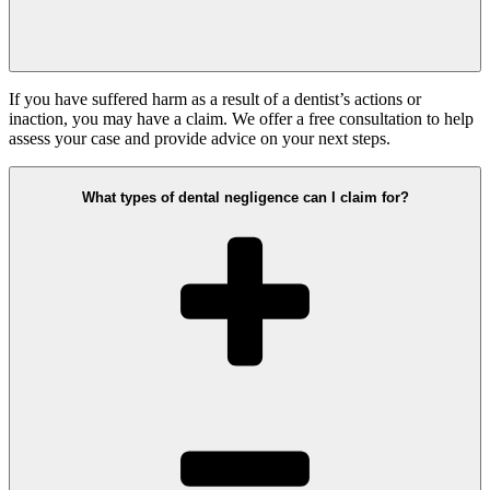
If you have suffered harm as a result of a dentist’s actions or
inaction, you may have a claim. We offer a free consultation to help
assess your case and provide advice on your next steps.
What types of dental negligence can I claim for?