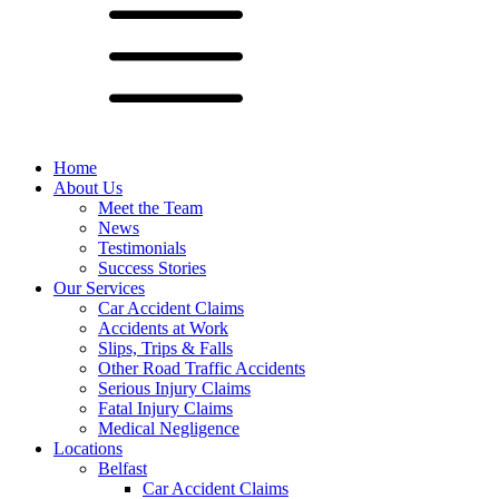
Home
About Us
Meet the Team
News
Testimonials
Success Stories
Our Services
Car Accident Claims
Accidents at Work
Slips, Trips & Falls
Other Road Traffic Accidents
Serious Injury Claims
Fatal Injury Claims
Medical Negligence
Locations
Belfast
Car Accident Claims