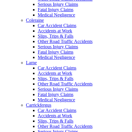
Serious Injury Claims
Fatal Injury Claims
Medical Negligence
Coleraine
Car Accident Claims
Accidents at Work
Slips, Trips & Falls
Other Road Traffic Accidents
Serious Injury Claims
Fatal Injury Claims
Medical Negligence
Larne
Car Accident Claims
Accidents at Work
Slips, Trips & Falls
Other Road Traffic Accidents
Serious Injury Claims
Fatal Injury Claims
Medical Negligence
Carrickfergus
Car Accident Claims
Accidents at Work
Slips, Trips & Falls
Other Road Traffic Accidents
Serious Injury Claims