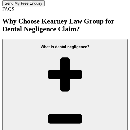
FAQS
Why Choose Kearney Law Group for
Dental Negligence Claim?
What is dental negligence?