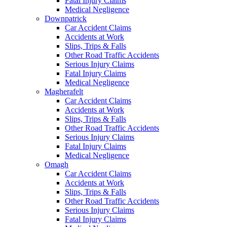
Fatal Injury Claims
Medical Negligence
Downpatrick
Car Accident Claims
Accidents at Work
Slips, Trips & Falls
Other Road Traffic Accidents
Serious Injury Claims
Fatal Injury Claims
Medical Negligence
Magherafelt
Car Accident Claims
Accidents at Work
Slips, Trips & Falls
Other Road Traffic Accidents
Serious Injury Claims
Fatal Injury Claims
Medical Negligence
Omagh
Car Accident Claims
Accidents at Work
Slips, Trips & Falls
Other Road Traffic Accidents
Serious Injury Claims
Fatal Injury Claims