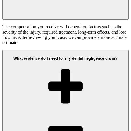
The compensation you receive will depend on factors such as the
severity of the injury, required treatment, long-term effects, and lost
income. After reviewing your case, we can provide a more accurate
estimate.
What evidence do I need for my dental negligence claim?