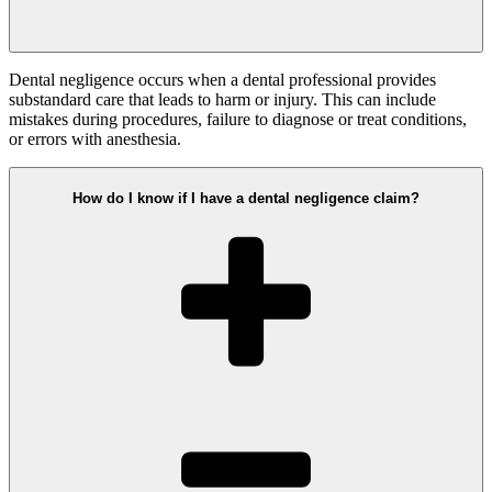
Dental negligence occurs when a dental professional provides
substandard care that leads to harm or injury. This can include
mistakes during procedures, failure to diagnose or treat conditions,
or errors with anesthesia.
How do I know if I have a dental negligence claim?