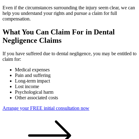
Even if the circumstances surrounding the injury seem clear, we can
help you understand your rights and pursue a claim for full
compensation.
What You Can Claim For in Dental
Negligence Claims
If you have suffered due to dental negligence, you may be entitled to
claim for:
Medical expenses
Pain and suffering
Long-term impact
Lost income
Psychological harm
Other associated costs
Arrange your FREE initial consultation now