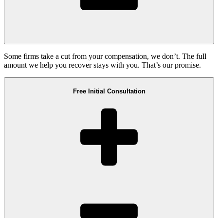
Some firms take a cut from your compensation, we don’t. The full
amount we help you recover stays with you. That’s our promise.
Free Initial Consultation