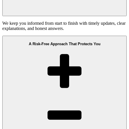
We keep you informed from start to finish with timely updates, clear
explanations, and honest answers.
A Risk-Free Approach That Protects You