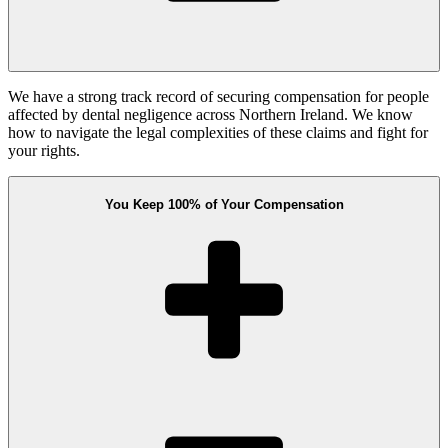
We have a strong track record of securing compensation for people
affected by dental negligence across Northern Ireland. We know
how to navigate the legal complexities of these claims and fight for
your rights.
You Keep 100% of Your Compensation