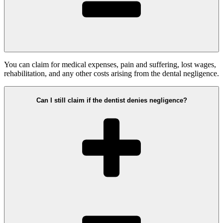
You can claim for medical expenses, pain and suffering, lost wages,
rehabilitation, and any other costs arising from the dental negligence.
Can I still claim if the dentist denies negligence?