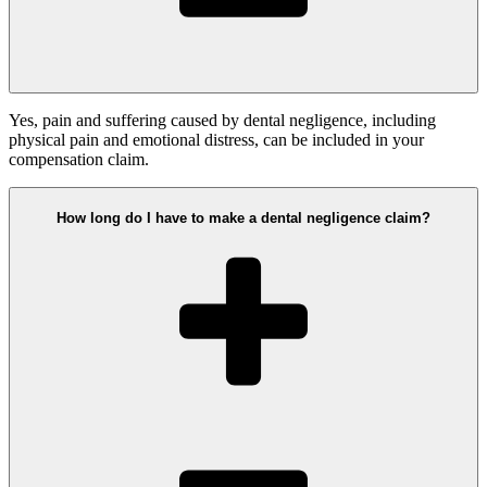
Yes, pain and suffering caused by dental negligence, including
physical pain and emotional distress, can be included in your
compensation claim.
How long do I have to make a dental negligence claim?