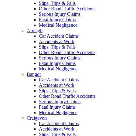
Slips, Trips & Falls
Other Road Traffic Accidents
Serious Injury Claims
Fatal Injury Claims
Medical Negligence
Armagh
Car Accident Claims
Accidents at Work
Slips, Trips & Falls
Other Road Traffic Accidents
Serious Injury Claims
Fatal Injury Claims
Medical Negligence
Bangor
Car Accident Claims
Accidents at Work
Slips, Trips & Falls
Other Road Traffic Accidents
Serious Injury Claims
Fatal Injury Claims
Medical Negligence
Craigavon
Car Accident Claims
Accidents at Work
Slips, Trips & Falls