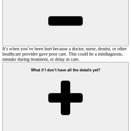
It’s when you’ve been hurt because a doctor, nurse, dentist, or other
healthcare provider gave poor care. This could be a misdiagnosis,
mistake during treatment, or delay in care.
What if I don’t have all the details yet?