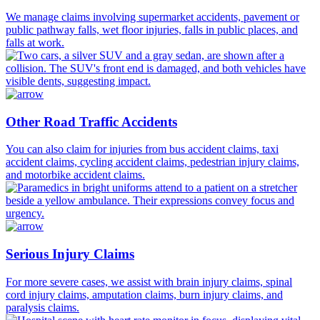
We manage claims involving supermarket accidents, pavement or
public pathway falls, wet floor injuries, falls in public places, and
falls at work.
Other Road Traffic Accidents
You can also claim for injuries from bus accident claims, taxi
accident claims, cycling accident claims, pedestrian injury claims,
and motorbike accident claims.
Serious Injury Claims
For more severe cases, we assist with brain injury claims, spinal
cord injury claims, amputation claims, burn injury claims, and
paralysis claims.