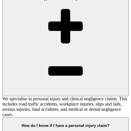
We specialise in personal injury and clinical negligence claims. This
includes road traffic accidents, workplace injuries, slips and falls,
serious injuries, fatal accidents, and medical or dental negligence
cases.
How do I know if I have a personal injury claim?