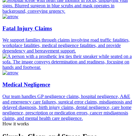
Fatal Injury Claims
We support families through claims involving road traffic fatalities,
workplace fatalities, medical negligence fatalities, and provide
dependency and bereavement support.
Medical Negligence
Our team handles GP negligence claims, hospital negligence, A&E
and emergency care failures, surgical error claims, misdiagnosis and
delayed diagnosis, birth injury claims, dental negligence, care home
negligence, prescription or medication errors, cancer misdiagnosis
claims, and mental health care negligence.
How it works