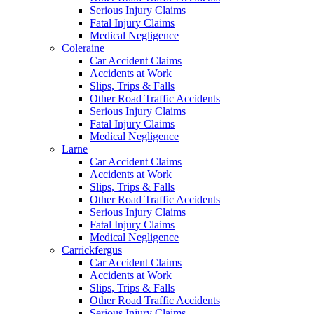
Serious Injury Claims
Fatal Injury Claims
Medical Negligence
Coleraine
Car Accident Claims
Accidents at Work
Slips, Trips & Falls
Other Road Traffic Accidents
Serious Injury Claims
Fatal Injury Claims
Medical Negligence
Larne
Car Accident Claims
Accidents at Work
Slips, Trips & Falls
Other Road Traffic Accidents
Serious Injury Claims
Fatal Injury Claims
Medical Negligence
Carrickfergus
Car Accident Claims
Accidents at Work
Slips, Trips & Falls
Other Road Traffic Accidents
Serious Injury Claims