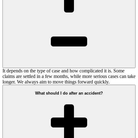
It depends on the type of case and how complicated it is. Some
claims are settled in a few months, while more serious cases can take
longer. We always aim to move things forward quickly.
What should I do after an accident?