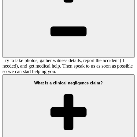
Try to take photos, gather witness details, report the accident (if
needed), and get medical help. Then speak to us as soon as possible
so we can start helping you.
What is a clinical negligence claim?