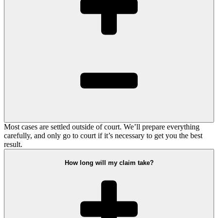
Most cases are settled outside of court. We’ll prepare everything
carefully, and only go to court if it’s necessary to get you the best
result.
How long will my claim take?