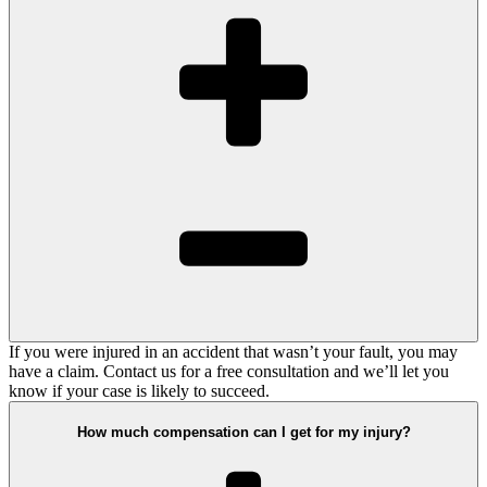
If you were injured in an accident that wasn’t your fault, you may
have a claim. Contact us for a free consultation and we’ll let you
know if your case is likely to succeed.
How much compensation can I get for my injury?