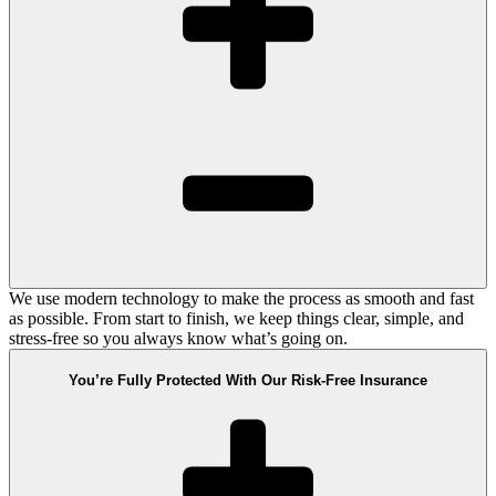
We use modern technology to make the process as smooth and fast
as possible. From start to finish, we keep things clear, simple, and
stress-free so you always know what’s going on.
You’re Fully Protected With Our Risk-Free Insurance