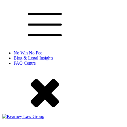
No Win No Fee
Blog & Legal Insights
FAQ Centre