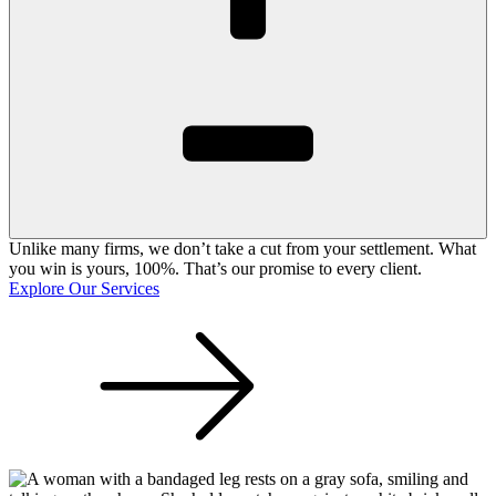
Unlike many firms, we don’t take a cut from your settlement. What
you win is yours, 100%. That’s our promise to every client.
Explore Our Services