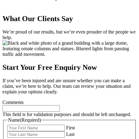
What Our Clients Say
We’re proud of our results, but we’re even prouder of the people we
help.
Start Your Free Enquiry Now
If you’ve been injured and are unsure whether you can make a
claim, we’re here to help. Our team can review your situation and
explain your options clearly.
Comments
This field is for validation purposes and should be left unchanged.
Name
(Required)
First
Last