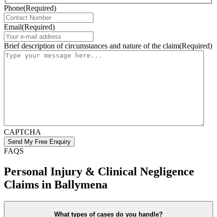
Phone
(Required)
Email
(Required)
Brief description of circumstances and nature of the claim
(Required)
CAPTCHA
FAQS
Personal Injury & Clinical Negligence
Claims in Ballymena
What types of cases do you handle?