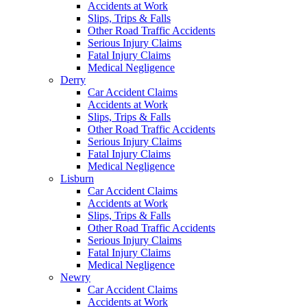
Accidents at Work
Slips, Trips & Falls
Other Road Traffic Accidents
Serious Injury Claims
Fatal Injury Claims
Medical Negligence
Derry
Car Accident Claims
Accidents at Work
Slips, Trips & Falls
Other Road Traffic Accidents
Serious Injury Claims
Fatal Injury Claims
Medical Negligence
Lisburn
Car Accident Claims
Accidents at Work
Slips, Trips & Falls
Other Road Traffic Accidents
Serious Injury Claims
Fatal Injury Claims
Medical Negligence
Newry
Car Accident Claims
Accidents at Work