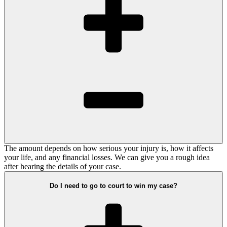
The amount depends on how serious your injury is, how it affects
your life, and any financial losses. We can give you a rough idea
after hearing the details of your case.
Do I need to go to court to win my case?