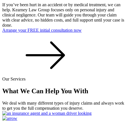
If you’ve been hurt in an accident or by medical treatment, we can
help. Kearney Law Group focuses only on personal injury and
clinical negligence. Our team will guide you through your claim
with clear advice, no hidden costs, and full support until your case is
done.
Arrange your FREE initial consultation now
Our Services
What We Can Help You With
We deal with many different types of injury claims and always work
to get you the full compensation you deserve.