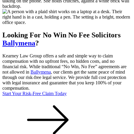
Looking For
No Win No Fee
Solicitors
Ballymena
?
Kearney Law Group offers a safe and simple way to claim
compensation with no upfront fees, no hidden costs, and no
financial risk. While traditional “No Win, No Fee” agreements are
not allowed in
Ballymena
, our clients get the same peace of mind
through our risk-free legal service. We provide full cost protection
with legal insurance and guarantee that you keep 100% of your
compensation.
Start Your Risk-Free Claim Today