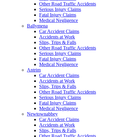
Other Road Traffic Accidents
Serious Injury Claims
Fatal Injury Claims
Medical Negligence
Ballymena
Car Accident Claims
Accidents at Work
Slips, Trips & Falls
Other Road Traffic Accidents
Serious Injury Claims
Fatal Injury Claims
Medical Negligence
Antrim
Car Accident Claims
Accidents at Work
Slips, Trips & Falls
Other Road Traffic Accidents
Serious Injury Claims
Fatal Injury Claims
Medical Negligence
Newtownabbey
Car Accident Claims
Accidents at Work
Slips, Trips & Falls
Other Road Traffic Accidents