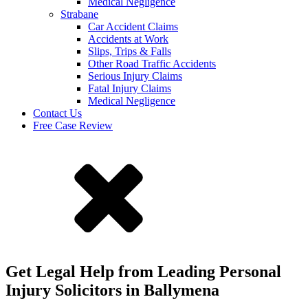
Medical Negligence
Strabane
Car Accident Claims
Accidents at Work
Slips, Trips & Falls
Other Road Traffic Accidents
Serious Injury Claims
Fatal Injury Claims
Medical Negligence
Contact Us
Free Case Review
Get Legal Help from Leading Personal
Injury Solicitors in Ballymena