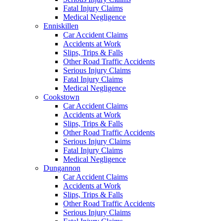
Fatal Injury Claims
Medical Negligence
Enniskillen
Car Accident Claims
Accidents at Work
Slips, Trips & Falls
Other Road Traffic Accidents
Serious Injury Claims
Fatal Injury Claims
Medical Negligence
Cookstown
Car Accident Claims
Accidents at Work
Slips, Trips & Falls
Other Road Traffic Accidents
Serious Injury Claims
Fatal Injury Claims
Medical Negligence
Dungannon
Car Accident Claims
Accidents at Work
Slips, Trips & Falls
Other Road Traffic Accidents
Serious Injury Claims