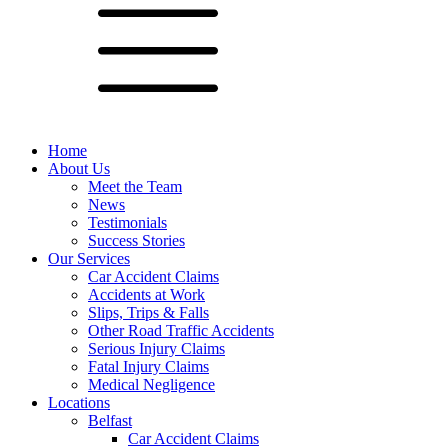
Home
About Us
Meet the Team
News
Testimonials
Success Stories
Our Services
Car Accident Claims
Accidents at Work
Slips, Trips & Falls
Other Road Traffic Accidents
Serious Injury Claims
Fatal Injury Claims
Medical Negligence
Locations
Belfast
Car Accident Claims