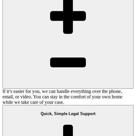
If it’s easier for you, we can handle everything over the phone,
email, or video. You can stay in the comfort of your own home
while we take care of your case.
Quick, Simple Legal Support