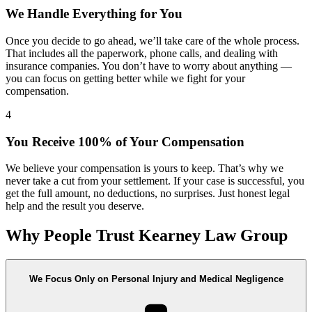
We Handle Everything for You
Once you decide to go ahead, we’ll take care of the whole process.
That includes all the paperwork, phone calls, and dealing with
insurance companies. You don’t have to worry about anything —
you can focus on getting better while we fight for your
compensation.
4
You Receive 100% of Your Compensation
We believe your compensation is yours to keep. That’s why we
never take a cut from your settlement. If your case is successful, you
get the full amount, no deductions, no surprises. Just honest legal
help and the result you deserve.
Why People Trust Kearney Law Group
We Focus Only on Personal Injury and Medical Negligence