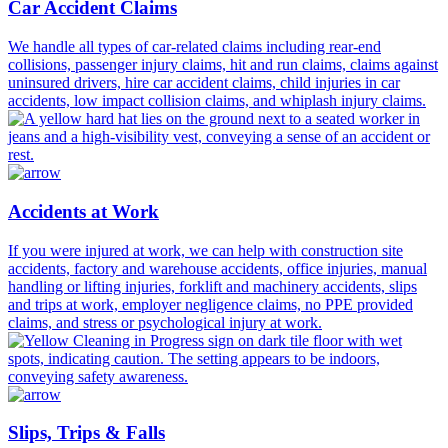
Car Accident Claims
We handle all types of car-related claims including rear-end
collisions, passenger injury claims, hit and run claims, claims against
uninsured drivers, hire car accident claims, child injuries in car
accidents, low impact collision claims, and whiplash injury claims.
Accidents at Work
If you were injured at work, we can help with construction site
accidents, factory and warehouse accidents, office injuries, manual
handling or lifting injuries, forklift and machinery accidents, slips
and trips at work, employer negligence claims, no PPE provided
claims, and stress or psychological injury at work.
Slips, Trips & Falls