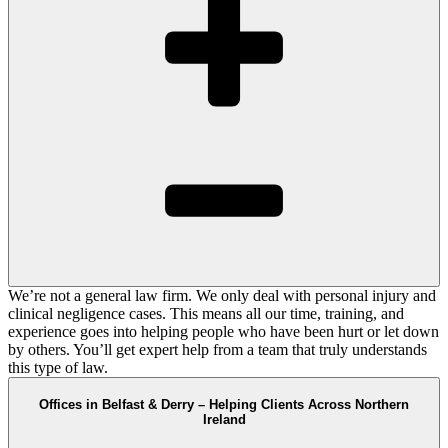
We’re not a general law firm. We only deal with personal injury and
clinical negligence cases. This means all our time, training, and
experience goes into helping people who have been hurt or let down
by others. You’ll get expert help from a team that truly understands
this type of law.
Offices in Belfast & Derry – Helping Clients Across Northern
Ireland