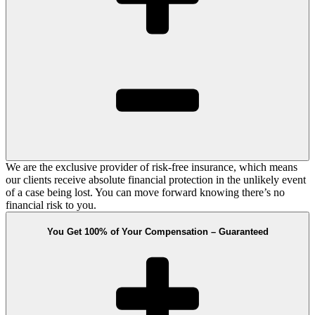
We are the exclusive provider of risk-free insurance, which means
our clients receive absolute financial protection in the unlikely event
of a case being lost. You can move forward knowing there’s no
financial risk to you.
You Get 100% of Your Compensation – Guaranteed