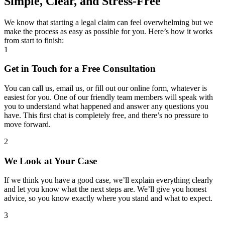
Simple, Clear, and Stress-Free
We know that starting a legal claim can feel overwhelming but we
make the process as easy as possible for you. Here’s how it works
from start to finish:
1
Get in Touch for a Free Consultation
You can call us, email us, or fill out our online form, whatever is
easiest for you. One of our friendly team members will speak with
you to understand what happened and answer any questions you
have. This first chat is completely free, and there’s no pressure to
move forward.
2
We Look at Your Case
If we think you have a good case, we’ll explain everything clearly
and let you know what the next steps are. We’ll give you honest
advice, so you know exactly where you stand and what to expect.
3