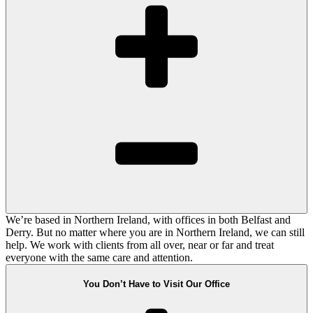
We’re based in Northern Ireland, with offices in both Belfast and
Derry. But no matter where you are in Northern Ireland, we can still
help. We work with clients from all over, near or far and treat
everyone with the same care and attention.
You Don’t Have to Visit Our Office