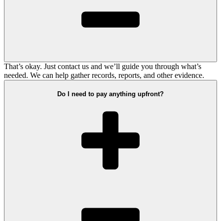
That’s okay. Just contact us and we’ll guide you through what’s
needed. We can help gather records, reports, and other evidence.
Do I need to pay anything upfront?