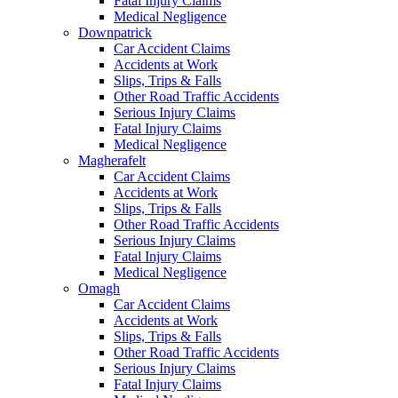
Fatal Injury Claims
Medical Negligence
Downpatrick
Car Accident Claims
Accidents at Work
Slips, Trips & Falls
Other Road Traffic Accidents
Serious Injury Claims
Fatal Injury Claims
Medical Negligence
Magherafelt
Car Accident Claims
Accidents at Work
Slips, Trips & Falls
Other Road Traffic Accidents
Serious Injury Claims
Fatal Injury Claims
Medical Negligence
Omagh
Car Accident Claims
Accidents at Work
Slips, Trips & Falls
Other Road Traffic Accidents
Serious Injury Claims
Fatal Injury Claims