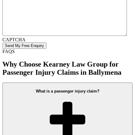
CAPTCHA
FAQS
Why Choose Kearney Law Group for
Passenger Injury Claims in Ballymena
What is a passenger injury claim?