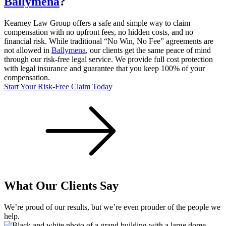
Ballymena
?
Kearney Law Group offers a safe and simple way to claim
compensation with no upfront fees, no hidden costs, and no
financial risk. While traditional “No Win, No Fee” agreements are
not allowed in
Ballymena
, our clients get the same peace of mind
through our risk-free legal service. We provide full cost protection
with legal insurance and guarantee that you keep 100% of your
compensation.
Start Your Risk-Free Claim Today
What Our Clients Say
We’re proud of our results, but we’re even prouder of the people we
help.