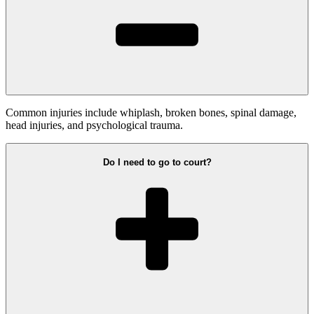
Common injuries include whiplash, broken bones, spinal damage,
head injuries, and psychological trauma.
Do I need to go to court?