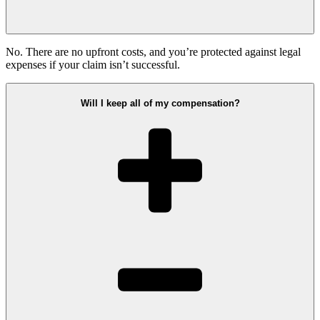
No. There are no upfront costs, and you’re protected against legal
expenses if your claim isn’t successful.
Will I keep all of my compensation?