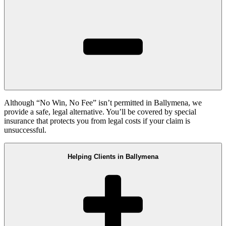
Although “No Win, No Fee” isn’t permitted in Ballymena, we
provide a safe, legal alternative. You’ll be covered by special
insurance that protects you from legal costs if your claim is
unsuccessful.
Helping Clients in Ballymena