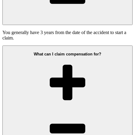
You generally have 3 years from the date of the accident to start a
claim.
What can I claim compensation for?