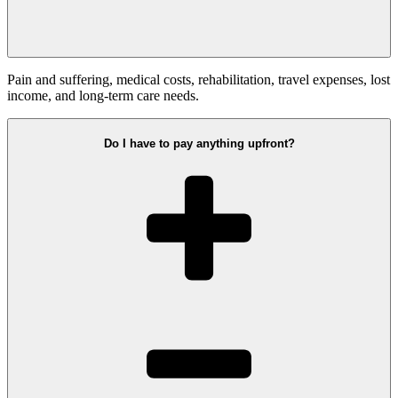
Pain and suffering, medical costs, rehabilitation, travel expenses, lost
income, and long-term care needs.
Do I have to pay anything upfront?