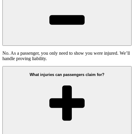
No. As a passenger, you only need to show you were injured. We’ll
handle proving liability.
What injuries can passengers claim for?