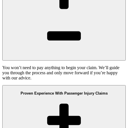
You won’t need to pay anything to begin your claim. We’ll guide
you through the process and only move forward if you’re happy
with our advice.
Proven Experience With Passenger Injury Claims