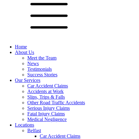
Home
About Us
Meet the Team
News
Testimonials
Success Stories
Our Services
Car Accident Claims
Accidents at Work
Slips, Trips & Falls
Other Road Traffic Accidents
Serious Injury Claims
Fatal Injury Claims
Medical Negligence
Locations
Belfast
Car Accident Claims