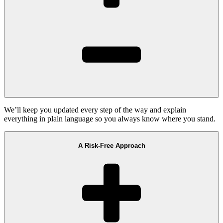
We’ll keep you updated every step of the way and explain
everything in plain language so you always know where you stand.
A Risk-Free Approach