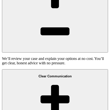
We’ll review your case and explain your options at no cost. You’ll
get clear, honest advice with no pressure.
Clear Communication