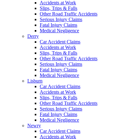
Accidents at Work
Slips, Trips & Falls
Other Road Traffic Accidents
Serious Injury Claims
Fatal Injury Claims
Medical Negligence
Derry
Car Accident Claims
Accidents at Work
Slips, Trips & Falls
Other Road Traffic Accidents
Serious Injury Claims
Fatal Injury Claims
Medical Negligence
Lisburn
Car Accident Claims
Accidents at Work
Slips, Trips & Falls
Other Road Traffic Accidents
Serious Injury Claims
Fatal Injury Claims
Medical Negligence
Newry
Car Accident Claims
Accidents at Work