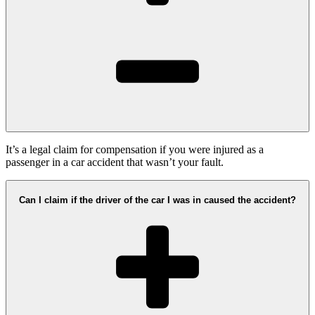
It’s a legal claim for compensation if you were injured as a
passenger in a car accident that wasn’t your fault.
Can I claim if the driver of the car I was in caused the accident?