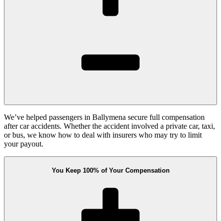
We’ve helped passengers in Ballymena secure full compensation
after car accidents. Whether the accident involved a private car, taxi,
or bus, we know how to deal with insurers who may try to limit
your payout.
You Keep 100% of Your Compensation