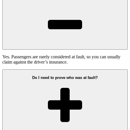
Yes. Passengers are rarely considered at fault, so you can usually
claim against the driver’s insurance.
Do I need to prove who was at fault?