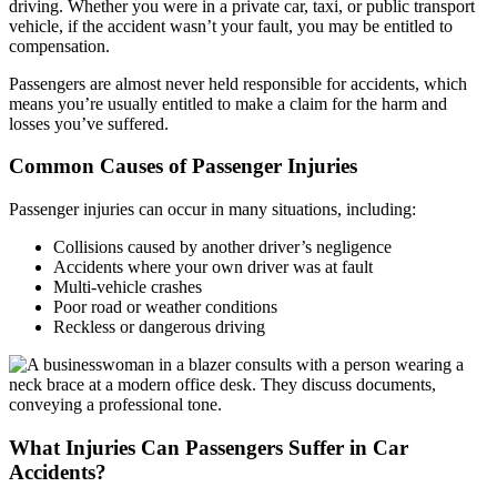
driving. Whether you were in a private car, taxi, or public transport
vehicle, if the accident wasn’t your fault, you may be entitled to
compensation.
Passengers are almost never held responsible for accidents, which
means you’re usually entitled to make a claim for the harm and
losses you’ve suffered.
Common Causes of Passenger Injuries
Passenger injuries can occur in many situations, including:
Collisions caused by another driver’s negligence
Accidents where your own driver was at fault
Multi-vehicle crashes
Poor road or weather conditions
Reckless or dangerous driving
What Injuries Can Passengers Suffer in Car
Accidents?