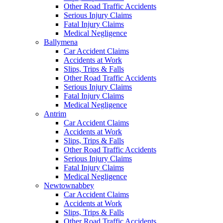
Other Road Traffic Accidents
Serious Injury Claims
Fatal Injury Claims
Medical Negligence
Ballymena
Car Accident Claims
Accidents at Work
Slips, Trips & Falls
Other Road Traffic Accidents
Serious Injury Claims
Fatal Injury Claims
Medical Negligence
Antrim
Car Accident Claims
Accidents at Work
Slips, Trips & Falls
Other Road Traffic Accidents
Serious Injury Claims
Fatal Injury Claims
Medical Negligence
Newtownabbey
Car Accident Claims
Accidents at Work
Slips, Trips & Falls
Other Road Traffic Accidents