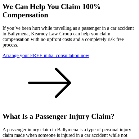
We Can Help You Claim 100%
Compensation
If you’ve been hurt while travelling as a passenger in a car accident
in Ballymena, Kearney Law Group can help you claim
compensation with no upfront costs and a completely risk-free
process.
Arrange your FREE initial consultation now
What Is a Passenger Injury Claim?
A passenger injury claim in Ballymena is a type of personal injury
claim made when someone is injured in a car accident while not