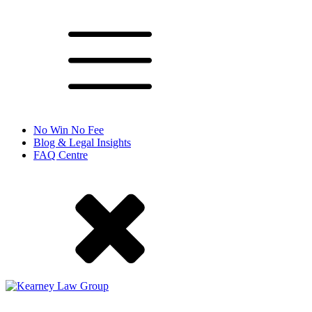
No Win No Fee
Blog & Legal Insights
FAQ Centre