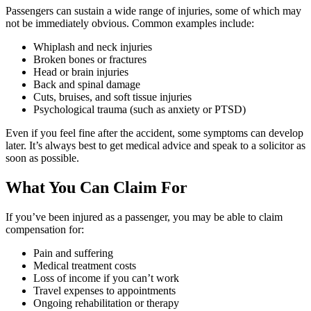
Passengers can sustain a wide range of injuries, some of which may
not be immediately obvious. Common examples include:
Whiplash and neck injuries
Broken bones or fractures
Head or brain injuries
Back and spinal damage
Cuts, bruises, and soft tissue injuries
Psychological trauma (such as anxiety or PTSD)
Even if you feel fine after the accident, some symptoms can develop
later. It’s always best to get medical advice and speak to a solicitor as
soon as possible.
What You Can Claim For
If you’ve been injured as a passenger, you may be able to claim
compensation for:
Pain and suffering
Medical treatment costs
Loss of income if you can’t work
Travel expenses to appointments
Ongoing rehabilitation or therapy