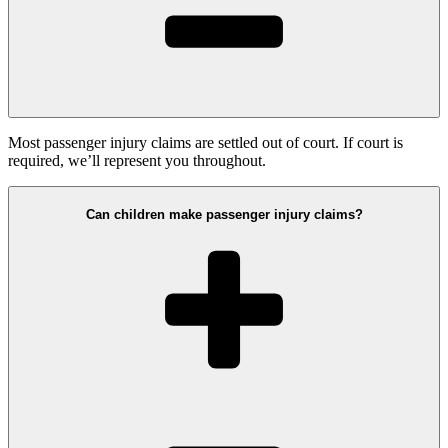
Most passenger injury claims are settled out of court. If court is
required, we’ll represent you throughout.
Can children make passenger injury claims?