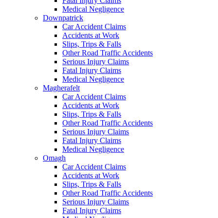
Fatal Injury Claims
Medical Negligence
Downpatrick
Car Accident Claims
Accidents at Work
Slips, Trips & Falls
Other Road Traffic Accidents
Serious Injury Claims
Fatal Injury Claims
Medical Negligence
Magherafelt
Car Accident Claims
Accidents at Work
Slips, Trips & Falls
Other Road Traffic Accidents
Serious Injury Claims
Fatal Injury Claims
Medical Negligence
Omagh
Car Accident Claims
Accidents at Work
Slips, Trips & Falls
Other Road Traffic Accidents
Serious Injury Claims
Fatal Injury Claims