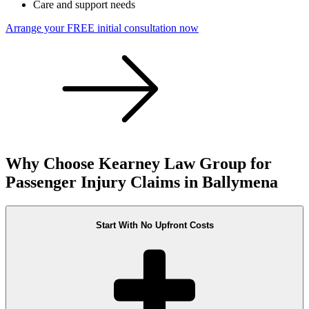
Care and support needs
Arrange your FREE initial consultation now
Why Choose Kearney Law Group for
Passenger Injury Claims in Ballymena
Start With No Upfront Costs