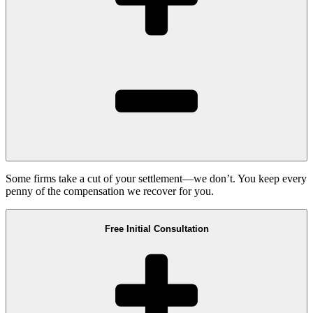
Some firms take a cut of your settlement—we don’t. You keep every
penny of the compensation we recover for you.
Free Initial Consultation