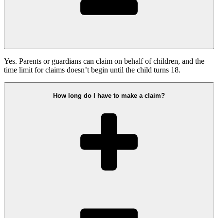
Yes. Parents or guardians can claim on behalf of children, and the
time limit for claims doesn’t begin until the child turns 18.
How long do I have to make a claim?