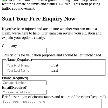
Start Your Free Enquiry Now
If you’ve been injured and are unsure whether you can make a
claim, we’re here to help. Our team can review your situation and
explain your options clearly.
Company
This field is for validation purposes and should be left unchanged.
Name
(Required)
First
Last
Phone
(Required)
Email
(Required)
Brief description of circumstances and nature of the claim
(Required)