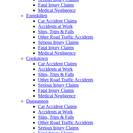
Fatal Injury Claims
Medical Negligence
Enniskillen
Car Accident Claims
Accidents at Work
Slips, Trips & Falls
Other Road Traffic Accidents
Serious Injury Claims
Fatal Injury Claims
Medical Negligence
Cookstown
Car Accident Claims
Accidents at Work
Slips, Trips & Falls
Other Road Traffic Accidents
Serious Injury Claims
Fatal Injury Claims
Medical Negligence
Dungannon
Car Accident Claims
Accidents at Work
Slips, Trips & Falls
Other Road Traffic Accidents
Serious Injury Claims