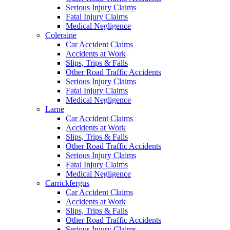
Serious Injury Claims
Fatal Injury Claims
Medical Negligence
Coleraine
Car Accident Claims
Accidents at Work
Slips, Trips & Falls
Other Road Traffic Accidents
Serious Injury Claims
Fatal Injury Claims
Medical Negligence
Larne
Car Accident Claims
Accidents at Work
Slips, Trips & Falls
Other Road Traffic Accidents
Serious Injury Claims
Fatal Injury Claims
Medical Negligence
Carrickfergus
Car Accident Claims
Accidents at Work
Slips, Trips & Falls
Other Road Traffic Accidents
Serious Injury Claims