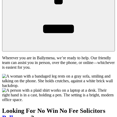
Wherever you are in Ballymena, we’re ready to help. Our friendly
team can assist you in person, over the phone, or online—whichever
is easiest for you.
Looking For
No Win No Fee
Solicitors