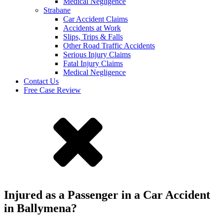
Medical Negligence
Strabane
Car Accident Claims
Accidents at Work
Slips, Trips & Falls
Other Road Traffic Accidents
Serious Injury Claims
Fatal Injury Claims
Medical Negligence
Contact Us
Free Case Review
Injured as a Passenger in a Car Accident
in Ballymena?