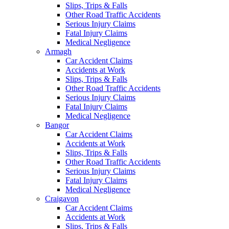
Slips, Trips & Falls
Other Road Traffic Accidents
Serious Injury Claims
Fatal Injury Claims
Medical Negligence
Armagh
Car Accident Claims
Accidents at Work
Slips, Trips & Falls
Other Road Traffic Accidents
Serious Injury Claims
Fatal Injury Claims
Medical Negligence
Bangor
Car Accident Claims
Accidents at Work
Slips, Trips & Falls
Other Road Traffic Accidents
Serious Injury Claims
Fatal Injury Claims
Medical Negligence
Craigavon
Car Accident Claims
Accidents at Work
Slips, Trips & Falls