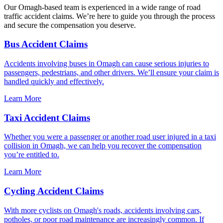
Our Omagh-based team is experienced in a wide range of road
traffic accident claims. We’re here to guide you through the process
and secure the compensation you deserve.
Bus Accident Claims
Accidents involving buses in Omagh can cause serious injuries to
passengers, pedestrians, and other drivers. We’ll ensure your claim is
handled quickly and effectively.
Learn More
Taxi Accident Claims
Whether you were a passenger or another road user injured in a taxi
collision in Omagh, we can help you recover the compensation
you’re entitled to.
Learn More
Cycling Accident Claims
With more cyclists on Omagh's roads, accidents involving cars,
potholes, or poor road maintenance are increasingly common. If