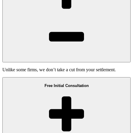
Unlike some firms, we don’t take a cut from your settlement.
Free Initial Consultation