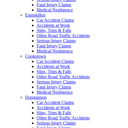
Fatal Injury Claims
Medical Negligence
Enniskillen
Car Accident Claims
Accidents at Work
Slips, Trips & Falls
Other Road Traffic Accidents
Serious Injury Claims
Fatal Injury Claims
Medical Negligence
Cookstown
Car Accident Claims
Accidents at Work
Slips, Trips & Falls
Other Road Traffic Accidents
Serious Injury Claims
Fatal Injury Claims
Medical Negligence
Dungannon
Car Accident Claims
Accidents at Work
Slips, Trips & Falls
Other Road Traffic Accidents
Serious Injury Claims