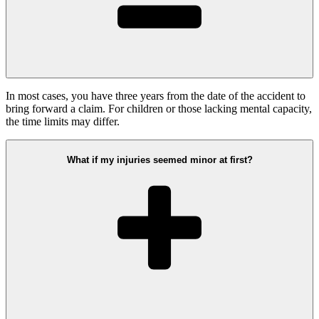
In most cases, you have three years from the date of the accident to
bring forward a claim. For children or those lacking mental capacity,
the time limits may differ.
What if my injuries seemed minor at first?