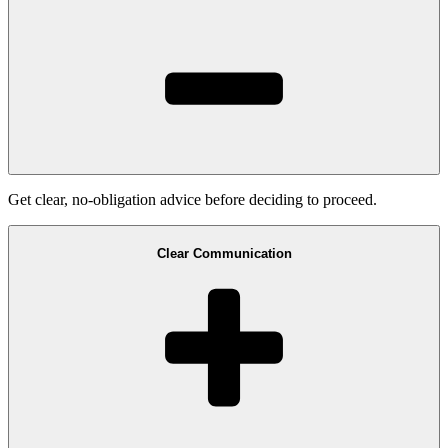
Get clear, no-obligation advice before deciding to proceed.
Clear Communication