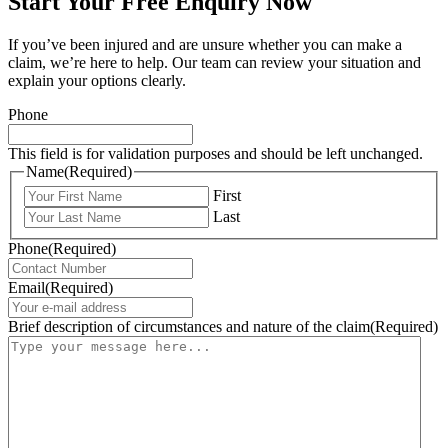
Start Your Free Enquiry Now
If you’ve been injured and are unsure whether you can make a
claim, we’re here to help. Our team can review your situation and
explain your options clearly.
Phone
This field is for validation purposes and should be left unchanged.
Name
(Required)
First
Last
Phone
(Required)
Email
(Required)
Brief description of circumstances and nature of the claim
(Required)