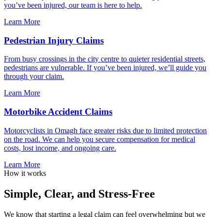
you’ve been injured, our team is here to help.
Learn More
Pedestrian Injury Claims
From busy crossings in the city centre to quieter residential streets,
pedestrians are vulnerable. If you’ve been injured, we’ll guide you
through your claim.
Learn More
Motorbike Accident Claims
Motorcyclists in Omagh face greater risks due to limited protection
on the road. We can help you secure compensation for medical
costs, lost income, and ongoing care.
Learn More
How it works
Simple, Clear, and Stress-Free
We know that starting a legal claim can feel overwhelming but we