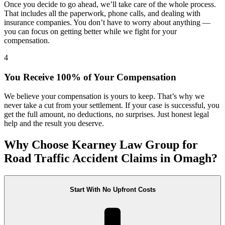
Once you decide to go ahead, we’ll take care of the whole process.
That includes all the paperwork, phone calls, and dealing with
insurance companies. You don’t have to worry about anything —
you can focus on getting better while we fight for your
compensation.
4
You Receive 100% of Your Compensation
We believe your compensation is yours to keep. That’s why we
never take a cut from your settlement. If your case is successful, you
get the full amount, no deductions, no surprises. Just honest legal
help and the result you deserve.
Why Choose Kearney Law Group for
Road Traffic Accident Claims in Omagh?
Start With No Upfront Costs