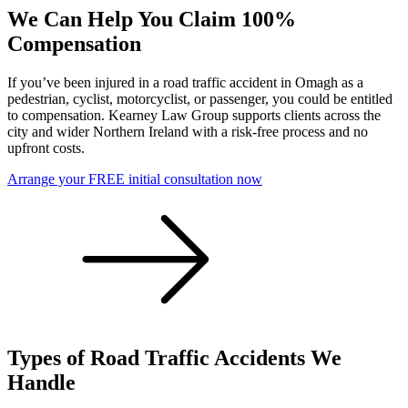
We Can Help You Claim 100%
Compensation
If you’ve been injured in a road traffic accident in Omagh as a
pedestrian, cyclist, motorcyclist, or passenger, you could be entitled
to compensation. Kearney Law Group supports clients across the
city and wider Northern Ireland with a risk-free process and no
upfront costs.
Arrange your FREE initial consultation now
Types of Road Traffic Accidents We
Handle