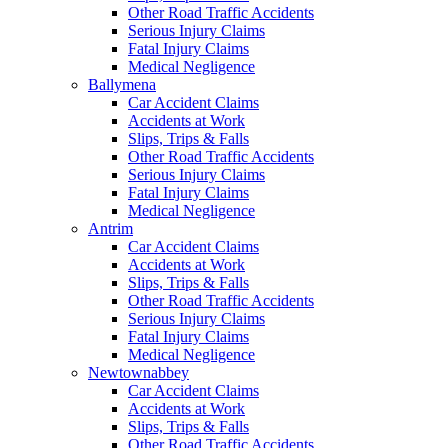
Other Road Traffic Accidents
Serious Injury Claims
Fatal Injury Claims
Medical Negligence
Ballymena
Car Accident Claims
Accidents at Work
Slips, Trips & Falls
Other Road Traffic Accidents
Serious Injury Claims
Fatal Injury Claims
Medical Negligence
Antrim
Car Accident Claims
Accidents at Work
Slips, Trips & Falls
Other Road Traffic Accidents
Serious Injury Claims
Fatal Injury Claims
Medical Negligence
Newtownabbey
Car Accident Claims
Accidents at Work
Slips, Trips & Falls
Other Road Traffic Accidents