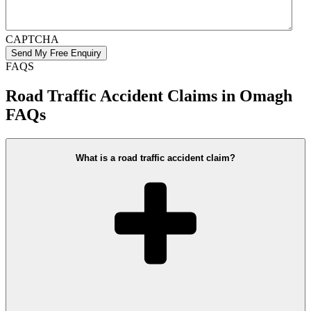
CAPTCHA
FAQS
Road Traffic Accident Claims in Omagh
FAQs
What is a road traffic accident claim?