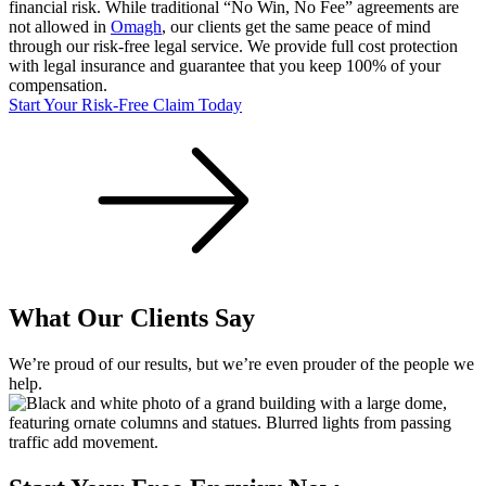
financial risk. While traditional “No Win, No Fee” agreements are
not allowed in
Omagh
, our clients get the same peace of mind
through our risk-free legal service. We provide full cost protection
with legal insurance and guarantee that you keep 100% of your
compensation.
Start Your Risk-Free Claim Today
What Our Clients Say
We’re proud of our results, but we’re even prouder of the people we
help.