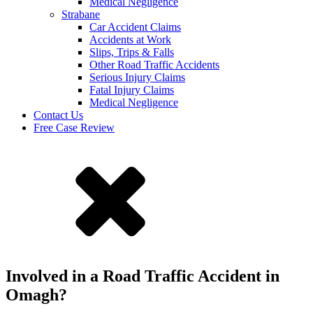
Medical Negligence
Strabane
Car Accident Claims
Accidents at Work
Slips, Trips & Falls
Other Road Traffic Accidents
Serious Injury Claims
Fatal Injury Claims
Medical Negligence
Contact Us
Free Case Review
Involved in a Road Traffic Accident in
Omagh?