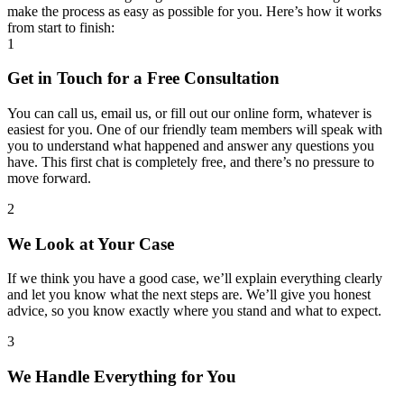
make the process as easy as possible for you. Here’s how it works
from start to finish:
1
Get in Touch for a Free Consultation
You can call us, email us, or fill out our online form, whatever is
easiest for you. One of our friendly team members will speak with
you to understand what happened and answer any questions you
have. This first chat is completely free, and there’s no pressure to
move forward.
2
We Look at Your Case
If we think you have a good case, we’ll explain everything clearly
and let you know what the next steps are. We’ll give you honest
advice, so you know exactly where you stand and what to expect.
3
We Handle Everything for You