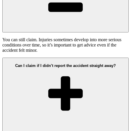
You can still claim. Injuries sometimes develop into more serious
conditions over time, so it’s important to get advice even if the
accident felt minor.
Can I claim if I didn’t report the accident straight away?