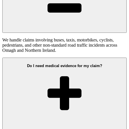
We handle claims involving buses, taxis, motorbikes, cyclists,
pedestrians, and other non-standard road traffic incidents across
Omagh and Northern Ireland.
Do I need medical evidence for my claim?