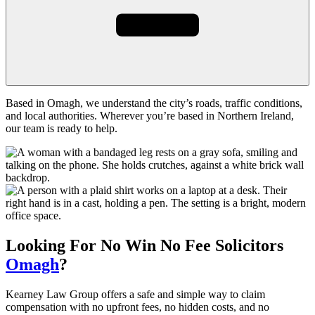
Based in Omagh, we understand the city’s roads, traffic conditions,
and local authorities. Wherever you’re based in Northern Ireland,
our team is ready to help.
Looking For
No Win No Fee
Solicitors
Omagh
?
Kearney Law Group offers a safe and simple way to claim
compensation with no upfront fees, no hidden costs, and no