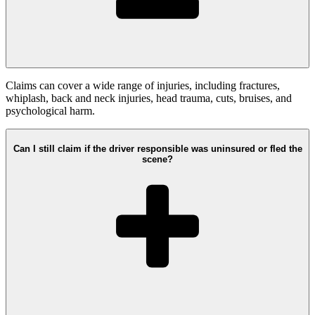
Claims can cover a wide range of injuries, including fractures,
whiplash, back and neck injuries, head trauma, cuts, bruises, and
psychological harm.
Can I still claim if the driver responsible was uninsured or fled the
scene?