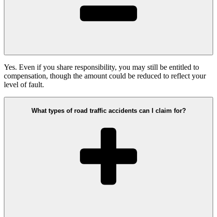
Yes. Even if you share responsibility, you may still be entitled to
compensation, though the amount could be reduced to reflect your
level of fault.
What types of road traffic accidents can I claim for?