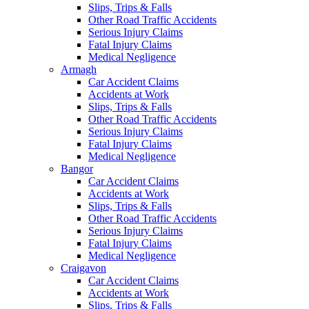
Slips, Trips & Falls
Other Road Traffic Accidents
Serious Injury Claims
Fatal Injury Claims
Medical Negligence
Armagh
Car Accident Claims
Accidents at Work
Slips, Trips & Falls
Other Road Traffic Accidents
Serious Injury Claims
Fatal Injury Claims
Medical Negligence
Bangor
Car Accident Claims
Accidents at Work
Slips, Trips & Falls
Other Road Traffic Accidents
Serious Injury Claims
Fatal Injury Claims
Medical Negligence
Craigavon
Car Accident Claims
Accidents at Work
Slips, Trips & Falls