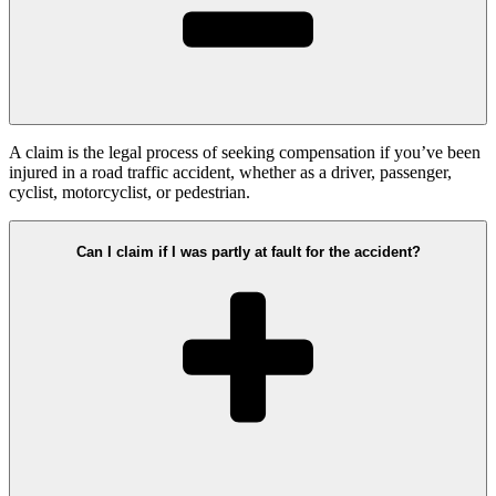
A claim is the legal process of seeking compensation if you’ve been
injured in a road traffic accident, whether as a driver, passenger,
cyclist, motorcyclist, or pedestrian.
Can I claim if I was partly at fault for the accident?