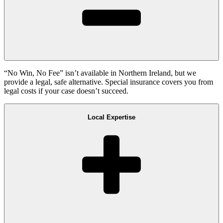
“No Win, No Fee” isn’t available in Northern Ireland, but we
provide a legal, safe alternative. Special insurance covers you from
legal costs if your case doesn’t succeed.
Local Expertise