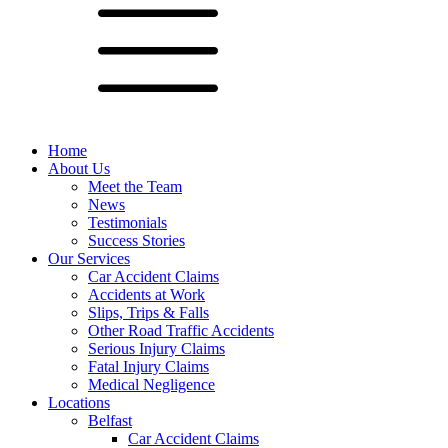
Home
About Us
Meet the Team
News
Testimonials
Success Stories
Our Services
Car Accident Claims
Accidents at Work
Slips, Trips & Falls
Other Road Traffic Accidents
Serious Injury Claims
Fatal Injury Claims
Medical Negligence
Locations
Belfast
Car Accident Claims