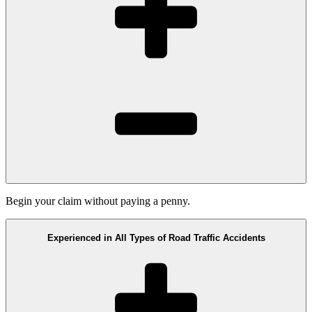
Begin your claim without paying a penny.
Experienced in All Types of Road Traffic Accidents