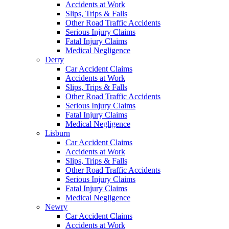
Accidents at Work
Slips, Trips & Falls
Other Road Traffic Accidents
Serious Injury Claims
Fatal Injury Claims
Medical Negligence
Derry
Car Accident Claims
Accidents at Work
Slips, Trips & Falls
Other Road Traffic Accidents
Serious Injury Claims
Fatal Injury Claims
Medical Negligence
Lisburn
Car Accident Claims
Accidents at Work
Slips, Trips & Falls
Other Road Traffic Accidents
Serious Injury Claims
Fatal Injury Claims
Medical Negligence
Newry
Car Accident Claims
Accidents at Work