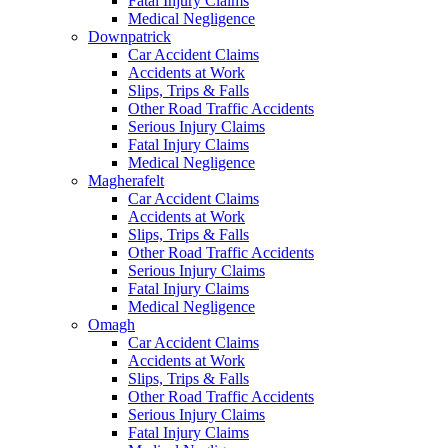
Fatal Injury Claims
Medical Negligence
Downpatrick
Car Accident Claims
Accidents at Work
Slips, Trips & Falls
Other Road Traffic Accidents
Serious Injury Claims
Fatal Injury Claims
Medical Negligence
Magherafelt
Car Accident Claims
Accidents at Work
Slips, Trips & Falls
Other Road Traffic Accidents
Serious Injury Claims
Fatal Injury Claims
Medical Negligence
Omagh
Car Accident Claims
Accidents at Work
Slips, Trips & Falls
Other Road Traffic Accidents
Serious Injury Claims
Fatal Injury Claims