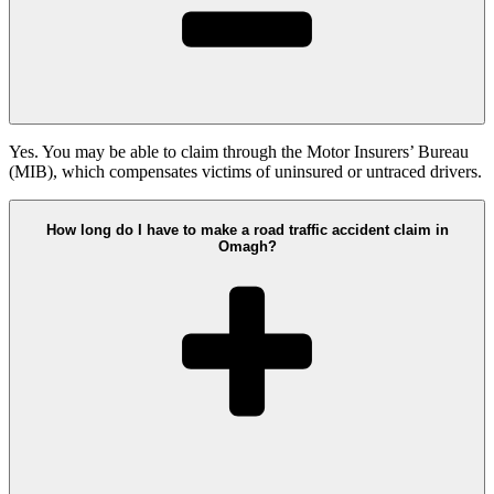
Yes. You may be able to claim through the Motor Insurers’ Bureau
(MIB), which compensates victims of uninsured or untraced drivers.
How long do I have to make a road traffic accident claim in
Omagh?