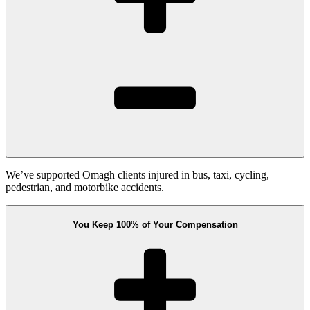
We’ve supported Omagh clients injured in bus, taxi, cycling,
pedestrian, and motorbike accidents.
You Keep 100% of Your Compensation