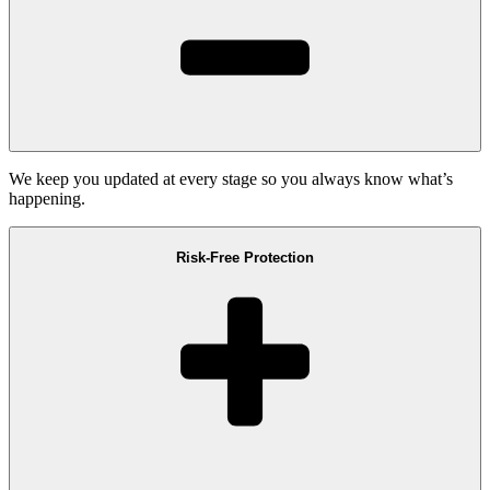
We keep you updated at every stage so you always know what’s
happening.
Risk-Free Protection