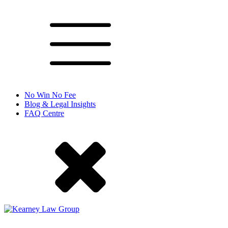
No Win No Fee
Blog & Legal Insights
FAQ Centre