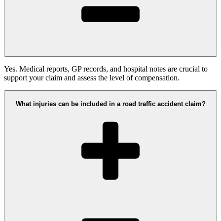
Yes. Medical reports, GP records, and hospital notes are crucial to
support your claim and assess the level of compensation.
What injuries can be included in a road traffic accident claim?