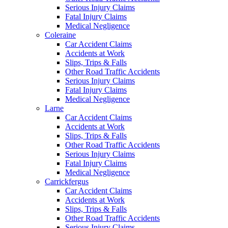
Serious Injury Claims
Fatal Injury Claims
Medical Negligence
Coleraine
Car Accident Claims
Accidents at Work
Slips, Trips & Falls
Other Road Traffic Accidents
Serious Injury Claims
Fatal Injury Claims
Medical Negligence
Larne
Car Accident Claims
Accidents at Work
Slips, Trips & Falls
Other Road Traffic Accidents
Serious Injury Claims
Fatal Injury Claims
Medical Negligence
Carrickfergus
Car Accident Claims
Accidents at Work
Slips, Trips & Falls
Other Road Traffic Accidents
Serious Injury Claims