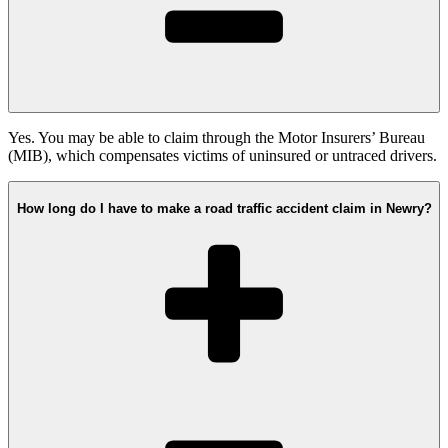
Yes. You may be able to claim through the Motor Insurers’ Bureau
(MIB), which compensates victims of uninsured or untraced drivers.
How long do I have to make a road traffic accident claim in Newry?