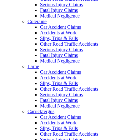
Serious Injury Claims
Fatal Injury Claims
Medical Negligence
Coleraine
Car Accident Claims
Accidents at Work
Slips, Trips & Falls
Other Road Traffic Accidents
Serious Injury Claims
Fatal Injury Claims
Medical Negligence
Larne
Car Accident Claims
Accidents at Work
Slips, Trips & Falls
Other Road Traffic Accidents
Serious Injury Claims
Fatal Injury Claims
Medical Negligence
Carrickfergus
Car Accident Claims
Accidents at Work
Slips, Trips & Falls
Other Road Traffic Accidents
Serious Injury Claims