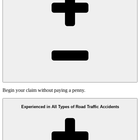
Begin your claim without paying a penny.
Experienced in All Types of Road Traffic Accidents