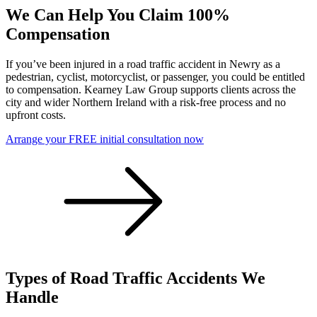
We Can Help You Claim 100%
Compensation
If you’ve been injured in a road traffic accident in Newry as a
pedestrian, cyclist, motorcyclist, or passenger, you could be entitled
to compensation. Kearney Law Group supports clients across the
city and wider Northern Ireland with a risk-free process and no
upfront costs.
Arrange your FREE initial consultation now
Types of Road Traffic Accidents We
Handle