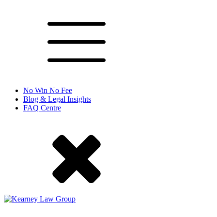
No Win No Fee
Blog & Legal Insights
FAQ Centre