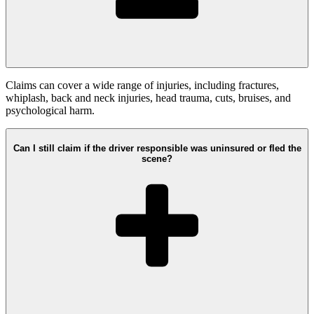
Claims can cover a wide range of injuries, including fractures,
whiplash, back and neck injuries, head trauma, cuts, bruises, and
psychological harm.
Can I still claim if the driver responsible was uninsured or fled the
scene?