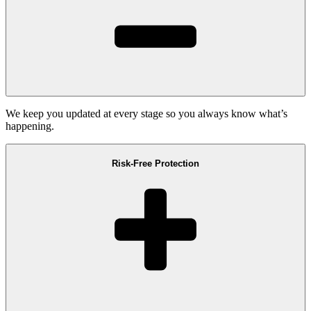
We keep you updated at every stage so you always know what’s
happening.
Risk-Free Protection