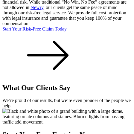
financial risk. While traditional “No Win, No Fee” agreements are
not allowed in
Newry
, our clients get the same peace of mind
through our risk-free legal service. We provide full cost protection
with legal insurance and guarantee that you keep 100% of your
compensation.
Start Your Risk-Free Claim Today
What Our Clients Say
We’re proud of our results, but we’re even prouder of the people we
help.