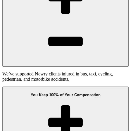
We’ve supported Newry clients injured in bus, taxi, cycling,
pedestrian, and motorbike accidents.
You Keep 100% of Your Compensation