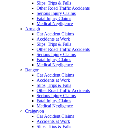
Slips, Trips & Falls
Other Road Traffic Accidents
Serious Injury Claims
Fatal Injury Claims
Medical Negligence
Armagh
Car Accident Claims
Accidents at Work
Slips, Trips & Falls
Other Road Traffic Accidents
Serious Injury Claims
Fatal Injury Claims
Medical Negligence
Bangor
Car Accident Claims
Accidents at Work
Slips, Trips & Falls
Other Road Traffic Accidents
Serious Injury Claims
Fatal Injury Claims
Medical Negligence
Craigavon
Car Accident Claims
Accidents at Work
Slips, Trips & Falls