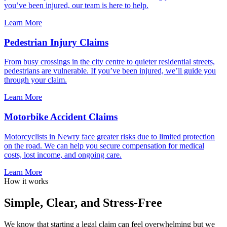
you’ve been injured, our team is here to help.
Learn More
Pedestrian Injury Claims
From busy crossings in the city centre to quieter residential streets,
pedestrians are vulnerable. If you’ve been injured, we’ll guide you
through your claim.
Learn More
Motorbike Accident Claims
Motorcyclists in Newry face greater risks due to limited protection
on the road. We can help you secure compensation for medical
costs, lost income, and ongoing care.
Learn More
How it works
Simple, Clear, and Stress-Free
We know that starting a legal claim can feel overwhelming but we