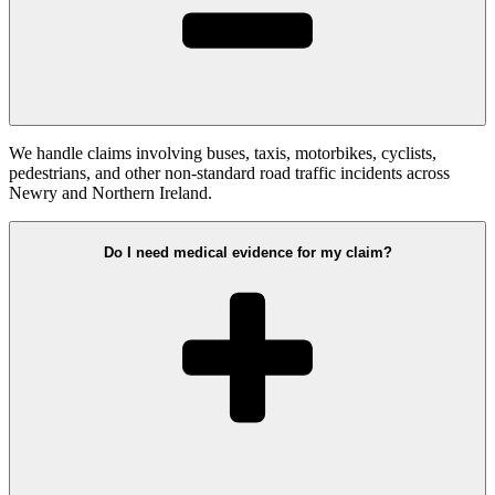
We handle claims involving buses, taxis, motorbikes, cyclists,
pedestrians, and other non-standard road traffic incidents across
Newry and Northern Ireland.
Do I need medical evidence for my claim?