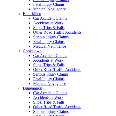
Fatal Injury Claims
Medical Negligence
Enniskillen
Car Accident Claims
Accidents at Work
Slips, Trips & Falls
Other Road Traffic Accidents
Serious Injury Claims
Fatal Injury Claims
Medical Negligence
Cookstown
Car Accident Claims
Accidents at Work
Slips, Trips & Falls
Other Road Traffic Accidents
Serious Injury Claims
Fatal Injury Claims
Medical Negligence
Dungannon
Car Accident Claims
Accidents at Work
Slips, Trips & Falls
Other Road Traffic Accidents
Serious Injury Claims