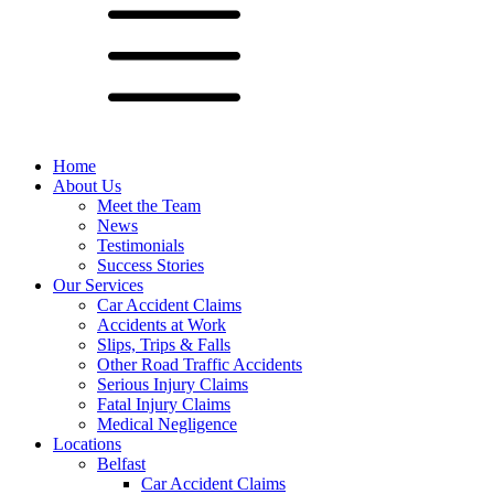
Home
About Us
Meet the Team
News
Testimonials
Success Stories
Our Services
Car Accident Claims
Accidents at Work
Slips, Trips & Falls
Other Road Traffic Accidents
Serious Injury Claims
Fatal Injury Claims
Medical Negligence
Locations
Belfast
Car Accident Claims