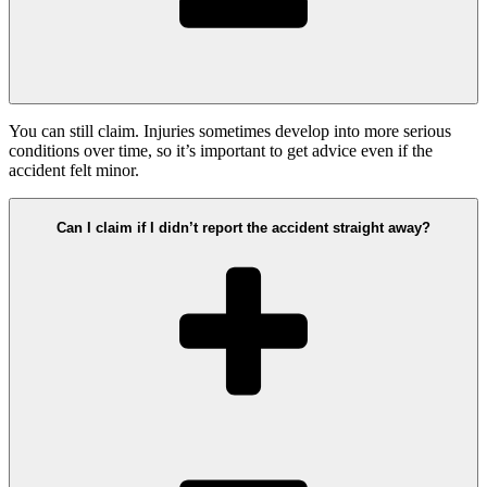
You can still claim. Injuries sometimes develop into more serious
conditions over time, so it’s important to get advice even if the
accident felt minor.
Can I claim if I didn’t report the accident straight away?