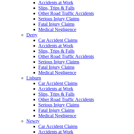
Accidents at Work
Slips, Trips & Falls
Other Road Traffic Accidents
Serious Injury Claims
Fatal Injury Claims
Medical Negligence
Derry
Car Accident Claims
Accidents at Work
Slips, Trips & Falls
Other Road Traffic Accidents
Serious Injury Claims
Fatal Injury Claims
Medical Negligence
Lisburn
Car Accident Claims
Accidents at Work
Slips, Trips & Falls
Other Road Traffic Accidents
Serious Injury Claims
Fatal Injury Claims
Medical Negligence
Newry
Car Accident Claims
Accidents at Work