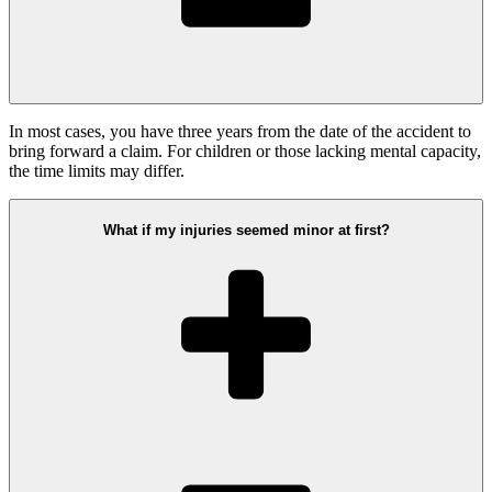
In most cases, you have three years from the date of the accident to
bring forward a claim. For children or those lacking mental capacity,
the time limits may differ.
What if my injuries seemed minor at first?