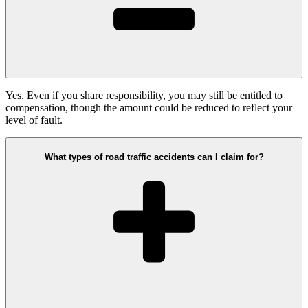
Yes. Even if you share responsibility, you may still be entitled to
compensation, though the amount could be reduced to reflect your
level of fault.
What types of road traffic accidents can I claim for?