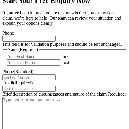
Start Your Free Enquiry Now
If you’ve been injured and are unsure whether you can make a
claim, we’re here to help. Our team can review your situation and
explain your options clearly.
Phone
This field is for validation purposes and should be left unchanged.
Name
(Required)
First
Last
Phone
(Required)
Email
(Required)
Brief description of circumstances and nature of the claim
(Required)