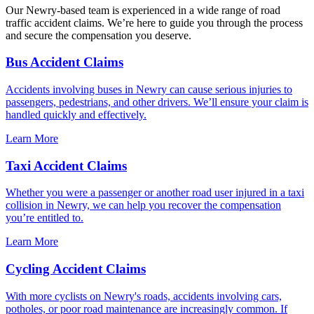
Our Newry-based team is experienced in a wide range of road
traffic accident claims. We’re here to guide you through the process
and secure the compensation you deserve.
Bus Accident Claims
Accidents involving buses in Newry can cause serious injuries to
passengers, pedestrians, and other drivers. We’ll ensure your claim is
handled quickly and effectively.
Learn More
Taxi Accident Claims
Whether you were a passenger or another road user injured in a taxi
collision in Newry, we can help you recover the compensation
you’re entitled to.
Learn More
Cycling Accident Claims
With more cyclists on Newry's roads, accidents involving cars,
potholes, or poor road maintenance are increasingly common. If