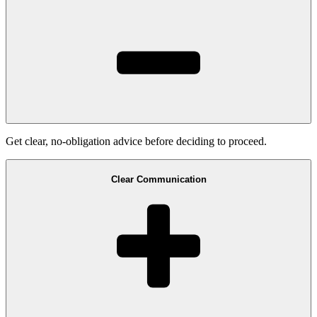
Get clear, no-obligation advice before deciding to proceed.
Clear Communication