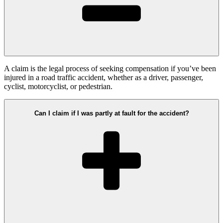
A claim is the legal process of seeking compensation if you’ve been
injured in a road traffic accident, whether as a driver, passenger,
cyclist, motorcyclist, or pedestrian.
Can I claim if I was partly at fault for the accident?