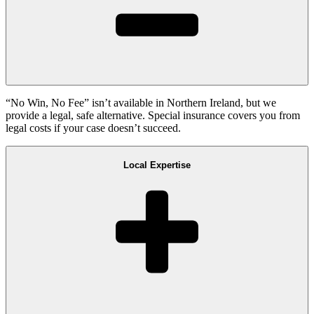
“No Win, No Fee” isn’t available in Northern Ireland, but we
provide a legal, safe alternative. Special insurance covers you from
legal costs if your case doesn’t succeed.
Local Expertise