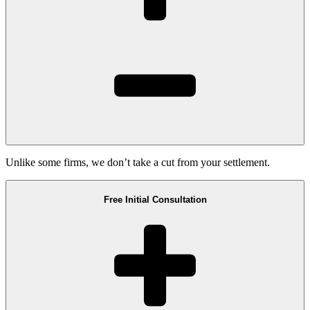
Unlike some firms, we don’t take a cut from your settlement.
Free Initial Consultation