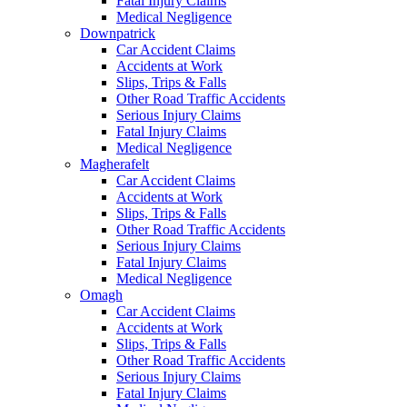
Fatal Injury Claims
Medical Negligence
Downpatrick
Car Accident Claims
Accidents at Work
Slips, Trips & Falls
Other Road Traffic Accidents
Serious Injury Claims
Fatal Injury Claims
Medical Negligence
Magherafelt
Car Accident Claims
Accidents at Work
Slips, Trips & Falls
Other Road Traffic Accidents
Serious Injury Claims
Fatal Injury Claims
Medical Negligence
Omagh
Car Accident Claims
Accidents at Work
Slips, Trips & Falls
Other Road Traffic Accidents
Serious Injury Claims
Fatal Injury Claims