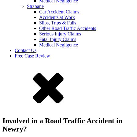
Medical Negligence
Strabane
Car Accident Claims
Accidents at Work
Slips, Trips & Falls
Other Road Traffic Accidents
Serious Injury Claims
Fatal Injury Claims
Medical Negligence
Contact Us
Free Case Review
Involved in a Road Traffic Accident in
Newry?