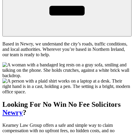
Based in Newry, we understand the city’s roads, traffic conditions,
and local authorities. Wherever you’re based in Northern Ireland,
our team is ready to help.
Looking For
No Win No Fee
Solicitors
Newry
?
Kearney Law Group offers a safe and simple way to claim
compensation with no upfront fees, no hidden costs, and no