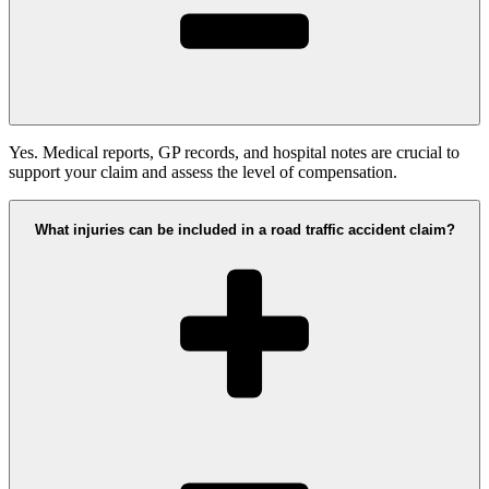
Yes. Medical reports, GP records, and hospital notes are crucial to
support your claim and assess the level of compensation.
What injuries can be included in a road traffic accident claim?