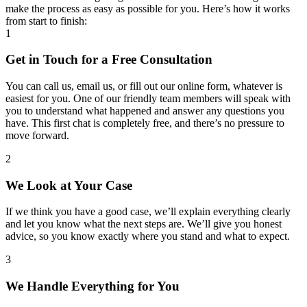
make the process as easy as possible for you. Here’s how it works
from start to finish:
1
Get in Touch for a Free Consultation
You can call us, email us, or fill out our online form, whatever is
easiest for you. One of our friendly team members will speak with
you to understand what happened and answer any questions you
have. This first chat is completely free, and there’s no pressure to
move forward.
2
We Look at Your Case
If we think you have a good case, we’ll explain everything clearly
and let you know what the next steps are. We’ll give you honest
advice, so you know exactly where you stand and what to expect.
3
We Handle Everything for You