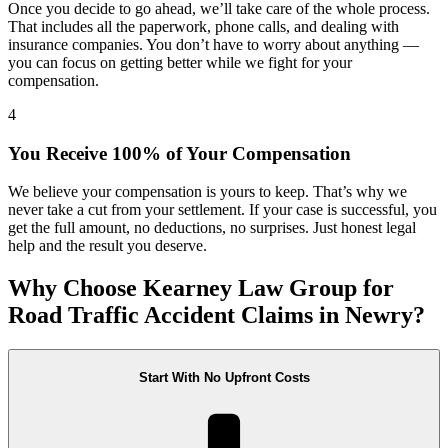
Once you decide to go ahead, we’ll take care of the whole process.
That includes all the paperwork, phone calls, and dealing with
insurance companies. You don’t have to worry about anything —
you can focus on getting better while we fight for your
compensation.
4
You Receive 100% of Your Compensation
We believe your compensation is yours to keep. That’s why we
never take a cut from your settlement. If your case is successful, you
get the full amount, no deductions, no surprises. Just honest legal
help and the result you deserve.
Why Choose Kearney Law Group for
Road Traffic Accident Claims in Newry?
Start With No Upfront Costs