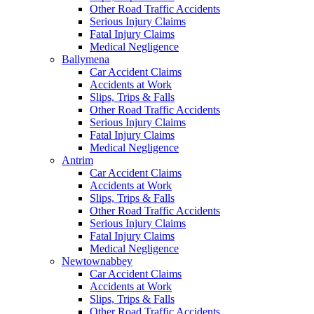
Other Road Traffic Accidents
Serious Injury Claims
Fatal Injury Claims
Medical Negligence
Ballymena
Car Accident Claims
Accidents at Work
Slips, Trips & Falls
Other Road Traffic Accidents
Serious Injury Claims
Fatal Injury Claims
Medical Negligence
Antrim
Car Accident Claims
Accidents at Work
Slips, Trips & Falls
Other Road Traffic Accidents
Serious Injury Claims
Fatal Injury Claims
Medical Negligence
Newtownabbey
Car Accident Claims
Accidents at Work
Slips, Trips & Falls
Other Road Traffic Accidents