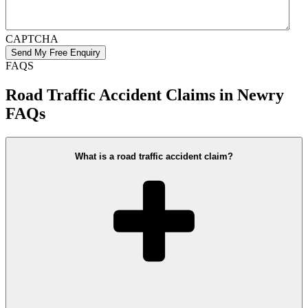
CAPTCHA
FAQS
Road Traffic Accident Claims in Newry
FAQs
What is a road traffic accident claim?