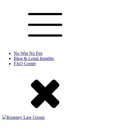
No Win No Fee
Blog & Legal Insights
FAQ Centre