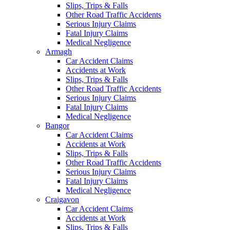
Slips, Trips & Falls
Other Road Traffic Accidents
Serious Injury Claims
Fatal Injury Claims
Medical Negligence
Armagh
Car Accident Claims
Accidents at Work
Slips, Trips & Falls
Other Road Traffic Accidents
Serious Injury Claims
Fatal Injury Claims
Medical Negligence
Bangor
Car Accident Claims
Accidents at Work
Slips, Trips & Falls
Other Road Traffic Accidents
Serious Injury Claims
Fatal Injury Claims
Medical Negligence
Craigavon
Car Accident Claims
Accidents at Work
Slips, Trips & Falls