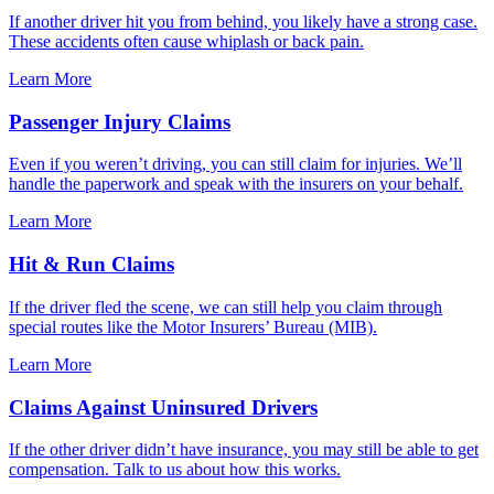
If another driver hit you from behind, you likely have a strong case.
These accidents often cause whiplash or back pain.
Learn More
Passenger Injury Claims
Even if you weren’t driving, you can still claim for injuries. We’ll
handle the paperwork and speak with the insurers on your behalf.
Learn More
Hit & Run Claims
If the driver fled the scene, we can still help you claim through
special routes like the Motor Insurers’ Bureau (MIB).
Learn More
Claims Against Uninsured Drivers
If the other driver didn’t have insurance, you may still be able to get
compensation. Talk to us about how this works.