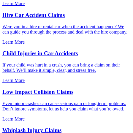
Learn More
Hire Car Accident Claims
Were you in a hire or rental car when the accident happened? We
can guide you through the process and deal with the hire company.
Learn More
Child Injuries in Car Accidents
If your child was hurt in a crash, you can bring a claim on their
behalf. We’ll make it simple, clear, and stress-free.
Learn More
Low Impact Collision Claims
Even minor crashes can cause serious pain or long-term problems.
Don’t ignore symptoms, let us help you claim what you’re owed.
Learn More
Whiplash Injury Claims