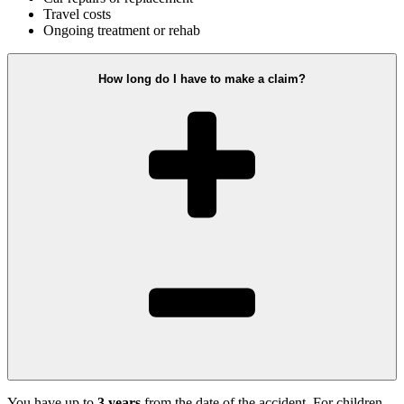
Travel costs
Ongoing treatment or rehab
How long do I have to make a claim?
You have up to
3 years
from the date of the accident. For children,