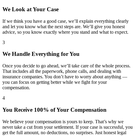
We Look at Your Case
If we think you have a good case, we’ll explain everything clearly
and let you know what the next steps are. We’ll give you honest
advice, so you know exactly where you stand and what to expect.
3
We Handle Everything for You
Once you decide to go ahead, we’ll take care of the whole process.
That includes all the paperwork, phone calls, and dealing with
insurance companies. You don’t have to worry about anything —
you can focus on getting better while we fight for your
compensation.
4
You Receive 100% of Your Compensation
We believe your compensation is yours to keep. That’s why we
never take a cut from your settlement. If your case is successful, you
get the full amount, no deductions, no surprises. Just honest legal