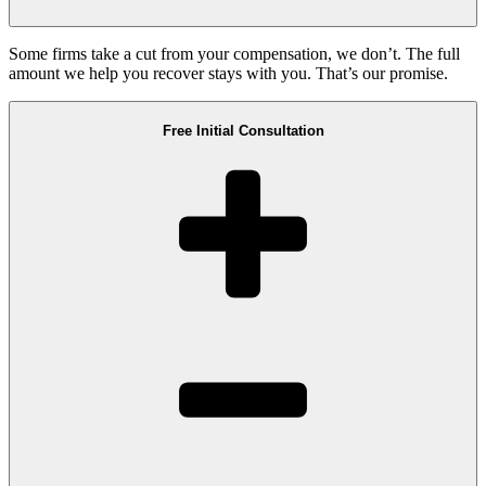
Some firms take a cut from your compensation, we don’t. The full
amount we help you recover stays with you. That’s our promise.
Free Initial Consultation