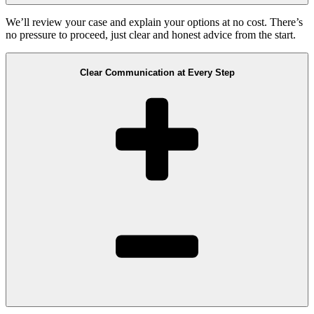
We’ll review your case and explain your options at no cost. There’s
no pressure to proceed, just clear and honest advice from the start.
Clear Communication at Every Step