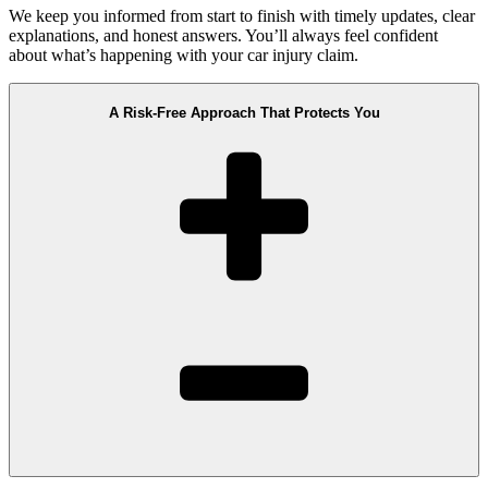
We keep you informed from start to finish with timely updates, clear
explanations, and honest answers. You’ll always feel confident
about what’s happening with your car injury claim.
A Risk-Free Approach That Protects You