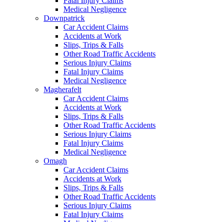
Fatal Injury Claims
Medical Negligence
Downpatrick
Car Accident Claims
Accidents at Work
Slips, Trips & Falls
Other Road Traffic Accidents
Serious Injury Claims
Fatal Injury Claims
Medical Negligence
Magherafelt
Car Accident Claims
Accidents at Work
Slips, Trips & Falls
Other Road Traffic Accidents
Serious Injury Claims
Fatal Injury Claims
Medical Negligence
Omagh
Car Accident Claims
Accidents at Work
Slips, Trips & Falls
Other Road Traffic Accidents
Serious Injury Claims
Fatal Injury Claims