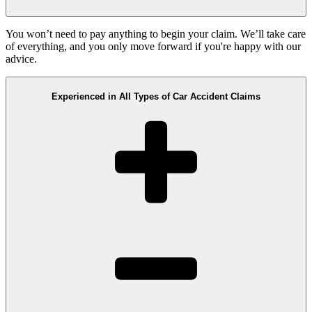
You won’t need to pay anything to begin your claim. We’ll take care
of everything, and you only move forward if you're happy with our
advice.
Experienced in All Types of Car Accident Claims