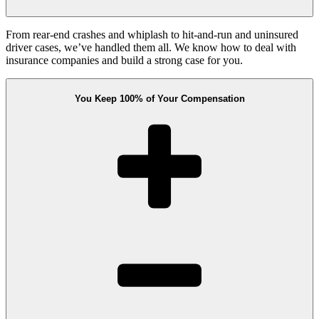
From rear-end crashes and whiplash to hit-and-run and uninsured
driver cases, we’ve handled them all. We know how to deal with
insurance companies and build a strong case for you.
You Keep 100% of Your Compensation