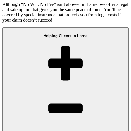
Although “No Win, No Fee” isn’t allowed in Larne, we offer a legal
and safe option that gives you the same peace of mind. You’ll be
covered by special insurance that protects you from legal costs if
your claim doesn’t succeed.
Helping Clients in Larne