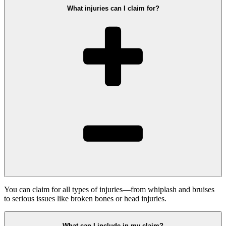
What injuries can I claim for?
You can claim for all types of injuries—from whiplash and bruises
to serious issues like broken bones or head injuries.
What can I include in my claim?