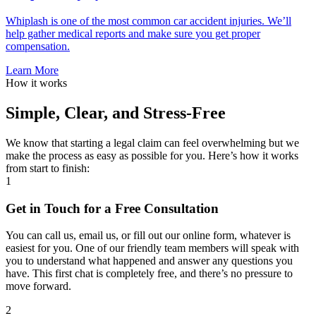
Whiplash is one of the most common car accident injuries. We’ll
help gather medical reports and make sure you get proper
compensation.
Learn More
How it works
Simple, Clear, and Stress-Free
We know that starting a legal claim can feel overwhelming but we
make the process as easy as possible for you. Here’s how it works
from start to finish:
1
Get in Touch for a Free Consultation
You can call us, email us, or fill out our online form, whatever is
easiest for you. One of our friendly team members will speak with
you to understand what happened and answer any questions you
have. This first chat is completely free, and there’s no pressure to
move forward.
2