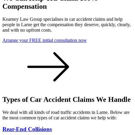
Compensation
Kearney Law Group specialises in car accident claims and help
people in Larne get the compensation they deserve, quickly, clearly,
and with no upfront costs.
Arrange your FREE initial consultation now
Types of Car Accident Claims We Handle
We deal with all kinds of road traffic accidents in Larne. Below are
the most common types of car accident claims we help with:
Rear-End Collisions