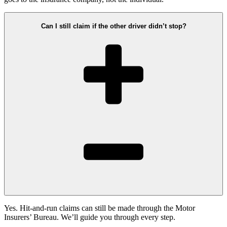
Can I still claim if the other driver didn’t stop?
Yes. Hit-and-run claims can still be made through the Motor
Insurers’ Bureau. We’ll guide you through every step.