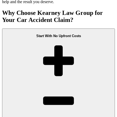
help and the result you deserve.
Why Choose Kearney Law Group for
Your Car Accident Claim?
Start With No Upfront Costs