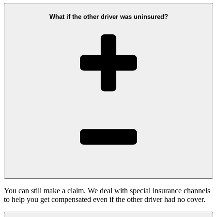
What if the other driver was uninsured?
You can still make a claim. We deal with special insurance channels
to help you get compensated even if the other driver had no cover.