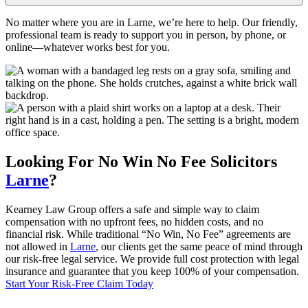
No matter where you are in Larne, we’re here to help. Our friendly,
professional team is ready to support you in person, by phone, or
online—whatever works best for you.
Looking For
No Win No Fee
Solicitors
Larne
?
Kearney Law Group offers a safe and simple way to claim
compensation with no upfront fees, no hidden costs, and no
financial risk. While traditional “No Win, No Fee” agreements are
not allowed in
Larne
, our clients get the same peace of mind through
our risk-free legal service. We provide full cost protection with legal
insurance and guarantee that you keep 100% of your compensation.
Start Your Risk-Free Claim Today