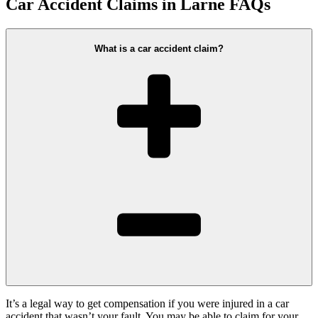
Car Accident Claims in Larne FAQs
What is a car accident claim?
It’s a legal way to get compensation if you were injured in a car
accident that wasn’t your fault. You may be able to claim for your