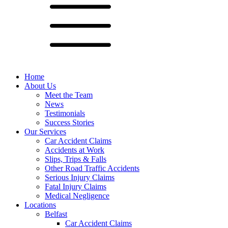
Home
About Us
Meet the Team
News
Testimonials
Success Stories
Our Services
Car Accident Claims
Accidents at Work
Slips, Trips & Falls
Other Road Traffic Accidents
Serious Injury Claims
Fatal Injury Claims
Medical Negligence
Locations
Belfast
Car Accident Claims