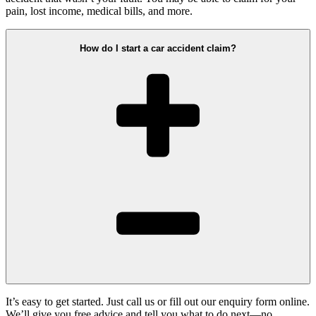
pain, lost income, medical bills, and more.
How do I start a car accident claim?
It’s easy to get started. Just call us or fill out our enquiry form online.
We’ll give you free advice and tell you what to do next—no