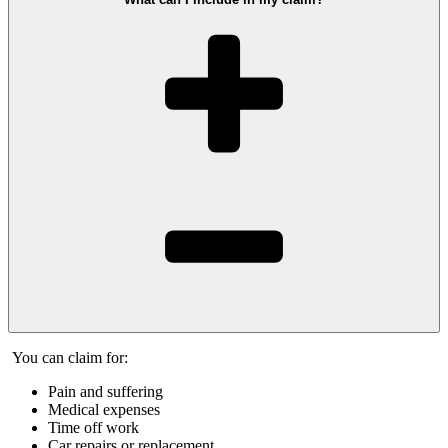
You can claim for:
Pain and suffering
Medical expenses
Time off work
Car repairs or replacement