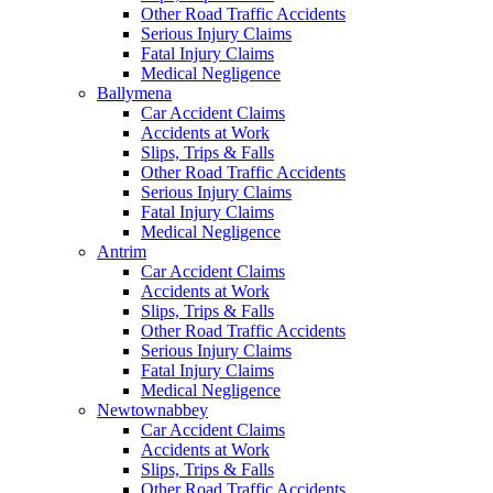
Other Road Traffic Accidents
Serious Injury Claims
Fatal Injury Claims
Medical Negligence
Ballymena
Car Accident Claims
Accidents at Work
Slips, Trips & Falls
Other Road Traffic Accidents
Serious Injury Claims
Fatal Injury Claims
Medical Negligence
Antrim
Car Accident Claims
Accidents at Work
Slips, Trips & Falls
Other Road Traffic Accidents
Serious Injury Claims
Fatal Injury Claims
Medical Negligence
Newtownabbey
Car Accident Claims
Accidents at Work
Slips, Trips & Falls
Other Road Traffic Accidents