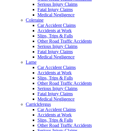
Serious Injury Claims
Fatal Injury Claims
Medical Negligence
Coleraine
Car Accident Claims
Accidents at Work
Slips, Trips & Falls
Other Road Traffic Accidents
Serious Injury Claims
Fatal Injury Claims
Medical Negligence
Larne
Car Accident Claims
Accidents at Work
Slips, Trips & Falls
Other Road Traffic Accidents
Serious Injury Claims
Fatal Injury Claims
Medical Negligence
Carrickfergus
Car Accident Claims
Accidents at Work
Slips, Trips & Falls
Other Road Traffic Accidents
Serious Injury Claims