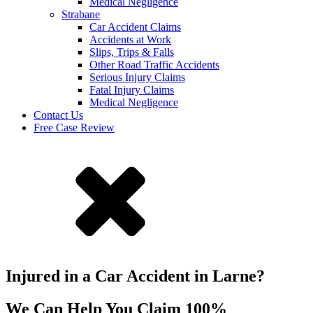
Medical Negligence
Strabane
Car Accident Claims
Accidents at Work
Slips, Trips & Falls
Other Road Traffic Accidents
Serious Injury Claims
Fatal Injury Claims
Medical Negligence
Contact Us
Free Case Review
Injured in a Car Accident in Larne?
We Can Help You Claim 100%