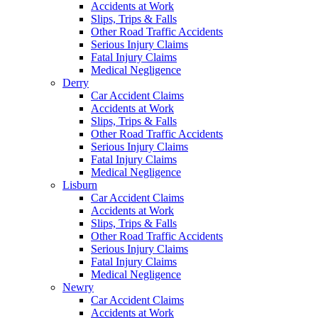
Accidents at Work
Slips, Trips & Falls
Other Road Traffic Accidents
Serious Injury Claims
Fatal Injury Claims
Medical Negligence
Derry
Car Accident Claims
Accidents at Work
Slips, Trips & Falls
Other Road Traffic Accidents
Serious Injury Claims
Fatal Injury Claims
Medical Negligence
Lisburn
Car Accident Claims
Accidents at Work
Slips, Trips & Falls
Other Road Traffic Accidents
Serious Injury Claims
Fatal Injury Claims
Medical Negligence
Newry
Car Accident Claims
Accidents at Work