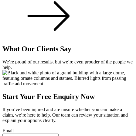
What Our Clients Say
We’re proud of our results, but we’re even prouder of the people we
help.
Start Your Free Enquiry Now
If you’ve been injured and are unsure whether you can make a
claim, we’re here to help. Our team can review your situation and
explain your options clearly.
Email