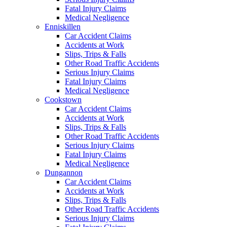
Fatal Injury Claims
Medical Negligence
Enniskillen
Car Accident Claims
Accidents at Work
Slips, Trips & Falls
Other Road Traffic Accidents
Serious Injury Claims
Fatal Injury Claims
Medical Negligence
Cookstown
Car Accident Claims
Accidents at Work
Slips, Trips & Falls
Other Road Traffic Accidents
Serious Injury Claims
Fatal Injury Claims
Medical Negligence
Dungannon
Car Accident Claims
Accidents at Work
Slips, Trips & Falls
Other Road Traffic Accidents
Serious Injury Claims