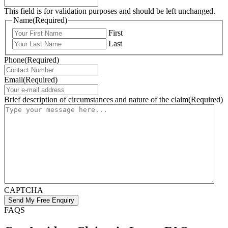
This field is for validation purposes and should be left unchanged.
Name
(Required)
First
Last
Phone
(Required)
Email
(Required)
Brief description of circumstances and nature of the claim
(Required)
CAPTCHA
FAQS