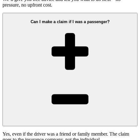
pressure, no upfront cost.
Can I make a claim if I was a passenger?
Yes, even if the driver was a friend or family member. The claim
goes to the insurance company, not the individual.