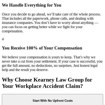
We Handle Everything for You
Once you decide to go ahead, we’ll take care of the whole process.
That includes all the paperwork, phone calls, and dealing with
insurance companies. You don’t have to worry about anything —
you can focus on getting better while we fight for your
compensation.
4
You Receive 100% of Your Compensation
We believe your compensation is yours to keep. That’s why we
never take a cut from your settlement. If your case is successful, you
get the full amount, no deductions, no surprises. Just honest legal
help and the result you deserve.
Why Choose Kearney Law Group for
Your Workplace Accident Claim?
Start With No Upfront Costs