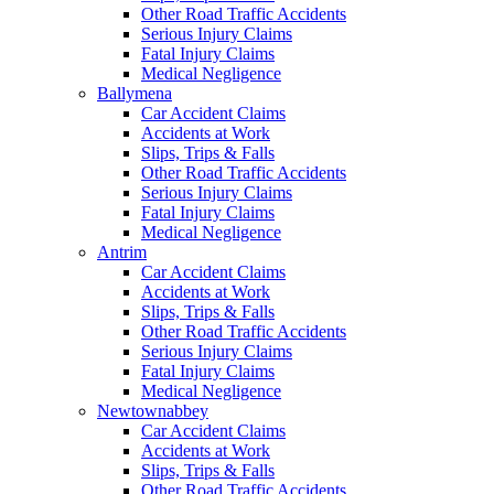
Other Road Traffic Accidents
Serious Injury Claims
Fatal Injury Claims
Medical Negligence
Ballymena
Car Accident Claims
Accidents at Work
Slips, Trips & Falls
Other Road Traffic Accidents
Serious Injury Claims
Fatal Injury Claims
Medical Negligence
Antrim
Car Accident Claims
Accidents at Work
Slips, Trips & Falls
Other Road Traffic Accidents
Serious Injury Claims
Fatal Injury Claims
Medical Negligence
Newtownabbey
Car Accident Claims
Accidents at Work
Slips, Trips & Falls
Other Road Traffic Accidents