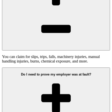
You can claim for slips, trips, falls, machinery injuries, manual
handling injuries, burns, chemical exposure, and more.
Do I need to prove my employer was at fault?