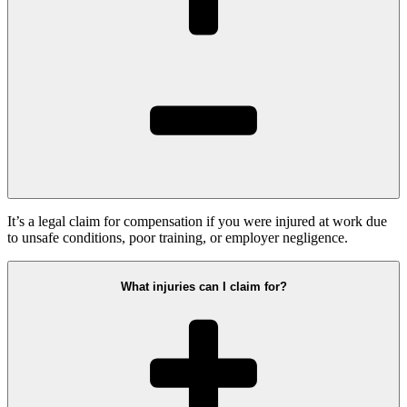
It’s a legal claim for compensation if you were injured at work due
to unsafe conditions, poor training, or employer negligence.
What injuries can I claim for?