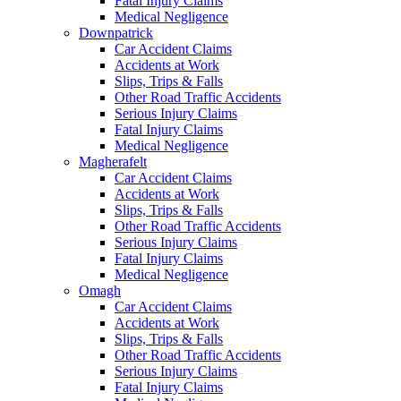
Fatal Injury Claims
Medical Negligence
Downpatrick
Car Accident Claims
Accidents at Work
Slips, Trips & Falls
Other Road Traffic Accidents
Serious Injury Claims
Fatal Injury Claims
Medical Negligence
Magherafelt
Car Accident Claims
Accidents at Work
Slips, Trips & Falls
Other Road Traffic Accidents
Serious Injury Claims
Fatal Injury Claims
Medical Negligence
Omagh
Car Accident Claims
Accidents at Work
Slips, Trips & Falls
Other Road Traffic Accidents
Serious Injury Claims
Fatal Injury Claims