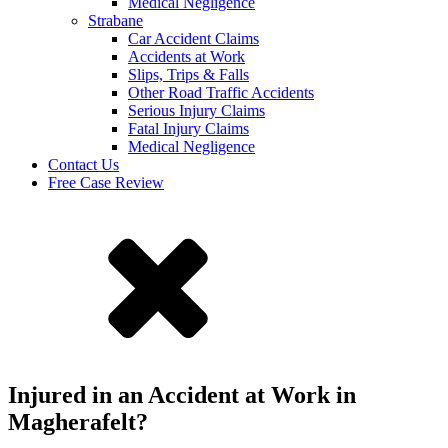
Medical Negligence
Strabane
Car Accident Claims
Accidents at Work
Slips, Trips & Falls
Other Road Traffic Accidents
Serious Injury Claims
Fatal Injury Claims
Medical Negligence
Contact Us
Free Case Review
Injured in an Accident at Work in
Magherafelt?