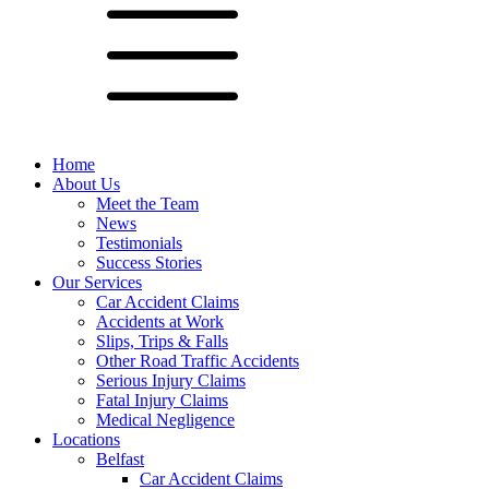
Home
About Us
Meet the Team
News
Testimonials
Success Stories
Our Services
Car Accident Claims
Accidents at Work
Slips, Trips & Falls
Other Road Traffic Accidents
Serious Injury Claims
Fatal Injury Claims
Medical Negligence
Locations
Belfast
Car Accident Claims