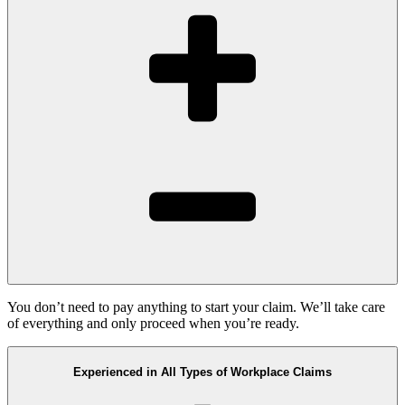
You don’t need to pay anything to start your claim. We’ll take care
of everything and only proceed when you’re ready.
Experienced in All Types of Workplace Claims