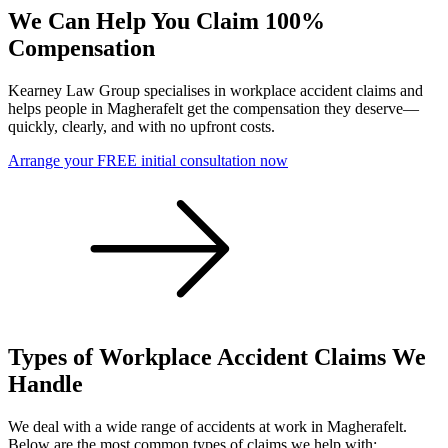
We Can Help You Claim 100%
Compensation
Kearney Law Group specialises in workplace accident claims and
helps people in Magherafelt get the compensation they deserve—
quickly, clearly, and with no upfront costs.
Arrange your FREE initial consultation now
Types of Workplace Accident Claims We
Handle
We deal with a wide range of accidents at work in Magherafelt.
Below are the most common types of claims we help with: