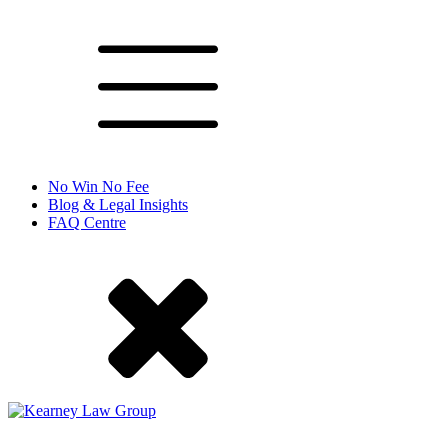
No Win No Fee
Blog & Legal Insights
FAQ Centre