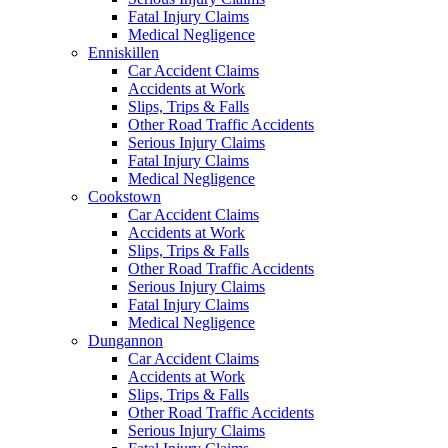
Fatal Injury Claims
Medical Negligence
Enniskillen
Car Accident Claims
Accidents at Work
Slips, Trips & Falls
Other Road Traffic Accidents
Serious Injury Claims
Fatal Injury Claims
Medical Negligence
Cookstown
Car Accident Claims
Accidents at Work
Slips, Trips & Falls
Other Road Traffic Accidents
Serious Injury Claims
Fatal Injury Claims
Medical Negligence
Dungannon
Car Accident Claims
Accidents at Work
Slips, Trips & Falls
Other Road Traffic Accidents
Serious Injury Claims