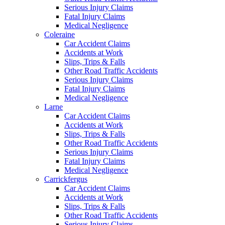
Serious Injury Claims
Fatal Injury Claims
Medical Negligence
Coleraine
Car Accident Claims
Accidents at Work
Slips, Trips & Falls
Other Road Traffic Accidents
Serious Injury Claims
Fatal Injury Claims
Medical Negligence
Larne
Car Accident Claims
Accidents at Work
Slips, Trips & Falls
Other Road Traffic Accidents
Serious Injury Claims
Fatal Injury Claims
Medical Negligence
Carrickfergus
Car Accident Claims
Accidents at Work
Slips, Trips & Falls
Other Road Traffic Accidents
Serious Injury Claims