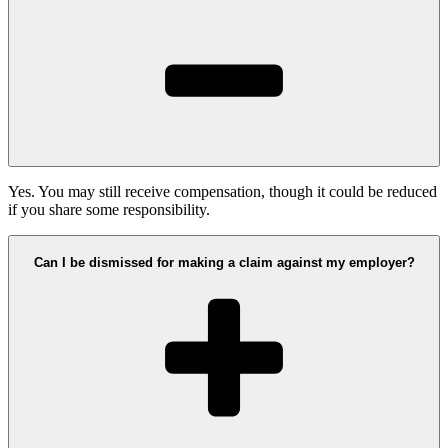
Yes. You may still receive compensation, though it could be reduced
if you share some responsibility.
Can I be dismissed for making a claim against my employer?