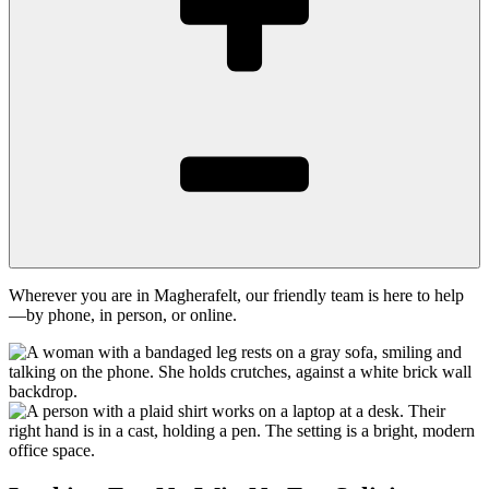
Wherever you are in Magherafelt, our friendly team is here to help
—by phone, in person, or online.