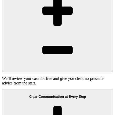
We’ll review your case for free and give you clear, no-pressure
advice from the start.
Clear Communication at Every Step