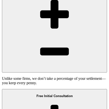
Unlike some firms, we don’t take a percentage of your settlement—
you keep every penny.
Free Initial Consultation