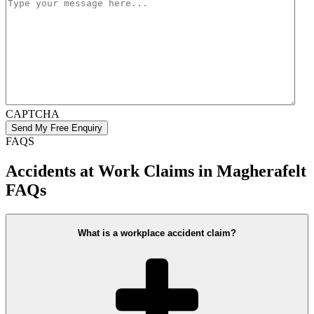
CAPTCHA
FAQS
Accidents at Work Claims in Magherafelt
FAQs
What is a workplace accident claim?