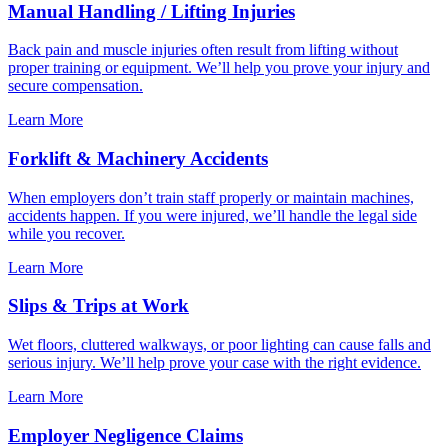
Manual Handling / Lifting Injuries
Back pain and muscle injuries often result from lifting without
proper training or equipment. We’ll help you prove your injury and
secure compensation.
Learn More
Forklift & Machinery Accidents
When employers don’t train staff properly or maintain machines,
accidents happen. If you were injured, we’ll handle the legal side
while you recover.
Learn More
Slips & Trips at Work
Wet floors, cluttered walkways, or poor lighting can cause falls and
serious injury. We’ll help prove your case with the right evidence.
Learn More
Employer Negligence Claims