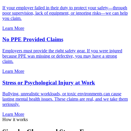
If your employer failed in their duty to protect your safety—through
poor supervision, lack of equipment, or ignoring risks—we can help
you claim.
Learn More
No PPE Provided Claims
Employers must provide the right safety gear. If you were injured
because PPE was missing or defective, you may have a strong
claim.
Learn More
Stress or Psychological Injury at Work
Bullying, unrealistic workloads, or toxic environments can cause
lasting mental health issues. These claims are real, and we take them
seriously.
Learn More
How it works