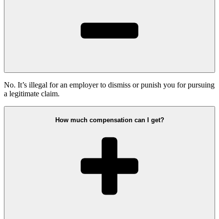
No. It’s illegal for an employer to dismiss or punish you for pursuing
a legitimate claim.
How much compensation can I get?