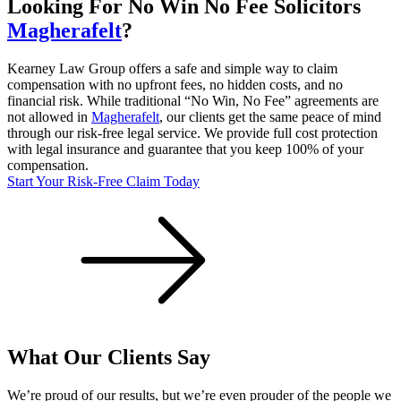
Looking For
No Win No Fee
Solicitors
Magherafelt
?
Kearney Law Group offers a safe and simple way to claim
compensation with no upfront fees, no hidden costs, and no
financial risk. While traditional “No Win, No Fee” agreements are
not allowed in
Magherafelt
, our clients get the same peace of mind
through our risk-free legal service. We provide full cost protection
with legal insurance and guarantee that you keep 100% of your
compensation.
Start Your Risk-Free Claim Today
What Our Clients Say
We’re proud of our results, but we’re even prouder of the people we