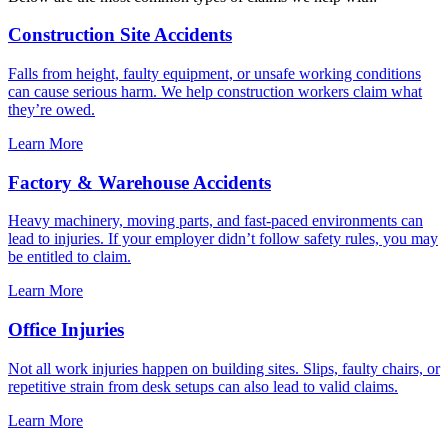
Construction Site Accidents
Falls from height, faulty equipment, or unsafe working conditions
can cause serious harm. We help construction workers claim what
they’re owed.
Learn More
Factory & Warehouse Accidents
Heavy machinery, moving parts, and fast-paced environments can
lead to injuries. If your employer didn’t follow safety rules, you may
be entitled to claim.
Learn More
Office Injuries
Not all work injuries happen on building sites. Slips, faulty chairs, or
repetitive strain from desk setups can also lead to valid claims.
Learn More