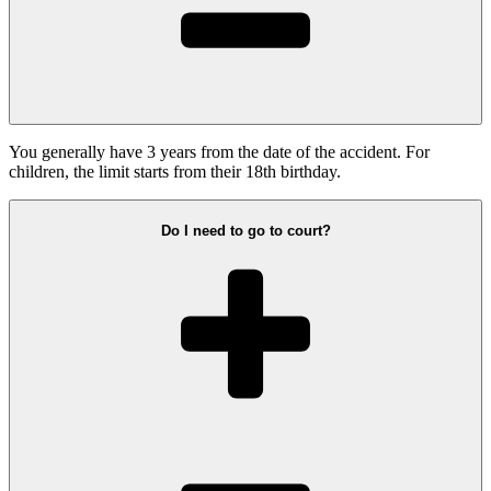
You generally have 3 years from the date of the accident. For
children, the limit starts from their 18th birthday.
Do I need to go to court?