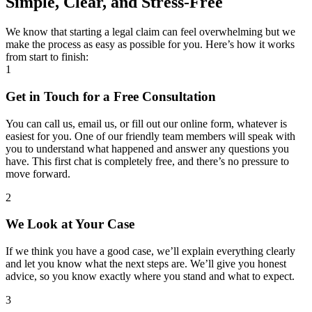
Simple, Clear, and Stress-Free
We know that starting a legal claim can feel overwhelming but we
make the process as easy as possible for you. Here’s how it works
from start to finish:
1
Get in Touch for a Free Consultation
You can call us, email us, or fill out our online form, whatever is
easiest for you. One of our friendly team members will speak with
you to understand what happened and answer any questions you
have. This first chat is completely free, and there’s no pressure to
move forward.
2
We Look at Your Case
If we think you have a good case, we’ll explain everything clearly
and let you know what the next steps are. We’ll give you honest
advice, so you know exactly where you stand and what to expect.
3