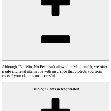
Although “No Win, No Fee” isn’t allowed in Magherafelt, we offer
a safe and legal alternative with insurance that protects you from
costs if your claim is unsuccessful.
Helping Clients in Magherafelt