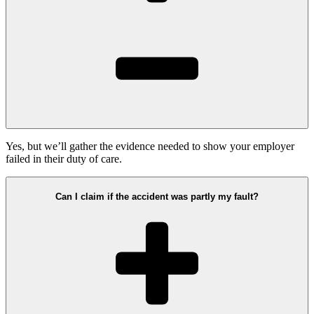
Yes, but we’ll gather the evidence needed to show your employer
failed in their duty of care.
Can I claim if the accident was partly my fault?