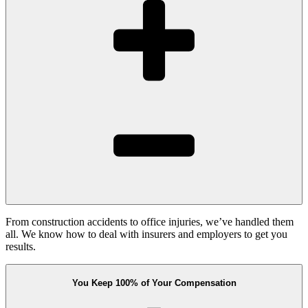
From construction accidents to office injuries, we’ve handled them
all. We know how to deal with insurers and employers to get you
results.
You Keep 100% of Your Compensation