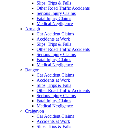
Slips, Trips & Falls
Other Road Traffic Accidents
Serious Injury Claims
Fatal Injury Claims
Medical Negligence
Armagh
Car Accident Claims
Accidents at Work
Slips, Trips & Falls
Other Road Traffic Accidents
Serious Injury Claims
Fatal Injury Claims
Medical Negligence
Bangor
Car Accident Claims
Accidents at Work
Slips, Trips & Falls
Other Road Traffic Accidents
Serious Injury Claims
Fatal Injury Claims
Medical Negligence
Craigavon
Car Accident Claims
Accidents at Work
Slips, Trips & Falls