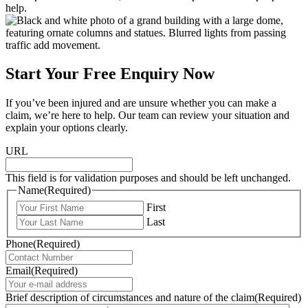
help.
Start Your Free Enquiry Now
If you’ve been injured and are unsure whether you can make a
claim, we’re here to help. Our team can review your situation and
explain your options clearly.
URL
This field is for validation purposes and should be left unchanged.
Name
(Required)
First
Last
Phone
(Required)
Email
(Required)
Brief description of circumstances and nature of the claim
(Required)