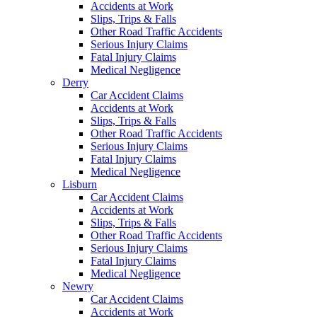
Accidents at Work
Slips, Trips & Falls
Other Road Traffic Accidents
Serious Injury Claims
Fatal Injury Claims
Medical Negligence
Derry
Car Accident Claims
Accidents at Work
Slips, Trips & Falls
Other Road Traffic Accidents
Serious Injury Claims
Fatal Injury Claims
Medical Negligence
Lisburn
Car Accident Claims
Accidents at Work
Slips, Trips & Falls
Other Road Traffic Accidents
Serious Injury Claims
Fatal Injury Claims
Medical Negligence
Newry
Car Accident Claims
Accidents at Work