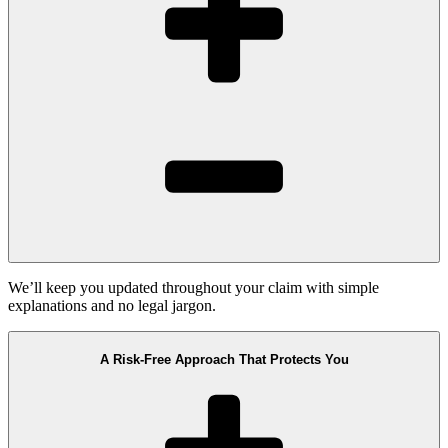
We’ll keep you updated throughout your claim with simple
explanations and no legal jargon.
A Risk-Free Approach That Protects You