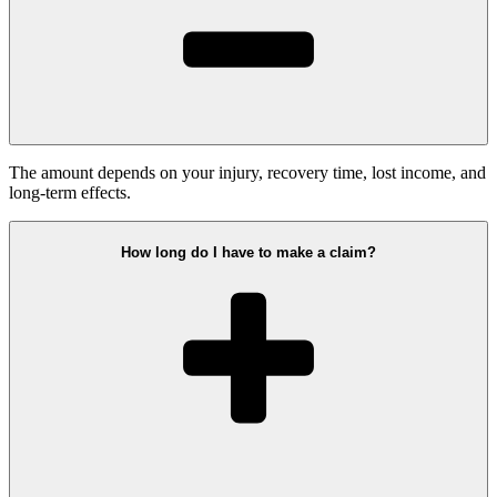
The amount depends on your injury, recovery time, lost income, and
long-term effects.
How long do I have to make a claim?