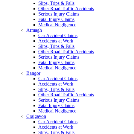
Slips, Trips & Falls
Other Road Traffic Accidents
Serious Injury Claims
Fatal Injury Claims
Medical Negligence
Armagh
Car Accident Claims
Accidents at Work
Slips, Trips & Falls
Other Road Traffic Accidents
Serious Injury Claims
Fatal Injury Claims
Medical Negligence
Bangor
Car Accident Claims
Accidents at Work
Slips, Trips & Falls
Other Road Traffic Accidents
Serious Injury Claims
Fatal Injury Claims
Medical Negligence
Craigavon
Car Accident Claims
Accidents at Work
Slips, Trips & Falls