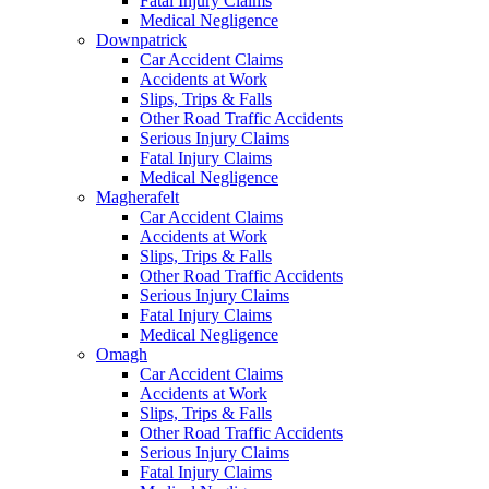
Fatal Injury Claims
Medical Negligence
Downpatrick
Car Accident Claims
Accidents at Work
Slips, Trips & Falls
Other Road Traffic Accidents
Serious Injury Claims
Fatal Injury Claims
Medical Negligence
Magherafelt
Car Accident Claims
Accidents at Work
Slips, Trips & Falls
Other Road Traffic Accidents
Serious Injury Claims
Fatal Injury Claims
Medical Negligence
Omagh
Car Accident Claims
Accidents at Work
Slips, Trips & Falls
Other Road Traffic Accidents
Serious Injury Claims
Fatal Injury Claims