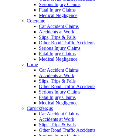
Serious Injury Claims
Fatal Injury Claims
Medical Negligence
Coleraine
Car Accident Claims
Accidents at Work
Slips, Trips & Falls
Other Road Traffic Accidents
Serious Injury Claims
Fatal Injury Claims
Medical Negligence
Larne
Car Accident Claims
Accidents at Work
Slips, Trips & Falls
Other Road Traffic Accidents
Serious Injury Claims
Fatal Injury Claims
Medical Negligence
Carrickfergus
Car Accident Claims
Accidents at Work
Slips, Trips & Falls
Other Road Traffic Accidents
Serious Injury Claims