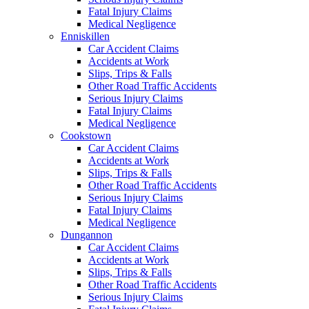
Fatal Injury Claims
Medical Negligence
Enniskillen
Car Accident Claims
Accidents at Work
Slips, Trips & Falls
Other Road Traffic Accidents
Serious Injury Claims
Fatal Injury Claims
Medical Negligence
Cookstown
Car Accident Claims
Accidents at Work
Slips, Trips & Falls
Other Road Traffic Accidents
Serious Injury Claims
Fatal Injury Claims
Medical Negligence
Dungannon
Car Accident Claims
Accidents at Work
Slips, Trips & Falls
Other Road Traffic Accidents
Serious Injury Claims