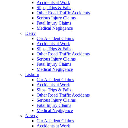
Accidents at Work
Slips, Trips & Falls
Other Road Traffic Accidents
Serious Injury Claims
Fatal Injury Claims
Medical Negligence
Derry
Car Accident Claims
Accidents at Work
Slips, Trips & Falls
Other Road Traffic Accidents
Serious Injury Claims
Fatal Injury Claims
Medical Negligence
Lisburn
Car Accident Claims
Accidents at Work
Slips, Trips & Falls
Other Road Traffic Accidents
Serious Injury Claims
Fatal Injury Claims
Medical Negligence
Newry
Car Accident Claims
Accidents at Work