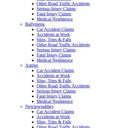
Other Road Traffic Accidents
Serious Injury Claims
Fatal Injury Claims
Medical Negligence
Ballymena
Car Accident Claims
Accidents at Work
Slips, Trips & Falls
Other Road Traffic Accidents
Serious Injury Claims
Fatal Injury Claims
Medical Negligence
Antrim
Car Accident Claims
Accidents at Work
Slips, Trips & Falls
Other Road Traffic Accidents
Serious Injury Claims
Fatal Injury Claims
Medical Negligence
Newtownabbey
Car Accident Claims
Accidents at Work
Slips, Trips & Falls
Other Road Traffic Accidents