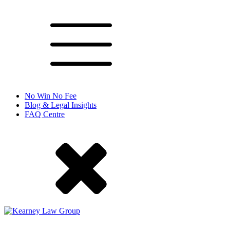
No Win No Fee
Blog & Legal Insights
FAQ Centre