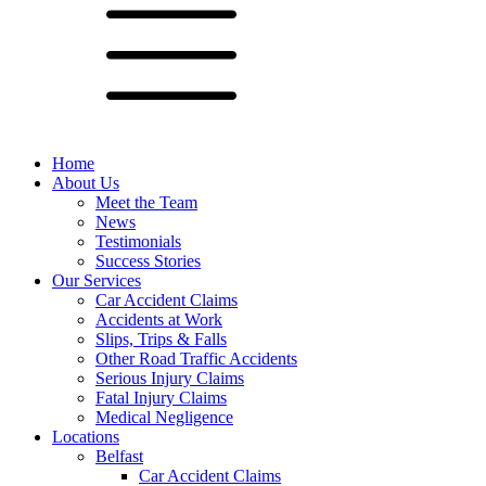
Home
About Us
Meet the Team
News
Testimonials
Success Stories
Our Services
Car Accident Claims
Accidents at Work
Slips, Trips & Falls
Other Road Traffic Accidents
Serious Injury Claims
Fatal Injury Claims
Medical Negligence
Locations
Belfast
Car Accident Claims