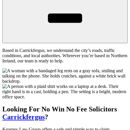
Based in Carrickfergus, we understand the city’s roads, traffic
conditions, and local authorities. Wherever you’re based in Northern
Ireland, our team is ready to help.
Looking For
No Win No Fee
Solicitors
Carrickfergus
?
Kearney Law Group offers a safe and simple way to claim