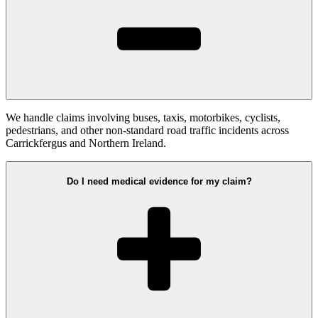
We handle claims involving buses, taxis, motorbikes, cyclists,
pedestrians, and other non-standard road traffic incidents across
Carrickfergus and Northern Ireland.
Do I need medical evidence for my claim?