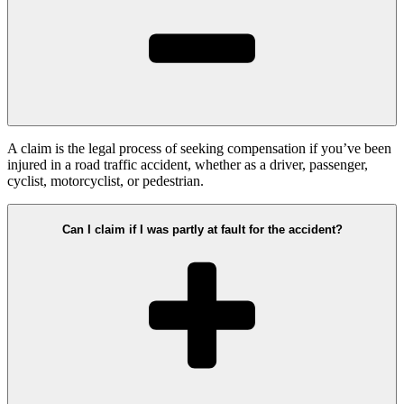
A claim is the legal process of seeking compensation if you’ve been
injured in a road traffic accident, whether as a driver, passenger,
cyclist, motorcyclist, or pedestrian.
Can I claim if I was partly at fault for the accident?