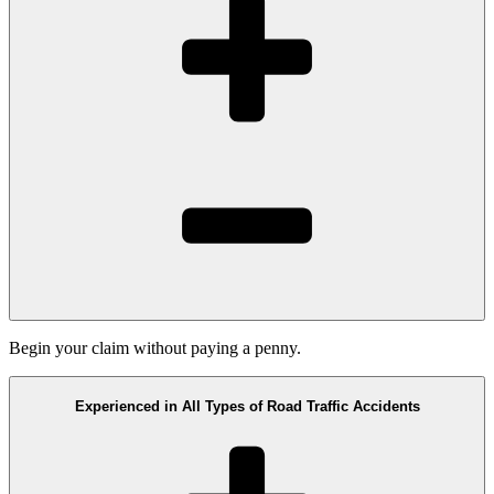
Begin your claim without paying a penny.
Experienced in All Types of Road Traffic Accidents