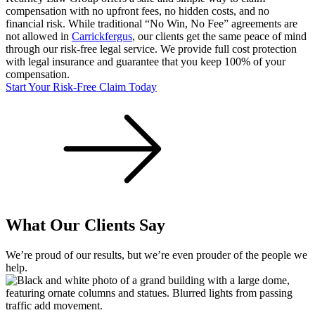
compensation with no upfront fees, no hidden costs, and no
financial risk. While traditional “No Win, No Fee” agreements are
not allowed in
Carrickfergus
, our clients get the same peace of mind
through our risk-free legal service. We provide full cost protection
with legal insurance and guarantee that you keep 100% of your
compensation.
Start Your Risk-Free Claim Today
What Our Clients Say
We’re proud of our results, but we’re even prouder of the people we
help.