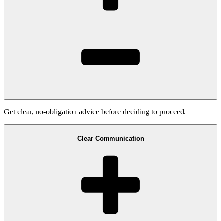
Get clear, no-obligation advice before deciding to proceed.
Clear Communication