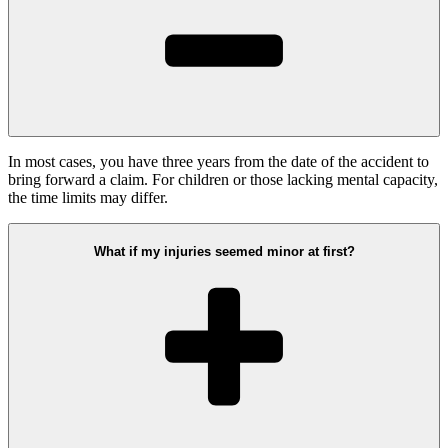
In most cases, you have three years from the date of the accident to
bring forward a claim. For children or those lacking mental capacity,
the time limits may differ.
What if my injuries seemed minor at first?