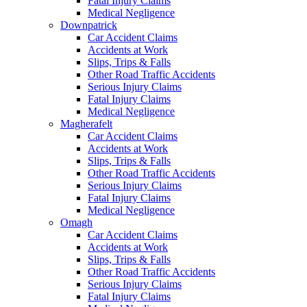
Fatal Injury Claims
Medical Negligence
Downpatrick
Car Accident Claims
Accidents at Work
Slips, Trips & Falls
Other Road Traffic Accidents
Serious Injury Claims
Fatal Injury Claims
Medical Negligence
Magherafelt
Car Accident Claims
Accidents at Work
Slips, Trips & Falls
Other Road Traffic Accidents
Serious Injury Claims
Fatal Injury Claims
Medical Negligence
Omagh
Car Accident Claims
Accidents at Work
Slips, Trips & Falls
Other Road Traffic Accidents
Serious Injury Claims
Fatal Injury Claims