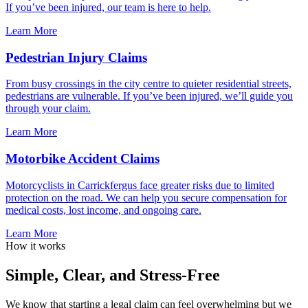
If you’ve been injured, our team is here to help.
Learn More
Pedestrian Injury Claims
From busy crossings in the city centre to quieter residential streets,
pedestrians are vulnerable. If you’ve been injured, we’ll guide you
through your claim.
Learn More
Motorbike Accident Claims
Motorcyclists in Carrickfergus face greater risks due to limited
protection on the road. We can help you secure compensation for
medical costs, lost income, and ongoing care.
Learn More
How it works
Simple, Clear, and Stress-Free
We know that starting a legal claim can feel overwhelming but we