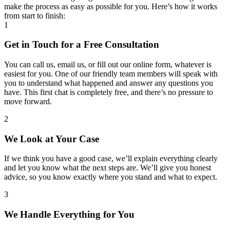
make the process as easy as possible for you. Here’s how it works
from start to finish:
1
Get in Touch for a Free Consultation
You can call us, email us, or fill out our online form, whatever is
easiest for you. One of our friendly team members will speak with
you to understand what happened and answer any questions you
have. This first chat is completely free, and there’s no pressure to
move forward.
2
We Look at Your Case
If we think you have a good case, we’ll explain everything clearly
and let you know what the next steps are. We’ll give you honest
advice, so you know exactly where you stand and what to expect.
3
We Handle Everything for You