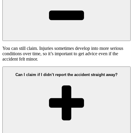
You can still claim. Injuries sometimes develop into more serious
conditions over time, so it’s important to get advice even if the
accident felt minor.
Can I claim if I didn’t report the accident straight away?