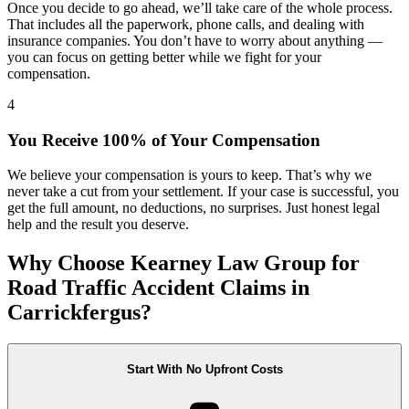
Once you decide to go ahead, we’ll take care of the whole process.
That includes all the paperwork, phone calls, and dealing with
insurance companies. You don’t have to worry about anything —
you can focus on getting better while we fight for your
compensation.
4
You Receive 100% of Your Compensation
We believe your compensation is yours to keep. That’s why we
never take a cut from your settlement. If your case is successful, you
get the full amount, no deductions, no surprises. Just honest legal
help and the result you deserve.
Why Choose Kearney Law Group for
Road Traffic Accident Claims in
Carrickfergus?
Start With No Upfront Costs