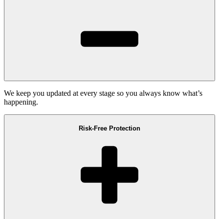
We keep you updated at every stage so you always know what’s
happening.
Risk-Free Protection