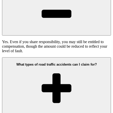
Yes. Even if you share responsibility, you may still be entitled to
compensation, though the amount could be reduced to reflect your
level of fault.
What types of road traffic accidents can I claim for?