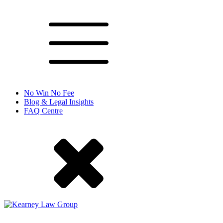
No Win No Fee
Blog & Legal Insights
FAQ Centre