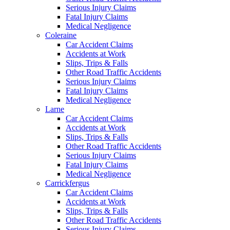
Serious Injury Claims
Fatal Injury Claims
Medical Negligence
Coleraine
Car Accident Claims
Accidents at Work
Slips, Trips & Falls
Other Road Traffic Accidents
Serious Injury Claims
Fatal Injury Claims
Medical Negligence
Larne
Car Accident Claims
Accidents at Work
Slips, Trips & Falls
Other Road Traffic Accidents
Serious Injury Claims
Fatal Injury Claims
Medical Negligence
Carrickfergus
Car Accident Claims
Accidents at Work
Slips, Trips & Falls
Other Road Traffic Accidents
Serious Injury Claims