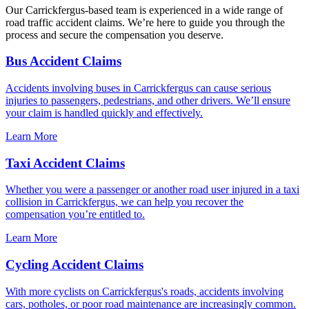
Our Carrickfergus-based team is experienced in a wide range of
road traffic accident claims. We’re here to guide you through the
process and secure the compensation you deserve.
Bus Accident Claims
Accidents involving buses in Carrickfergus can cause serious
injuries to passengers, pedestrians, and other drivers. We’ll ensure
your claim is handled quickly and effectively.
Learn More
Taxi Accident Claims
Whether you were a passenger or another road user injured in a taxi
collision in Carrickfergus, we can help you recover the
compensation you’re entitled to.
Learn More
Cycling Accident Claims
With more cyclists on Carrickfergus's roads, accidents involving
cars, potholes, or poor road maintenance are increasingly common.