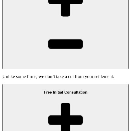
Unlike some firms, we don’t take a cut from your settlement.
Free Initial Consultation