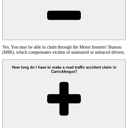
Yes. You may be able to claim through the Motor Insurers’ Bureau
(MIB), which compensates victims of uninsured or untraced drivers.
How long do I have to make a road traffic accident claim in
Carrickfergus?