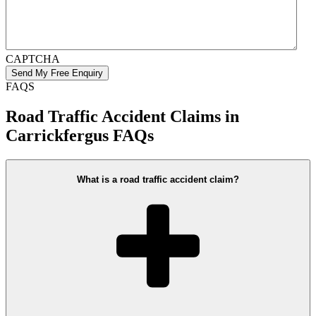
CAPTCHA
FAQS
Road Traffic Accident Claims in
Carrickfergus FAQs
What is a road traffic accident claim?