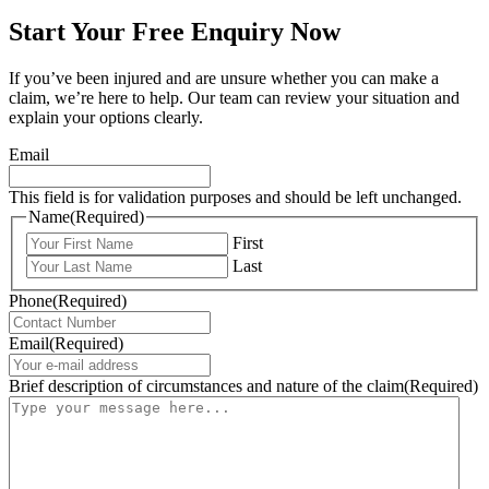
Start Your Free Enquiry Now
If you’ve been injured and are unsure whether you can make a
claim, we’re here to help. Our team can review your situation and
explain your options clearly.
Email
This field is for validation purposes and should be left unchanged.
Name
(Required)
First
Last
Phone
(Required)
Email
(Required)
Brief description of circumstances and nature of the claim
(Required)