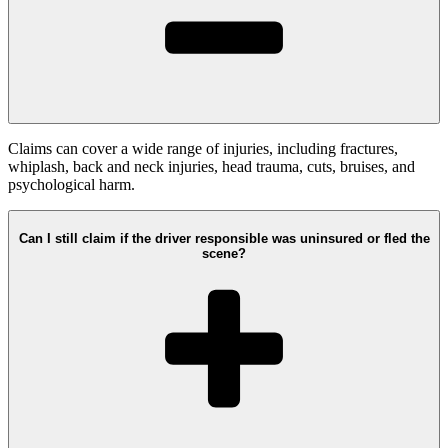
Claims can cover a wide range of injuries, including fractures,
whiplash, back and neck injuries, head trauma, cuts, bruises, and
psychological harm.
Can I still claim if the driver responsible was uninsured or fled the
scene?