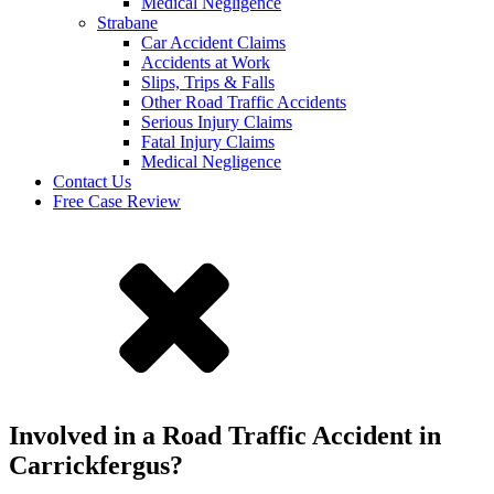
Medical Negligence
Strabane
Car Accident Claims
Accidents at Work
Slips, Trips & Falls
Other Road Traffic Accidents
Serious Injury Claims
Fatal Injury Claims
Medical Negligence
Contact Us
Free Case Review
Involved in a Road Traffic Accident in
Carrickfergus?