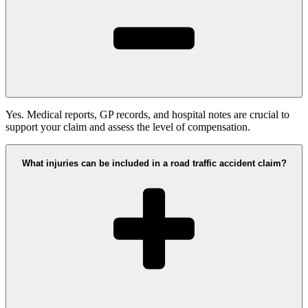
Yes. Medical reports, GP records, and hospital notes are crucial to
support your claim and assess the level of compensation.
What injuries can be included in a road traffic accident claim?