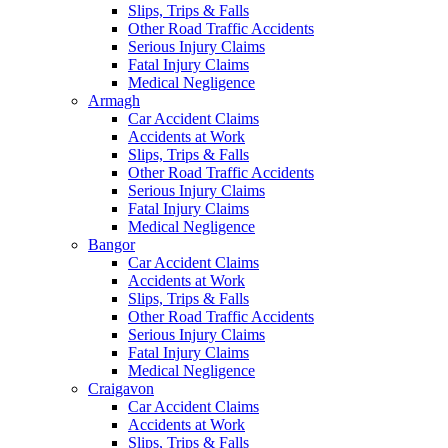
Slips, Trips & Falls
Other Road Traffic Accidents
Serious Injury Claims
Fatal Injury Claims
Medical Negligence
Armagh
Car Accident Claims
Accidents at Work
Slips, Trips & Falls
Other Road Traffic Accidents
Serious Injury Claims
Fatal Injury Claims
Medical Negligence
Bangor
Car Accident Claims
Accidents at Work
Slips, Trips & Falls
Other Road Traffic Accidents
Serious Injury Claims
Fatal Injury Claims
Medical Negligence
Craigavon
Car Accident Claims
Accidents at Work
Slips, Trips & Falls