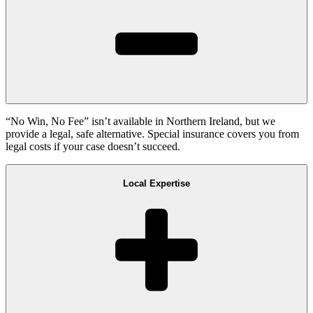
“No Win, No Fee” isn’t available in Northern Ireland, but we
provide a legal, safe alternative. Special insurance covers you from
legal costs if your case doesn’t succeed.
Local Expertise