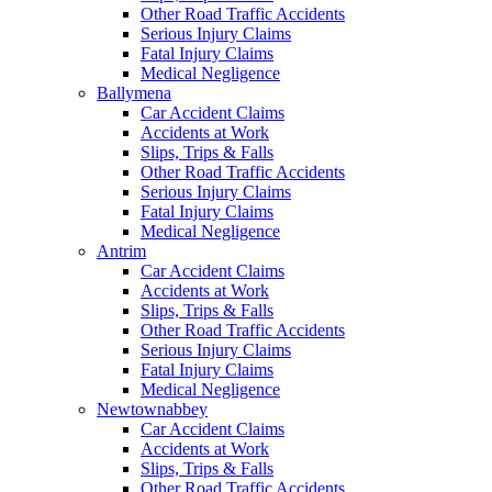
Other Road Traffic Accidents
Serious Injury Claims
Fatal Injury Claims
Medical Negligence
Ballymena
Car Accident Claims
Accidents at Work
Slips, Trips & Falls
Other Road Traffic Accidents
Serious Injury Claims
Fatal Injury Claims
Medical Negligence
Antrim
Car Accident Claims
Accidents at Work
Slips, Trips & Falls
Other Road Traffic Accidents
Serious Injury Claims
Fatal Injury Claims
Medical Negligence
Newtownabbey
Car Accident Claims
Accidents at Work
Slips, Trips & Falls
Other Road Traffic Accidents