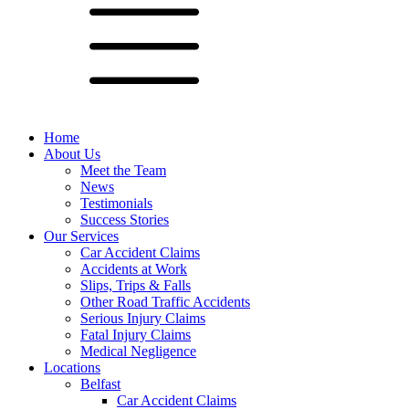
Home
About Us
Meet the Team
News
Testimonials
Success Stories
Our Services
Car Accident Claims
Accidents at Work
Slips, Trips & Falls
Other Road Traffic Accidents
Serious Injury Claims
Fatal Injury Claims
Medical Negligence
Locations
Belfast
Car Accident Claims