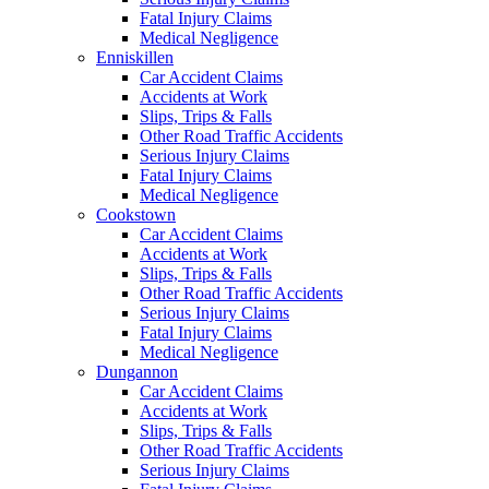
Fatal Injury Claims
Medical Negligence
Enniskillen
Car Accident Claims
Accidents at Work
Slips, Trips & Falls
Other Road Traffic Accidents
Serious Injury Claims
Fatal Injury Claims
Medical Negligence
Cookstown
Car Accident Claims
Accidents at Work
Slips, Trips & Falls
Other Road Traffic Accidents
Serious Injury Claims
Fatal Injury Claims
Medical Negligence
Dungannon
Car Accident Claims
Accidents at Work
Slips, Trips & Falls
Other Road Traffic Accidents
Serious Injury Claims