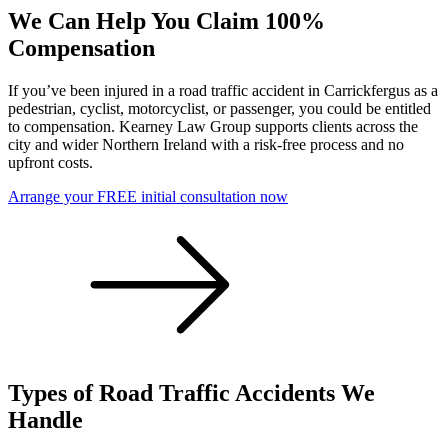
We Can Help You Claim 100%
Compensation
If you’ve been injured in a road traffic accident in Carrickfergus as a
pedestrian, cyclist, motorcyclist, or passenger, you could be entitled
to compensation. Kearney Law Group supports clients across the
city and wider Northern Ireland with a risk-free process and no
upfront costs.
Arrange your FREE initial consultation now
Types of Road Traffic Accidents We
Handle