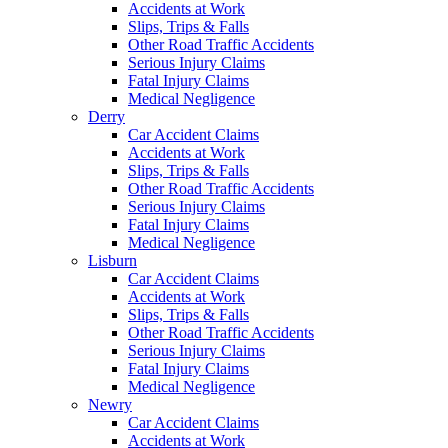
Accidents at Work
Slips, Trips & Falls
Other Road Traffic Accidents
Serious Injury Claims
Fatal Injury Claims
Medical Negligence
Derry
Car Accident Claims
Accidents at Work
Slips, Trips & Falls
Other Road Traffic Accidents
Serious Injury Claims
Fatal Injury Claims
Medical Negligence
Lisburn
Car Accident Claims
Accidents at Work
Slips, Trips & Falls
Other Road Traffic Accidents
Serious Injury Claims
Fatal Injury Claims
Medical Negligence
Newry
Car Accident Claims
Accidents at Work