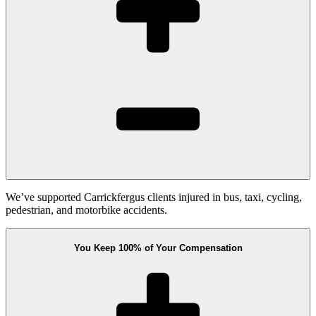
We’ve supported Carrickfergus clients injured in bus, taxi, cycling,
pedestrian, and motorbike accidents.
You Keep 100% of Your Compensation