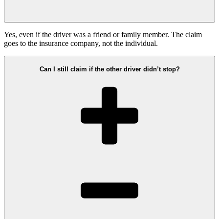
Yes, even if the driver was a friend or family member. The claim
goes to the insurance company, not the individual.
Can I still claim if the other driver didn’t stop?