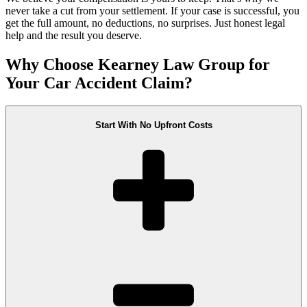
never take a cut from your settlement. If your case is successful, you
get the full amount, no deductions, no surprises. Just honest legal
help and the result you deserve.
Why Choose Kearney Law Group for
Your Car Accident Claim?
Start With No Upfront Costs