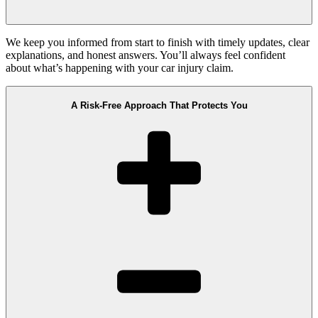
We keep you informed from start to finish with timely updates, clear
explanations, and honest answers. You’ll always feel confident
about what’s happening with your car injury claim.
A Risk-Free Approach That Protects You