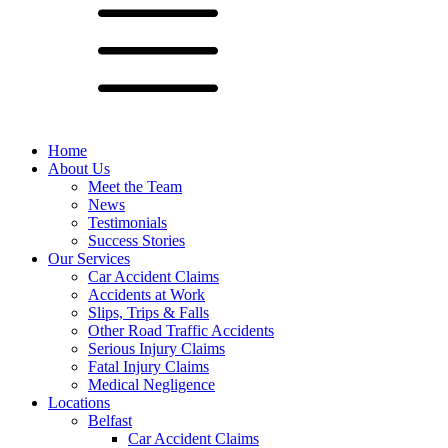
Home
About Us
Meet the Team
News
Testimonials
Success Stories
Our Services
Car Accident Claims
Accidents at Work
Slips, Trips & Falls
Other Road Traffic Accidents
Serious Injury Claims
Fatal Injury Claims
Medical Negligence
Locations
Belfast
Car Accident Claims