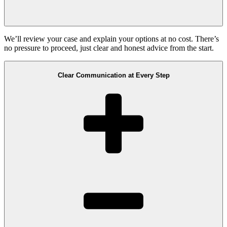
We’ll review your case and explain your options at no cost. There’s
no pressure to proceed, just clear and honest advice from the start.
Clear Communication at Every Step