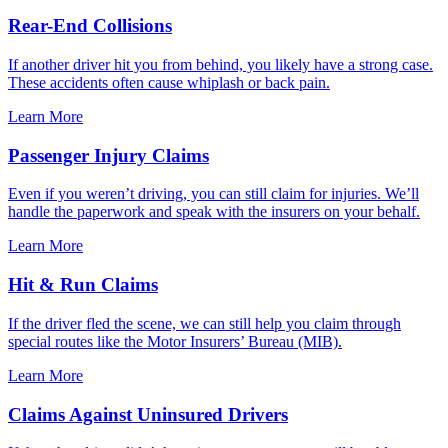
Rear-End Collisions
If another driver hit you from behind, you likely have a strong case.
These accidents often cause whiplash or back pain.
Learn More
Passenger Injury Claims
Even if you weren’t driving, you can still claim for injuries. We’ll
handle the paperwork and speak with the insurers on your behalf.
Learn More
Hit & Run Claims
If the driver fled the scene, we can still help you claim through
special routes like the Motor Insurers’ Bureau (MIB).
Learn More
Claims Against Uninsured Drivers