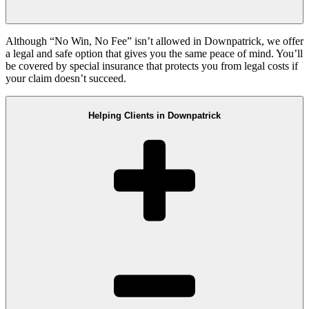
Although “No Win, No Fee” isn’t allowed in Downpatrick, we offer
a legal and safe option that gives you the same peace of mind. You’ll
be covered by special insurance that protects you from legal costs if
your claim doesn’t succeed.
Helping Clients in Downpatrick