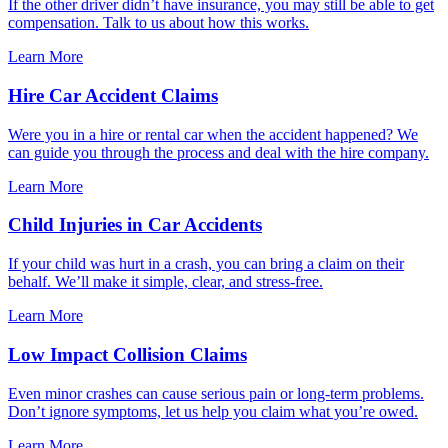
If the other driver didn’t have insurance, you may still be able to get
compensation. Talk to us about how this works.
Learn More
Hire Car Accident Claims
Were you in a hire or rental car when the accident happened? We
can guide you through the process and deal with the hire company.
Learn More
Child Injuries in Car Accidents
If your child was hurt in a crash, you can bring a claim on their
behalf. We’ll make it simple, clear, and stress-free.
Learn More
Low Impact Collision Claims
Even minor crashes can cause serious pain or long-term problems.
Don’t ignore symptoms, let us help you claim what you’re owed.
Learn More