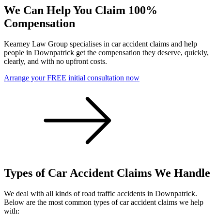
We Can Help You Claim 100%
Compensation
Kearney Law Group specialises in car accident claims and help
people in Downpatrick get the compensation they deserve, quickly,
clearly, and with no upfront costs.
Arrange your FREE initial consultation now
Types of Car Accident Claims We Handle
We deal with all kinds of road traffic accidents in Downpatrick.
Below are the most common types of car accident claims we help
with: