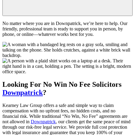
No matter where you are in Downpatrick, we’re here to help. Our
friendly, professional team is ready to support you in person, by
phone, or online—whatever works best for you.
Looking For
No Win No Fee
Solicitors
Downpatrick
?
Kearney Law Group offers a safe and simple way to claim
compensation with no upfront fees, no hidden costs, and no
financial risk. While traditional “No Win, No Fee” agreements are
not allowed in
Downpatrick
, our clients get the same peace of mind
through our risk-free legal service. We provide full cost protection
with legal insurance and guarantee that you keep 100% of your