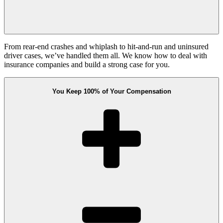
From rear-end crashes and whiplash to hit-and-run and uninsured
driver cases, we’ve handled them all. We know how to deal with
insurance companies and build a strong case for you.
You Keep 100% of Your Compensation