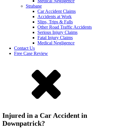
Medical Negligence
Strabane
Car Accident Claims
Accidents at Work
Slips, Trips & Falls
Other Road Traffic Accidents
Serious Injury Claims
Fatal Injury Claims
Medical Negligence
Contact Us
Free Case Review
Injured in a Car Accident in
Downpatrick?