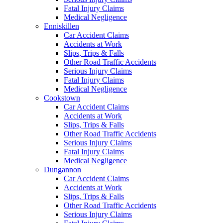
Fatal Injury Claims
Medical Negligence
Enniskillen
Car Accident Claims
Accidents at Work
Slips, Trips & Falls
Other Road Traffic Accidents
Serious Injury Claims
Fatal Injury Claims
Medical Negligence
Cookstown
Car Accident Claims
Accidents at Work
Slips, Trips & Falls
Other Road Traffic Accidents
Serious Injury Claims
Fatal Injury Claims
Medical Negligence
Dungannon
Car Accident Claims
Accidents at Work
Slips, Trips & Falls
Other Road Traffic Accidents
Serious Injury Claims