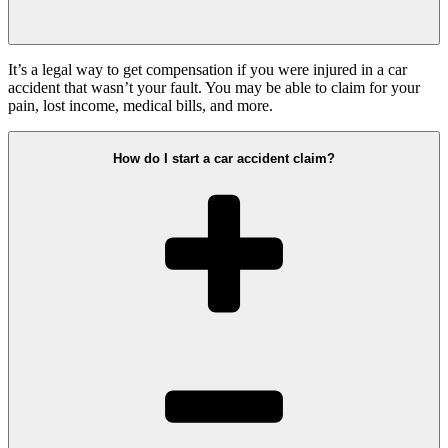
It’s a legal way to get compensation if you were injured in a car
accident that wasn’t your fault. You may be able to claim for your
pain, lost income, medical bills, and more.
How do I start a car accident claim?