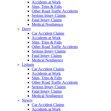
Accidents at Work
Slips, Trips & Falls
Other Road Traffic Accidents
Serious Injury Claims
Fatal Injury Claims
Medical Negligence
Derry
Car Accident Claims
Accidents at Work
Slips, Trips & Falls
Other Road Traffic Accidents
Serious Injury Claims
Fatal Injury Claims
Medical Negligence
Lisburn
Car Accident Claims
Accidents at Work
Slips, Trips & Falls
Other Road Traffic Accidents
Serious Injury Claims
Fatal Injury Claims
Medical Negligence
Newry
Car Accident Claims
Accidents at Work