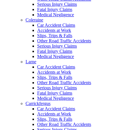
Serious Injury Claims
Fatal Injury Claims
Medical Negligence
Coleraine
Car Accident Claims
Accidents at Work
Slips, Trips & Falls
Other Road Traffic Accidents
Serious Injury Claims
Fatal Injury Claims
Medical Negligence
Larne
Car Accident Claims
Accidents at Work
Slips, Trips & Falls
Other Road Traffic Accidents
Serious Injury Claims
Fatal Injury Claims
Medical Negligence
Carrickfergus
Car Accident Claims
Accidents at Work
Slips, Trips & Falls
Other Road Traffic Accidents
Serious Injury Claims