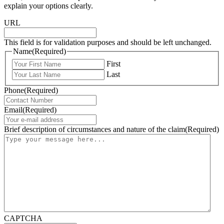
explain your options clearly.
URL
This field is for validation purposes and should be left unchanged.
Name
(Required)
First
Last
Phone
(Required)
Email
(Required)
Brief description of circumstances and nature of the claim
(Required)
CAPTCHA