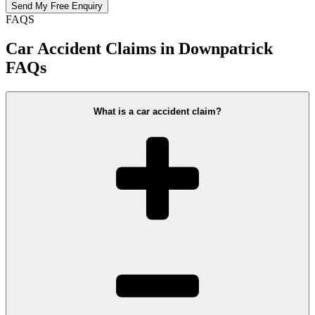
FAQS
Car Accident Claims in Downpatrick
FAQs
What is a car accident claim?