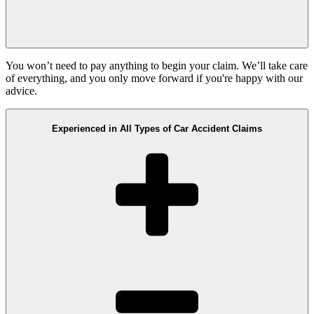
You won’t need to pay anything to begin your claim. We’ll take care
of everything, and you only move forward if you're happy with our
advice.
Experienced in All Types of Car Accident Claims