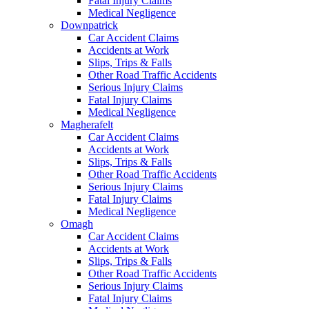
Fatal Injury Claims
Medical Negligence
Downpatrick
Car Accident Claims
Accidents at Work
Slips, Trips & Falls
Other Road Traffic Accidents
Serious Injury Claims
Fatal Injury Claims
Medical Negligence
Magherafelt
Car Accident Claims
Accidents at Work
Slips, Trips & Falls
Other Road Traffic Accidents
Serious Injury Claims
Fatal Injury Claims
Medical Negligence
Omagh
Car Accident Claims
Accidents at Work
Slips, Trips & Falls
Other Road Traffic Accidents
Serious Injury Claims
Fatal Injury Claims