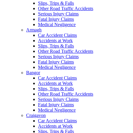
Slips, Trips & Falls
Other Road Traffic Accidents
Serious Injury Claims
Fatal Injury Claims
Medical Negligence
Armagh
Car Accident Claims
Accidents at Work
Slips, Trips & Falls
Other Road Traffic Accidents
Serious Injury Claims
Fatal Injury Claims
Medical Negligence
Bangor
Car Accident Claims
Accidents at Work
Slips, Trips & Falls
Other Road Traffic Accidents
Serious Injury Claims
Fatal Injury Claims
Medical Negligence
Craigavon
Car Accident Claims
Accidents at Work
Slips, Trips & Falls