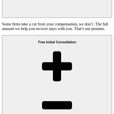
Some firms take a cut from your compensation, we don’t. The full
amount we help you recover stays with you. That’s our promise.
Free Initial Consultation