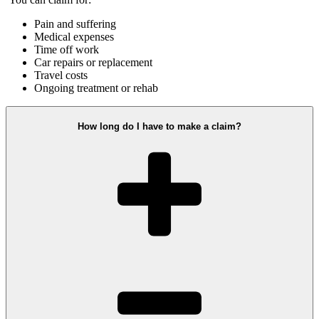
Pain and suffering
Medical expenses
Time off work
Car repairs or replacement
Travel costs
Ongoing treatment or rehab
How long do I have to make a claim?