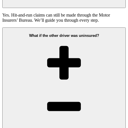
Yes. Hit-and-run claims can still be made through the Motor
Insurers’ Bureau. We’ll guide you through every step.
What if the other driver was uninsured?