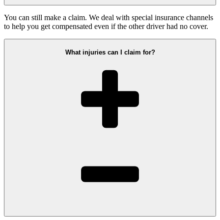
You can still make a claim. We deal with special insurance channels
to help you get compensated even if the other driver had no cover.
What injuries can I claim for?