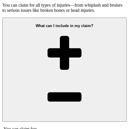
You can claim for all types of injuries—from whiplash and bruises
to serious issues like broken bones or head injuries.
What can I include in my claim?
You can claim for: