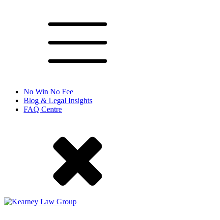
No Win No Fee
Blog & Legal Insights
FAQ Centre