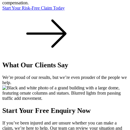
compensation.
Start Your Risk-Free Claim Today
What Our Clients Say
We’re proud of our results, but we’re even prouder of the people we
help.
Start Your Free Enquiry Now
If you’ve been injured and are unsure whether you can make a
claim, we’re here to help. Our team can review your situation and