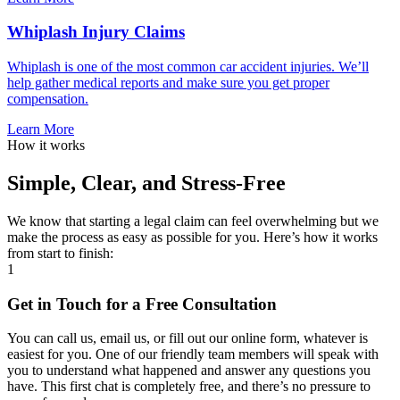
Whiplash Injury Claims
Whiplash is one of the most common car accident injuries. We’ll
help gather medical reports and make sure you get proper
compensation.
Learn More
How it works
Simple, Clear, and Stress-Free
We know that starting a legal claim can feel overwhelming but we
make the process as easy as possible for you. Here’s how it works
from start to finish:
1
Get in Touch for a Free Consultation
You can call us, email us, or fill out our online form, whatever is
easiest for you. One of our friendly team members will speak with
you to understand what happened and answer any questions you
have. This first chat is completely free, and there’s no pressure to