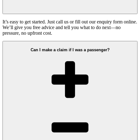
It’s easy to get started. Just call us or fill out our enquiry form online.
We’ll give you free advice and tell you what to do next—no
pressure, no upfront cost.
Can I make a claim if I was a passenger?