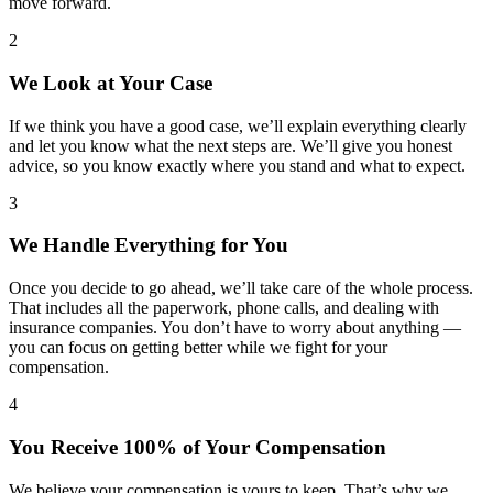
move forward.
2
We Look at Your Case
If we think you have a good case, we’ll explain everything clearly
and let you know what the next steps are. We’ll give you honest
advice, so you know exactly where you stand and what to expect.
3
We Handle Everything for You
Once you decide to go ahead, we’ll take care of the whole process.
That includes all the paperwork, phone calls, and dealing with
insurance companies. You don’t have to worry about anything —
you can focus on getting better while we fight for your
compensation.
4
You Receive 100% of Your Compensation
We believe your compensation is yours to keep. That’s why we