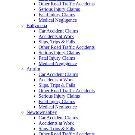
Other Road Traffic Accidents
Serious Injury Claims
Fatal Injury Claims
Medical Negligence
Ballymena
Car Accident Claims
Accidents at Work
Slips, Trips & Falls
Other Road Traffic Accidents
Serious Injury Claims
Fatal Injury Claims
Medical Negligence
Antrim
Car Accident Claims
Accidents at Work
Slips, Trips & Falls
Other Road Traffic Accidents
Serious Injury Claims
Fatal Injury Claims
Medical Negligence
Newtownabbey
Car Accident Claims
Accidents at Work
Slips, Trips & Falls
Other Road Traffic Accidents