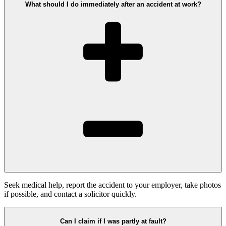
What should I do immediately after an accident at work?
Seek medical help, report the accident to your employer, take photos
if possible, and contact a solicitor quickly.
Can I claim if I was partly at fault?