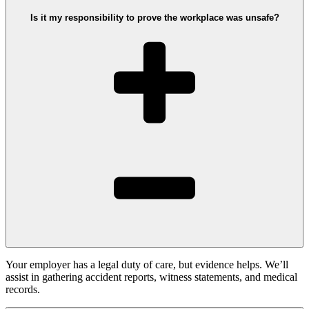
Is it my responsibility to prove the workplace was unsafe?
Your employer has a legal duty of care, but evidence helps. We’ll
assist in gathering accident reports, witness statements, and medical
records.