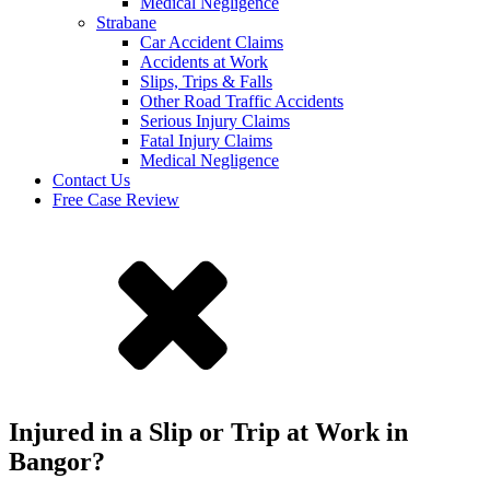
Medical Negligence
Strabane
Car Accident Claims
Accidents at Work
Slips, Trips & Falls
Other Road Traffic Accidents
Serious Injury Claims
Fatal Injury Claims
Medical Negligence
Contact Us
Free Case Review
Injured in a Slip or Trip at Work in
Bangor?