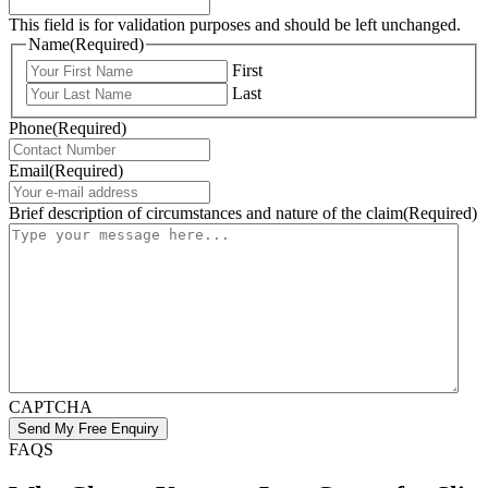
This field is for validation purposes and should be left unchanged.
Name
(Required)
First
Last
Phone
(Required)
Email
(Required)
Brief description of circumstances and nature of the claim
(Required)
CAPTCHA
FAQS