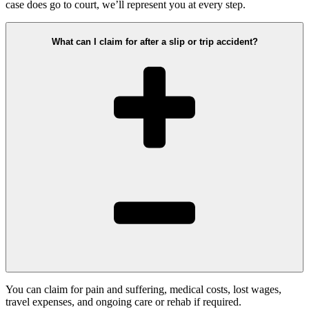
case does go to court, we’ll represent you at every step.
What can I claim for after a slip or trip accident?
You can claim for pain and suffering, medical costs, lost wages,
travel expenses, and ongoing care or rehab if required.