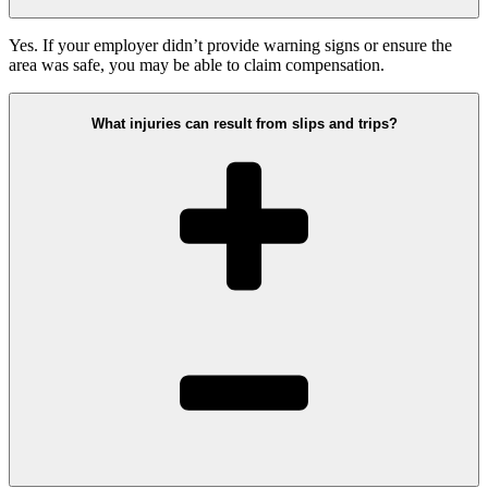
Yes. If your employer didn’t provide warning signs or ensure the
area was safe, you may be able to claim compensation.
What injuries can result from slips and trips?