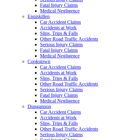
Fatal Injury Claims
Medical Negligence
Enniskillen
Car Accident Claims
Accidents at Work
Slips, Trips & Falls
Other Road Traffic Accidents
Serious Injury Claims
Fatal Injury Claims
Medical Negligence
Cookstown
Car Accident Claims
Accidents at Work
Slips, Trips & Falls
Other Road Traffic Accidents
Serious Injury Claims
Fatal Injury Claims
Medical Negligence
Dungannon
Car Accident Claims
Accidents at Work
Slips, Trips & Falls
Other Road Traffic Accidents
Serious Injury Claims