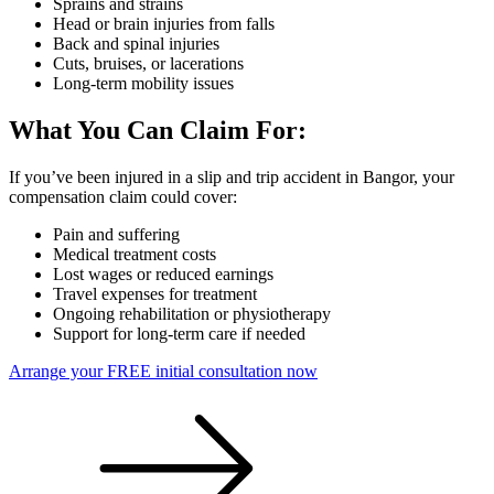
Sprains and strains
Head or brain injuries from falls
Back and spinal injuries
Cuts, bruises, or lacerations
Long-term mobility issues
What You Can Claim For:
If you’ve been injured in a slip and trip accident in Bangor, your
compensation claim could cover:
Pain and suffering
Medical treatment costs
Lost wages or reduced earnings
Travel expenses for treatment
Ongoing rehabilitation or physiotherapy
Support for long-term care if needed
Arrange your FREE initial consultation now