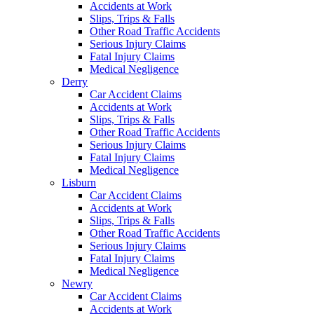
Accidents at Work
Slips, Trips & Falls
Other Road Traffic Accidents
Serious Injury Claims
Fatal Injury Claims
Medical Negligence
Derry
Car Accident Claims
Accidents at Work
Slips, Trips & Falls
Other Road Traffic Accidents
Serious Injury Claims
Fatal Injury Claims
Medical Negligence
Lisburn
Car Accident Claims
Accidents at Work
Slips, Trips & Falls
Other Road Traffic Accidents
Serious Injury Claims
Fatal Injury Claims
Medical Negligence
Newry
Car Accident Claims
Accidents at Work