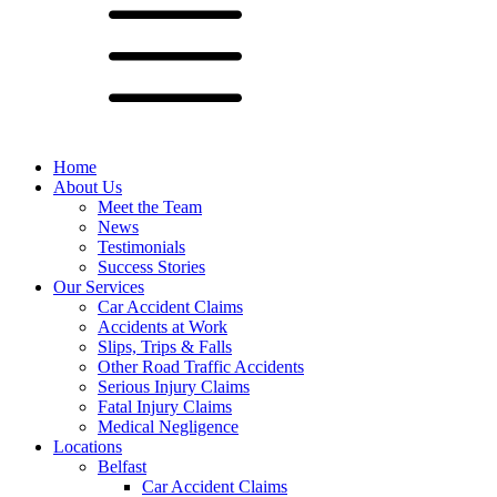
Home
About Us
Meet the Team
News
Testimonials
Success Stories
Our Services
Car Accident Claims
Accidents at Work
Slips, Trips & Falls
Other Road Traffic Accidents
Serious Injury Claims
Fatal Injury Claims
Medical Negligence
Locations
Belfast
Car Accident Claims