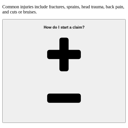
Common injuries include fractures, sprains, head trauma, back pain,
and cuts or bruises.
How do I start a claim?