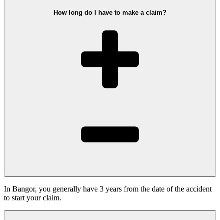
How long do I have to make a claim?
In Bangor, you generally have 3 years from the date of the accident
to start your claim.