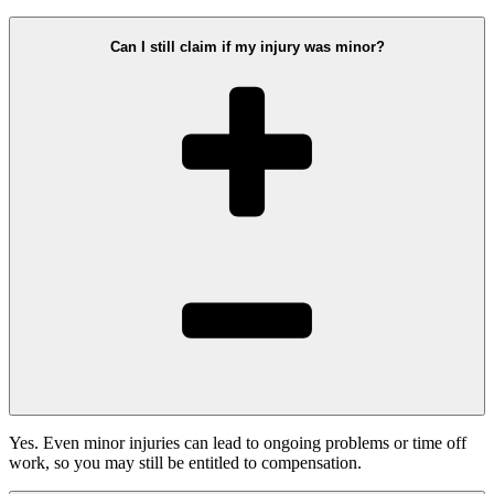
Can I still claim if my injury was minor?
Yes. Even minor injuries can lead to ongoing problems or time off
work, so you may still be entitled to compensation.