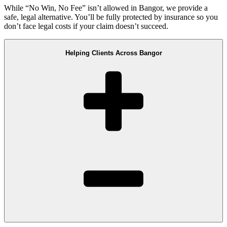
While “No Win, No Fee” isn’t allowed in Bangor, we provide a
safe, legal alternative. You’ll be fully protected by insurance so you
don’t face legal costs if your claim doesn’t succeed.
Helping Clients Across Bangor