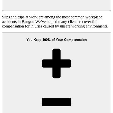
Slips and trips at work are among the most common workplace
accidents in Bangor. We’ve helped many clients recover full
compensation for injuries caused by unsafe working environments.
You Keep 100% of Your Compensation