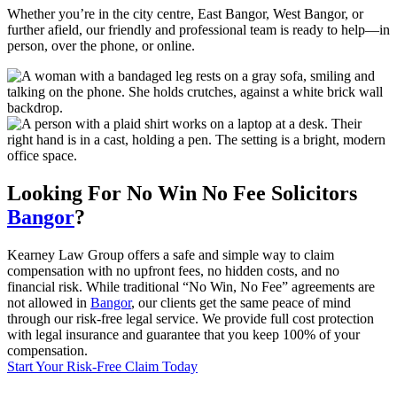
Whether you’re in the city centre, East Bangor, West Bangor, or
further afield, our friendly and professional team is ready to help—in
person, over the phone, or online.
Looking For
No Win No Fee
Solicitors
Bangor
?
Kearney Law Group offers a safe and simple way to claim
compensation with no upfront fees, no hidden costs, and no
financial risk. While traditional “No Win, No Fee” agreements are
not allowed in
Bangor
, our clients get the same peace of mind
through our risk-free legal service. We provide full cost protection
with legal insurance and guarantee that you keep 100% of your
compensation.
Start Your Risk-Free Claim Today