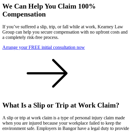
We Can Help You Claim 100%
Compensation
If you’ve suffered a slip, trip, or fall while at work, Kearney Law
Group can help you secure compensation with no upfront costs and
a completely risk-free process.
Arrange your FREE initial consultation now
What Is a Slip or Trip at Work Claim?
A slip or trip at work claim is a type of personal injury claim made
when you are injured because your workplace failed to keep the
environment safe. Employers in Bangor have a legal duty to provide