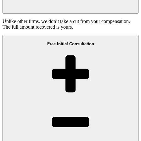
Unlike other firms, we don’t take a cut from your compensation.
The full amount recovered is yours.
Free Initial Consultation