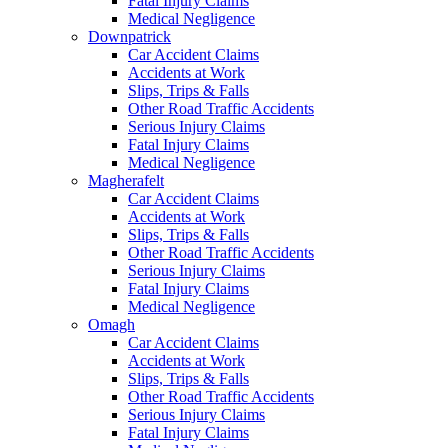
Fatal Injury Claims
Medical Negligence
Downpatrick
Car Accident Claims
Accidents at Work
Slips, Trips & Falls
Other Road Traffic Accidents
Serious Injury Claims
Fatal Injury Claims
Medical Negligence
Magherafelt
Car Accident Claims
Accidents at Work
Slips, Trips & Falls
Other Road Traffic Accidents
Serious Injury Claims
Fatal Injury Claims
Medical Negligence
Omagh
Car Accident Claims
Accidents at Work
Slips, Trips & Falls
Other Road Traffic Accidents
Serious Injury Claims
Fatal Injury Claims