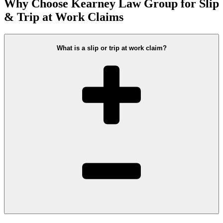
Why Choose Kearney Law Group for Slip
& Trip at Work Claims
What is a slip or trip at work claim?