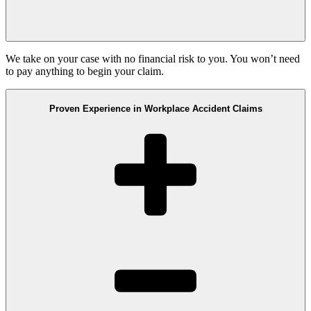
We take on your case with no financial risk to you. You won’t need
to pay anything to begin your claim.
Proven Experience in Workplace Accident Claims