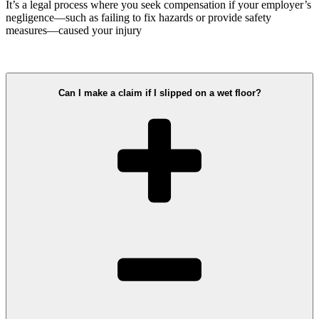
It’s a legal process where you seek compensation if your employer’s
negligence—such as failing to fix hazards or provide safety
measures—caused your injury
Can I make a claim if I slipped on a wet floor?