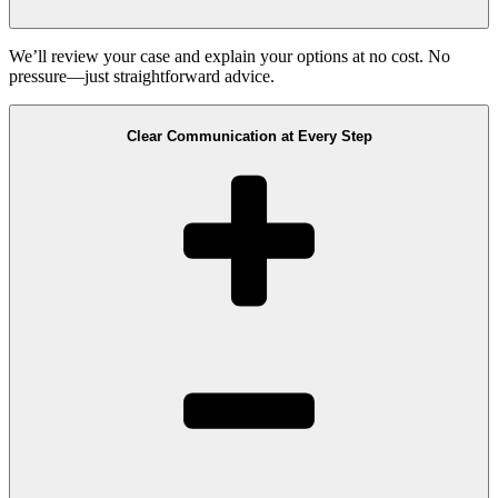
We’ll review your case and explain your options at no cost. No
pressure—just straightforward advice.
Clear Communication at Every Step