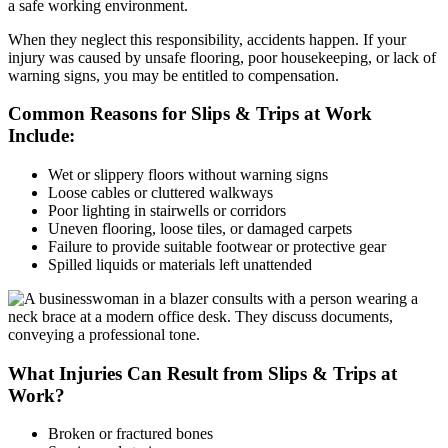
a safe working environment.
When they neglect this responsibility, accidents happen. If your
injury was caused by unsafe flooring, poor housekeeping, or lack of
warning signs, you may be entitled to compensation.
Common Reasons for Slips & Trips at Work
Include:
Wet or slippery floors without warning signs
Loose cables or cluttered walkways
Poor lighting in stairwells or corridors
Uneven flooring, loose tiles, or damaged carpets
Failure to provide suitable footwear or protective gear
Spilled liquids or materials left unattended
What Injuries Can Result from Slips & Trips at
Work?
Broken or fractured bones