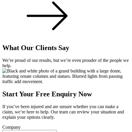
What Our Clients Say
We’re proud of our results, but we’re even prouder of the people we
help.
Start Your Free Enquiry Now
If you’ve been injured and are unsure whether you can make a
claim, we’re here to help. Our team can review your situation and
explain your options clearly.
Company