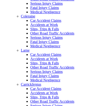
Serious Injury Claims
Fatal Injury Claims
Medical Negligence
Coleraine
Car Accident Claims
Accidents at Work
Slips, Trips & Falls
Other Road Traffic Accidents
Serious Injury Claims
Fatal Injury Claims
Medical Negligence
Larne
Car Accident Claims
Accidents at Work
Slips, Trips & Falls
Other Road Traffic Accidents
Serious Injury Claims
Fatal Injury Claims
Medical Negligence
Carrickfergus
Car Accident Claims
Accidents at Work
Slips, Trips & Falls
Other Road Traffic Accidents
Serious Injury Claims