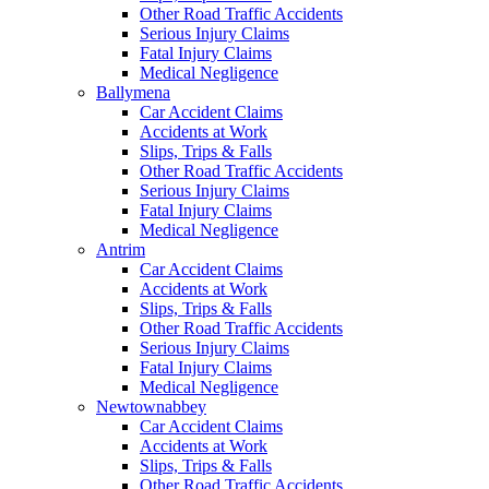
Other Road Traffic Accidents
Serious Injury Claims
Fatal Injury Claims
Medical Negligence
Ballymena
Car Accident Claims
Accidents at Work
Slips, Trips & Falls
Other Road Traffic Accidents
Serious Injury Claims
Fatal Injury Claims
Medical Negligence
Antrim
Car Accident Claims
Accidents at Work
Slips, Trips & Falls
Other Road Traffic Accidents
Serious Injury Claims
Fatal Injury Claims
Medical Negligence
Newtownabbey
Car Accident Claims
Accidents at Work
Slips, Trips & Falls
Other Road Traffic Accidents