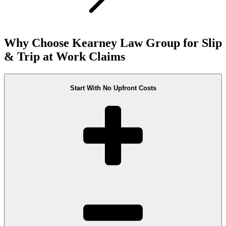
Why Choose Kearney Law Group for Slip
& Trip at Work Claims
Start With No Upfront Costs