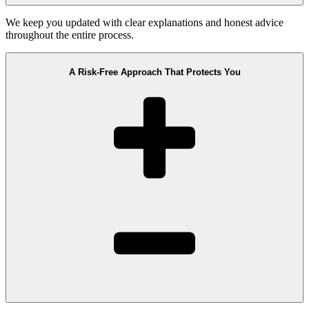
We keep you updated with clear explanations and honest advice
throughout the entire process.
A Risk-Free Approach That Protects You