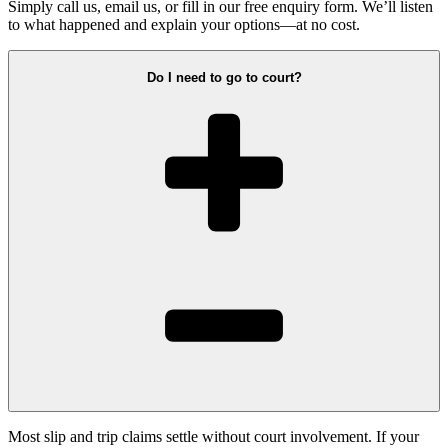
Simply call us, email us, or fill in our free enquiry form. We’ll listen
to what happened and explain your options—at no cost.
Do I need to go to court?
Most slip and trip claims settle without court involvement. If your