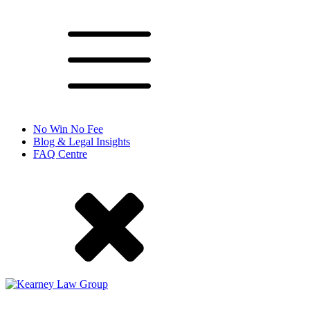
No Win No Fee
Blog & Legal Insights
FAQ Centre