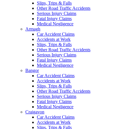
Slips, Trips & Falls
Other Road Traffic Accidents
Serious Injury Claims
Fatal Injury Claims
Medical Negligence
Armagh
Car Accident Claims
Accidents at Work
Slips, Trips & Falls
Other Road Traffic Accidents
Serious Injury Claims
Fatal Injury Claims
Medical Negligence
Bangor
Car Accident Claims
Accidents at Work
Slips, Trips & Falls
Other Road Traffic Accidents
Serious Injury Claims
Fatal Injury Claims
Medical Negligence
Craigavon
Car Accident Claims
Accidents at Work
Slips, Trips & Falls