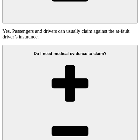
Yes. Passengers and drivers can usually claim against the at-fault
driver’s insurance.
Do I need medical evidence to claim?