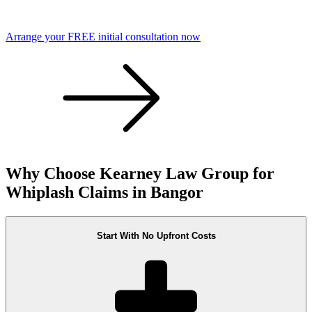
Arrange your FREE initial consultation now
Why Choose Kearney Law Group for
Whiplash Claims in Bangor
Start With No Upfront Costs