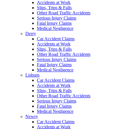
Accidents at Work
Slips, Trips & Falls
Other Road Traffic Accidents
Serious Injury Claims
Fatal Injury Claims
Medical Negligence
Derry
Car Accident Claims
Accidents at Work
Slips, Trips & Falls
Other Road Traffic Accidents
Serious Injury Claims
Fatal Injury Claims
Medical Negligence
Lisburn
Car Accident Claims
Accidents at Work
Slips, Trips & Falls
Other Road Traffic Accidents
Serious Injury Claims
Fatal Injury Claims
Medical Negligence
Newry
Car Accident Claims
Accidents at Work