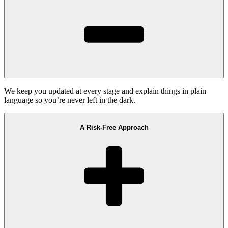
We keep you updated at every stage and explain things in plain
language so you’re never left in the dark.
A Risk-Free Approach