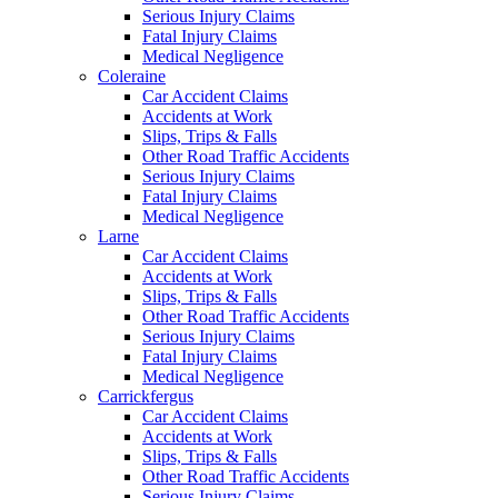
Serious Injury Claims
Fatal Injury Claims
Medical Negligence
Coleraine
Car Accident Claims
Accidents at Work
Slips, Trips & Falls
Other Road Traffic Accidents
Serious Injury Claims
Fatal Injury Claims
Medical Negligence
Larne
Car Accident Claims
Accidents at Work
Slips, Trips & Falls
Other Road Traffic Accidents
Serious Injury Claims
Fatal Injury Claims
Medical Negligence
Carrickfergus
Car Accident Claims
Accidents at Work
Slips, Trips & Falls
Other Road Traffic Accidents
Serious Injury Claims