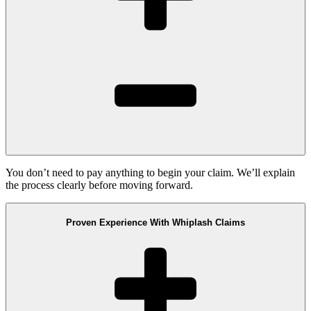
You don’t need to pay anything to begin your claim. We’ll explain
the process clearly before moving forward.
Proven Experience With Whiplash Claims