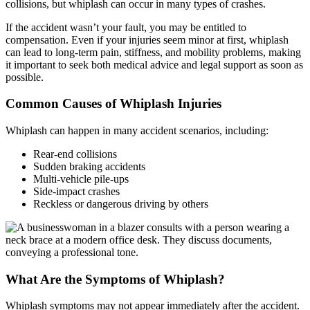
collisions, but whiplash can occur in many types of crashes.
If the accident wasn’t your fault, you may be entitled to
compensation. Even if your injuries seem minor at first, whiplash
can lead to long-term pain, stiffness, and mobility problems, making
it important to seek both medical advice and legal support as soon as
possible.
Common Causes of Whiplash Injuries
Whiplash can happen in many accident scenarios, including:
Rear-end collisions
Sudden braking accidents
Multi-vehicle pile-ups
Side-impact crashes
Reckless or dangerous driving by others
What Are the Symptoms of Whiplash?
Whiplash symptoms may not appear immediately after the accident.