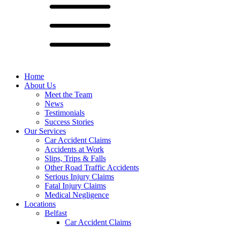
Home
About Us
Meet the Team
News
Testimonials
Success Stories
Our Services
Car Accident Claims
Accidents at Work
Slips, Trips & Falls
Other Road Traffic Accidents
Serious Injury Claims
Fatal Injury Claims
Medical Negligence
Locations
Belfast
Car Accident Claims