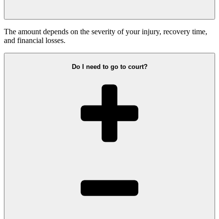
The amount depends on the severity of your injury, recovery time,
and financial losses.
Do I need to go to court?