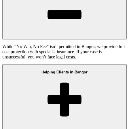
While “No Win, No Fee” isn’t permitted in Bangor, we provide full
cost protection with specialist insurance. If your case is
unsuccessful, you won’t face legal costs.
Helping Clients in Bangor