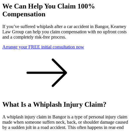
We Can Help You Claim 100%
Compensation
If you’ve suffered whiplash after a car accident in Bangor, Kearney
Law Group can help you claim compensation with no upfront costs
and a completely risk-free process.
Arrange your FREE initial consultation now
What Is a Whiplash Injury Claim?
A whiplash injury claim in Bangor is a type of personal injury claim
made when someone suffers neck, back, or shoulder damage caused
by a sudden jolt in a road accident. This often happens in rear-end