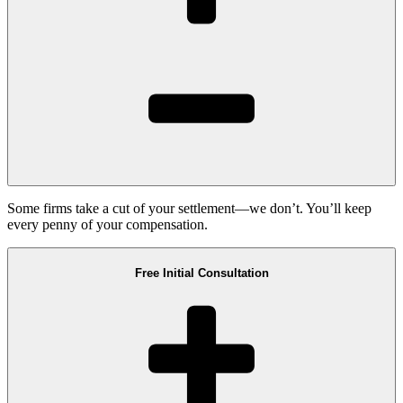
Some firms take a cut of your settlement—we don’t. You’ll keep
every penny of your compensation.
Free Initial Consultation