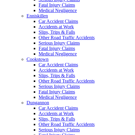
Fatal Injury Claims
Medical Negligence
Enniskillen
Car Accident Claims
Accidents at Work
Slips, Trips & Falls
Other Road Traffic Accidents
Serious Injury Claims
Fatal Injury Claims
Medical Negligence
Cookstown
Car Accident Claims
Accidents at Work
Slips, Trips & Falls
Other Road Traffic Accidents
Serious Injury Claims
Fatal Injury Claims
Medical Negligence
Dungannon
Car Accident Claims
Accidents at Work
Slips, Trips & Falls
Other Road Traffic Accidents
Serious Injury Claims