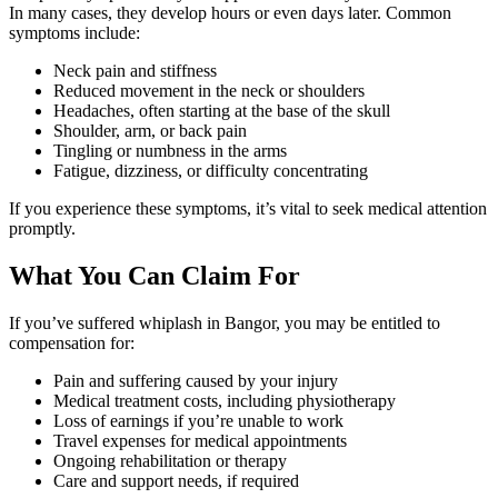
In many cases, they develop hours or even days later. Common
symptoms include:
Neck pain and stiffness
Reduced movement in the neck or shoulders
Headaches, often starting at the base of the skull
Shoulder, arm, or back pain
Tingling or numbness in the arms
Fatigue, dizziness, or difficulty concentrating
If you experience these symptoms, it’s vital to seek medical attention
promptly.
What You Can Claim For
If you’ve suffered whiplash in Bangor, you may be entitled to
compensation for:
Pain and suffering caused by your injury
Medical treatment costs, including physiotherapy
Loss of earnings if you’re unable to work
Travel expenses for medical appointments
Ongoing rehabilitation or therapy
Care and support needs, if required