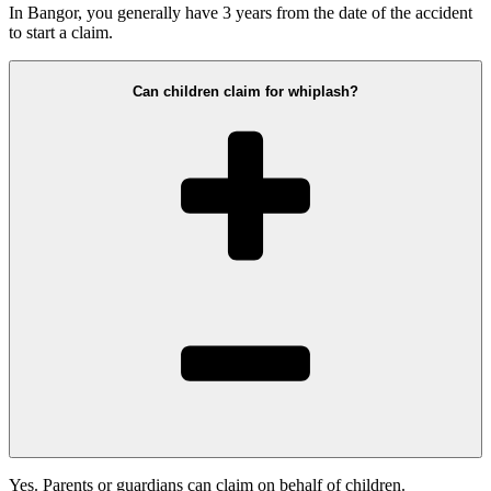
In Bangor, you generally have 3 years from the date of the accident
to start a claim.
Can children claim for whiplash?
Yes. Parents or guardians can claim on behalf of children.