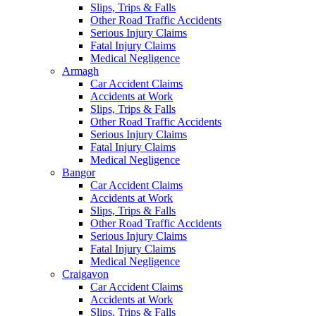
Slips, Trips & Falls
Other Road Traffic Accidents
Serious Injury Claims
Fatal Injury Claims
Medical Negligence
Armagh
Car Accident Claims
Accidents at Work
Slips, Trips & Falls
Other Road Traffic Accidents
Serious Injury Claims
Fatal Injury Claims
Medical Negligence
Bangor
Car Accident Claims
Accidents at Work
Slips, Trips & Falls
Other Road Traffic Accidents
Serious Injury Claims
Fatal Injury Claims
Medical Negligence
Craigavon
Car Accident Claims
Accidents at Work
Slips, Trips & Falls