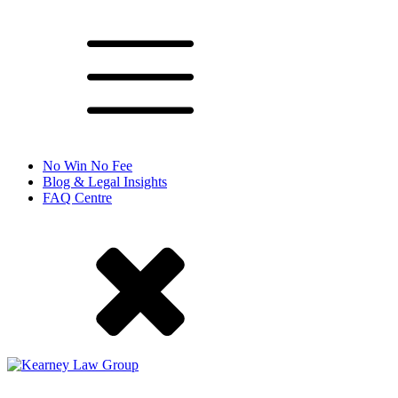
No Win No Fee
Blog & Legal Insights
FAQ Centre