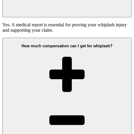
Yes. A medical report is essential for proving your whiplash injury
and supporting your claim.
How much compensation can I get for whiplash?