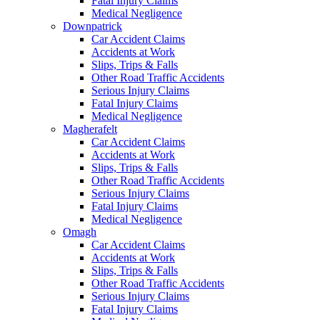
Fatal Injury Claims
Medical Negligence
Downpatrick
Car Accident Claims
Accidents at Work
Slips, Trips & Falls
Other Road Traffic Accidents
Serious Injury Claims
Fatal Injury Claims
Medical Negligence
Magherafelt
Car Accident Claims
Accidents at Work
Slips, Trips & Falls
Other Road Traffic Accidents
Serious Injury Claims
Fatal Injury Claims
Medical Negligence
Omagh
Car Accident Claims
Accidents at Work
Slips, Trips & Falls
Other Road Traffic Accidents
Serious Injury Claims
Fatal Injury Claims