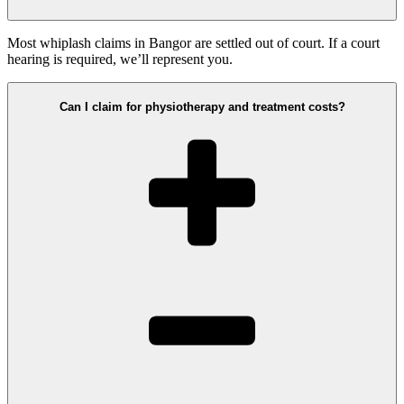
Most whiplash claims in Bangor are settled out of court. If a court
hearing is required, we’ll represent you.
Can I claim for physiotherapy and treatment costs?