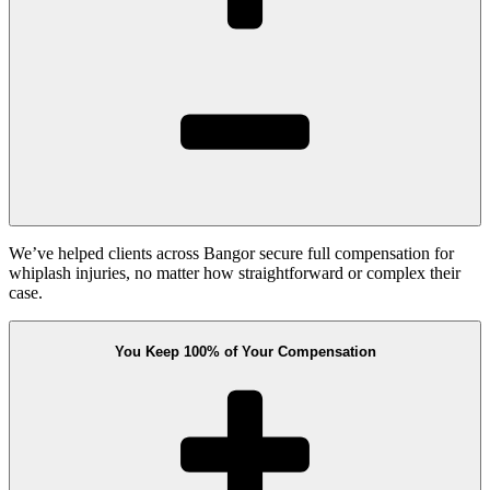
We’ve helped clients across Bangor secure full compensation for
whiplash injuries, no matter how straightforward or complex their
case.
You Keep 100% of Your Compensation