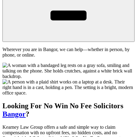
Wherever you are in Bangor, we can help—whether in person, by
phone, or online.
Looking For
No Win No Fee
Solicitors
Bangor
?
Kearney Law Group offers a safe and simple way to claim
compensation with no upfront fees, no hidden costs, and no