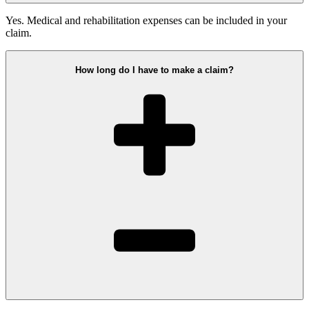
Yes. Medical and rehabilitation expenses can be included in your
claim.
How long do I have to make a claim?