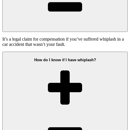
It’s a legal claim for compensation if you’ve suffered whiplash in a
car accident that wasn’t your fault.
How do I know if I have whiplash?