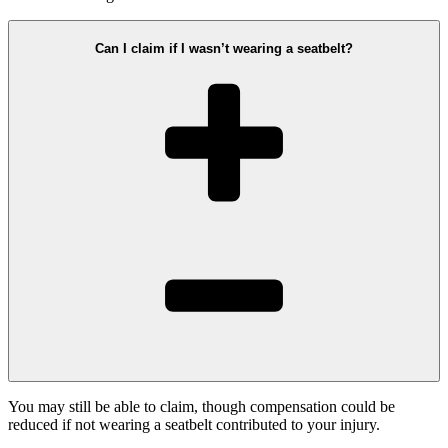
Can I claim if I wasn’t wearing a seatbelt?
You may still be able to claim, though compensation could be
reduced if not wearing a seatbelt contributed to your injury.