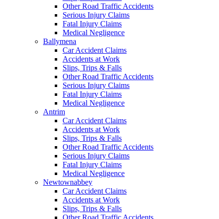
Other Road Traffic Accidents
Serious Injury Claims
Fatal Injury Claims
Medical Negligence
Ballymena
Car Accident Claims
Accidents at Work
Slips, Trips & Falls
Other Road Traffic Accidents
Serious Injury Claims
Fatal Injury Claims
Medical Negligence
Antrim
Car Accident Claims
Accidents at Work
Slips, Trips & Falls
Other Road Traffic Accidents
Serious Injury Claims
Fatal Injury Claims
Medical Negligence
Newtownabbey
Car Accident Claims
Accidents at Work
Slips, Trips & Falls
Other Road Traffic Accidents