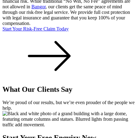
financial risk. While traditional “No Win, No Fee” agreements are
not allowed in
Bangor
, our clients get the same peace of mind
through our risk-free legal service. We provide full cost protection
with legal insurance and guarantee that you keep 100% of your
compensation.
Start Your Risk-Free Claim Today
What Our Clients Say
We’re proud of our results, but we’re even prouder of the people we
help.
Start Your Free Enquiry Now