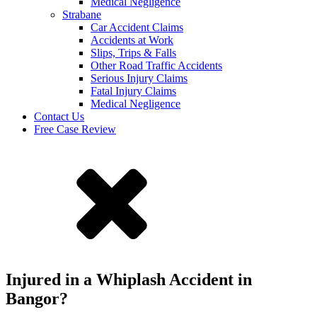
Medical Negligence
Strabane
Car Accident Claims
Accidents at Work
Slips, Trips & Falls
Other Road Traffic Accidents
Serious Injury Claims
Fatal Injury Claims
Medical Negligence
Contact Us
Free Case Review
Injured in a Whiplash Accident in
Bangor?