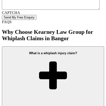
CAPTCHA
FAQS
Why Choose Kearney Law Group for
Whiplash Claims in Bangor
What is a whiplash injury claim?