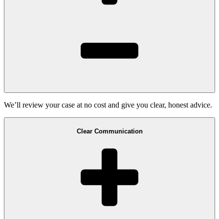
We’ll review your case at no cost and give you clear, honest advice.
Clear Communication