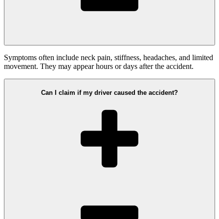
Symptoms often include neck pain, stiffness, headaches, and limited
movement. They may appear hours or days after the accident.
Can I claim if my driver caused the accident?