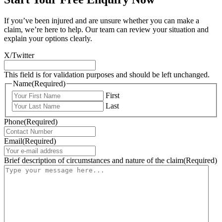
If you’ve been injured and are unsure whether you can make a
claim, we’re here to help. Our team can review your situation and
explain your options clearly.
X/Twitter
This field is for validation purposes and should be left unchanged.
Name
(Required)
First
Last
Phone
(Required)
Email
(Required)
Brief description of circumstances and nature of the claim
(Required)