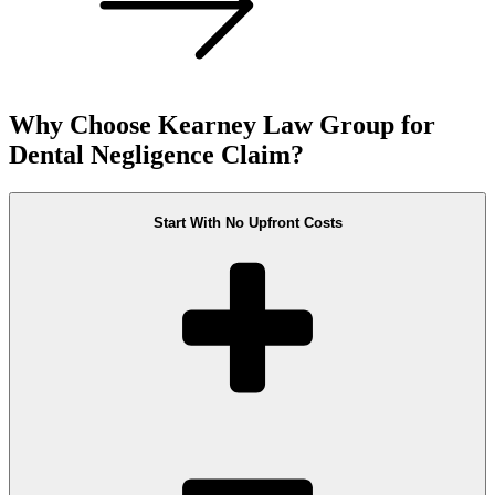
Why Choose Kearney Law Group for
Dental Negligence Claim?
Start With No Upfront Costs