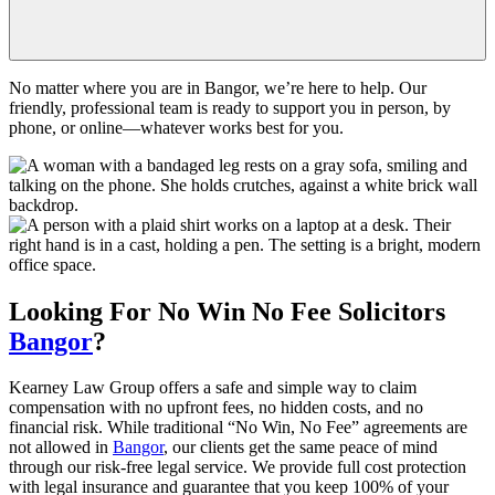
No matter where you are in Bangor, we’re here to help. Our
friendly, professional team is ready to support you in person, by
phone, or online—whatever works best for you.
Looking For
No Win No Fee
Solicitors
Bangor
?
Kearney Law Group offers a safe and simple way to claim
compensation with no upfront fees, no hidden costs, and no
financial risk. While traditional “No Win, No Fee” agreements are
not allowed in
Bangor
, our clients get the same peace of mind
through our risk-free legal service. We provide full cost protection
with legal insurance and guarantee that you keep 100% of your