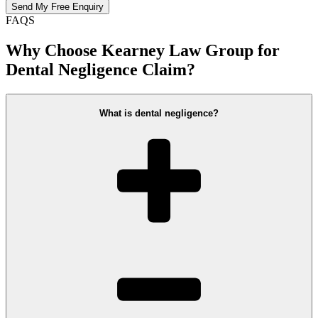
FAQS
Why Choose Kearney Law Group for
Dental Negligence Claim?
What is dental negligence?