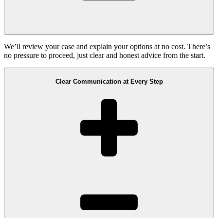
We’ll review your case and explain your options at no cost. There’s
no pressure to proceed, just clear and honest advice from the start.
Clear Communication at Every Step