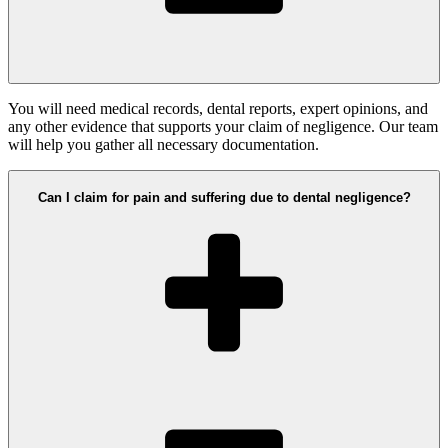
You will need medical records, dental reports, expert opinions, and
any other evidence that supports your claim of negligence. Our team
will help you gather all necessary documentation.
Can I claim for pain and suffering due to dental negligence?