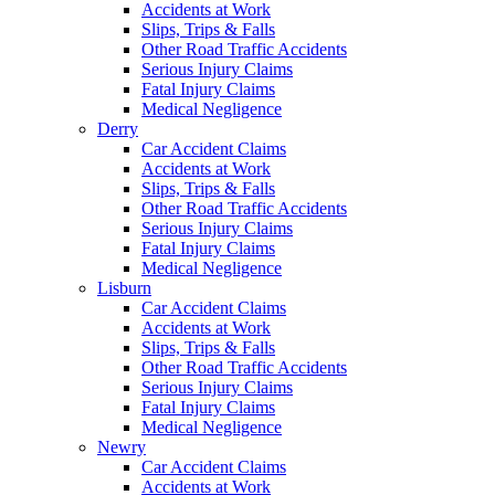
Accidents at Work
Slips, Trips & Falls
Other Road Traffic Accidents
Serious Injury Claims
Fatal Injury Claims
Medical Negligence
Derry
Car Accident Claims
Accidents at Work
Slips, Trips & Falls
Other Road Traffic Accidents
Serious Injury Claims
Fatal Injury Claims
Medical Negligence
Lisburn
Car Accident Claims
Accidents at Work
Slips, Trips & Falls
Other Road Traffic Accidents
Serious Injury Claims
Fatal Injury Claims
Medical Negligence
Newry
Car Accident Claims
Accidents at Work