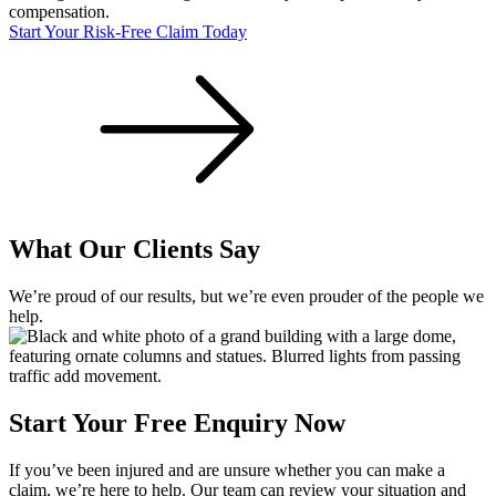
compensation.
Start Your Risk-Free Claim Today
What Our Clients Say
We’re proud of our results, but we’re even prouder of the people we
help.
Start Your Free Enquiry Now
If you’ve been injured and are unsure whether you can make a
claim, we’re here to help. Our team can review your situation and