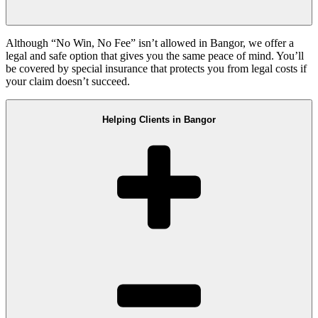
Although “No Win, No Fee” isn’t allowed in Bangor, we offer a
legal and safe option that gives you the same peace of mind. You’ll
be covered by special insurance that protects you from legal costs if
your claim doesn’t succeed.
Helping Clients in Bangor