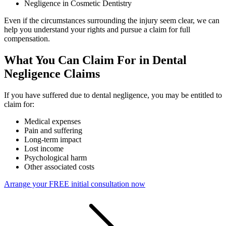
Negligence in Cosmetic Dentistry
Even if the circumstances surrounding the injury seem clear, we can
help you understand your rights and pursue a claim for full
compensation.
What You Can Claim For in Dental
Negligence Claims
If you have suffered due to dental negligence, you may be entitled to
claim for:
Medical expenses
Pain and suffering
Long-term impact
Lost income
Psychological harm
Other associated costs
Arrange your FREE initial consultation now