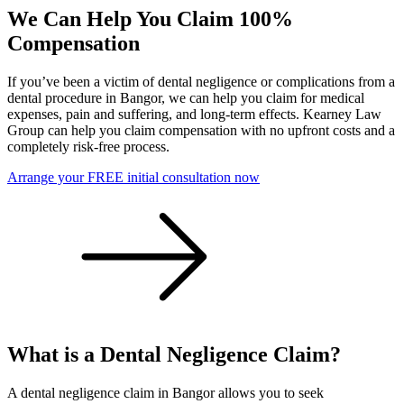
We Can Help You Claim 100%
Compensation
If you’ve been a victim of dental negligence or complications from a
dental procedure in Bangor, we can help you claim for medical
expenses, pain and suffering, and long-term effects. Kearney Law
Group can help you claim compensation with no upfront costs and a
completely risk-free process.
Arrange your FREE initial consultation now
What is a Dental Negligence Claim?
A dental negligence claim in Bangor allows you to seek