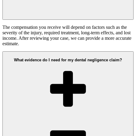
The compensation you receive will depend on factors such as the
severity of the injury, required treatment, long-term effects, and lost
income. After reviewing your case, we can provide a more accurate
estimate.
What evidence do I need for my dental negligence claim?