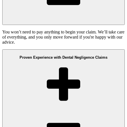
You won’t need to pay anything to begin your claim. We’ll take care
of everything, and you only move forward if you're happy with our
advice.
Proven Experience with Dental Negligence Claims