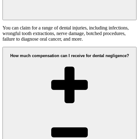
You can claim for a range of dental injuries, including infections,
wrongful tooth extractions, nerve damage, botched procedures,
failure to diagnose oral cancer, and more.
How much compensation can I receive for dental negligence?