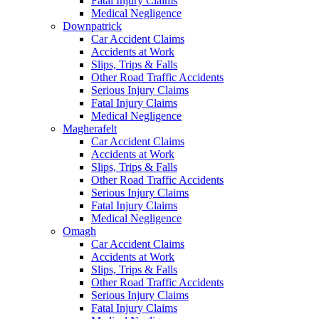
Fatal Injury Claims
Medical Negligence
Downpatrick
Car Accident Claims
Accidents at Work
Slips, Trips & Falls
Other Road Traffic Accidents
Serious Injury Claims
Fatal Injury Claims
Medical Negligence
Magherafelt
Car Accident Claims
Accidents at Work
Slips, Trips & Falls
Other Road Traffic Accidents
Serious Injury Claims
Fatal Injury Claims
Medical Negligence
Omagh
Car Accident Claims
Accidents at Work
Slips, Trips & Falls
Other Road Traffic Accidents
Serious Injury Claims
Fatal Injury Claims