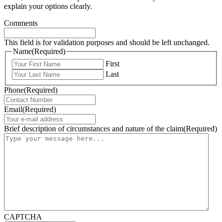
explain your options clearly.
Comments
This field is for validation purposes and should be left unchanged.
Name
(Required)
First
Last
Phone
(Required)
Email
(Required)
Brief description of circumstances and nature of the claim
(Required)
CAPTCHA