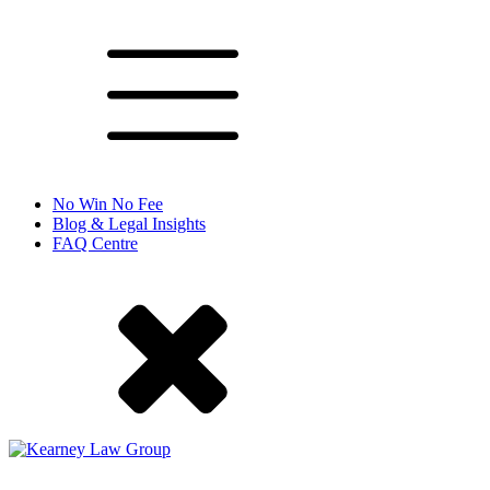
No Win No Fee
Blog & Legal Insights
FAQ Centre