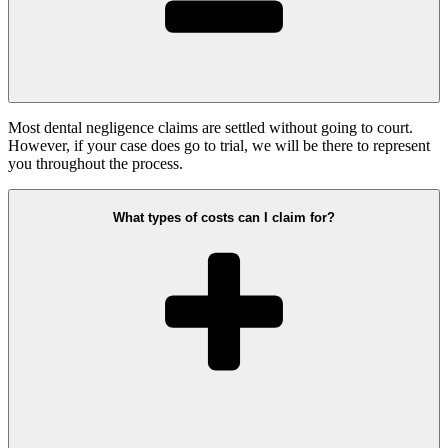
Most dental negligence claims are settled without going to court.
However, if your case does go to trial, we will be there to represent
you throughout the process.
What types of costs can I claim for?