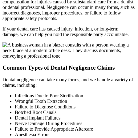
compensation for injuries caused by substandard care from a dentist
or dental professional. Negligence can occur in many forms, such as
incorrect diagnoses, improper procedures, or failure to follow
appropriate safety protocols.
If your dental care has caused injury, infection, or long-term
damage, we can help you hold the responsible party accountable.
Common Types of Dental Negligence Claims
Dental negligence can take many forms, and we handle a variety of
claims, including:
Infections Due to Poor Sterilization
Wrongful Tooth Extraction
Failure to Diagnose Conditions
Botched Root Canals
Dental Implant Failures
Nerve Damage During Procedures
Failure to Provide Appropriate Aftercare
Anesthesia Errors