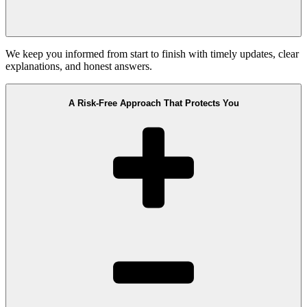
We keep you informed from start to finish with timely updates, clear
explanations, and honest answers.
A Risk-Free Approach That Protects You