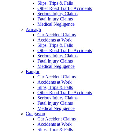
Slips, Trips & Falls
Other Road Traffic Accidents
Serious Injury Claims
Fatal Injury Claims
Medical Negligence
Armagh
Car Accident Claims
Accidents at Work
Slips, Trips & Falls
Other Road Traffic Accidents
Serious Injury Claims
Fatal Injury Claims
Medical Negligence
Bangor
Car Accident Claims
Accidents at Work
Slips, Trips & Falls
Other Road Traffic Accidents
Serious Injury Claims
Fatal Injury Claims
Medical Negligence
Craigavon
Car Accident Claims
Accidents at Work
Slips, Trips & Falls