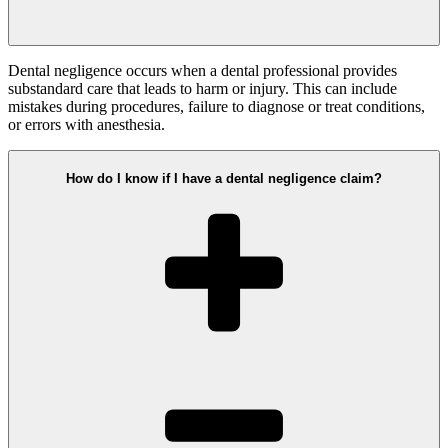
Dental negligence occurs when a dental professional provides
substandard care that leads to harm or injury. This can include
mistakes during procedures, failure to diagnose or treat conditions,
or errors with anesthesia.
How do I know if I have a dental negligence claim?