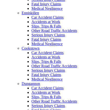
Fatal Injury Claims
Medical Negligence
Enniskillen
Car Accident Claims
Accidents at Work
Slips, Trips & Falls
Other Road Traffic Accidents
Serious Injury Claims
Fatal Injury Claims
Medical Negligence
Cookstown
Car Accident Claims
Accidents at Work
Slips, Trips & Falls
Other Road Traffic Accidents
Serious Injury Claims
Fatal Injury Claims
Medical Negligence
Dungannon
Car Accident Claims
Accidents at Work
Slips, Trips & Falls
Other Road Traffic Accidents
Serious Injury Claims