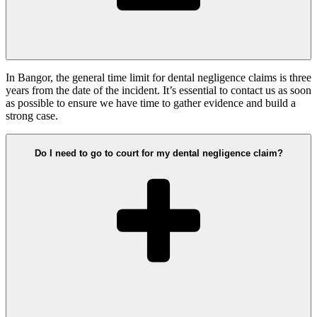
In Bangor, the general time limit for dental negligence claims is three
years from the date of the incident. It’s essential to contact us as soon
as possible to ensure we have time to gather evidence and build a
strong case.
Do I need to go to court for my dental negligence claim?