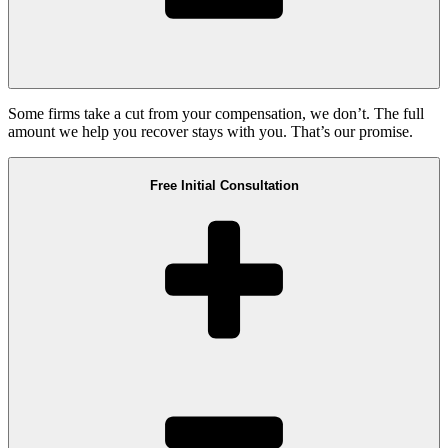
Some firms take a cut from your compensation, we don’t. The full
amount we help you recover stays with you. That’s our promise.
Free Initial Consultation