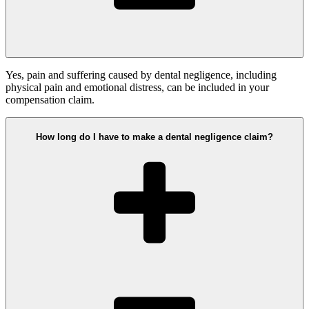
Yes, pain and suffering caused by dental negligence, including
physical pain and emotional distress, can be included in your
compensation claim.
How long do I have to make a dental negligence claim?