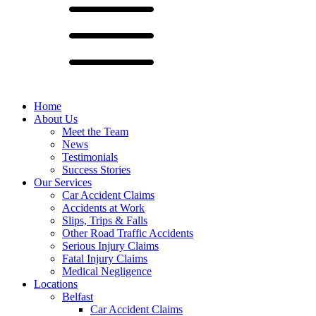
Home
About Us
Meet the Team
News
Testimonials
Success Stories
Our Services
Car Accident Claims
Accidents at Work
Slips, Trips & Falls
Other Road Traffic Accidents
Serious Injury Claims
Fatal Injury Claims
Medical Negligence
Locations
Belfast
Car Accident Claims