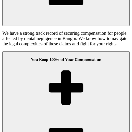
We have a strong track record of securing compensation for people
affected by dental negligence in Bangor. We know how to navigate
the legal complexities of these claims and fight for your rights.
You Keep 100% of Your Compensation