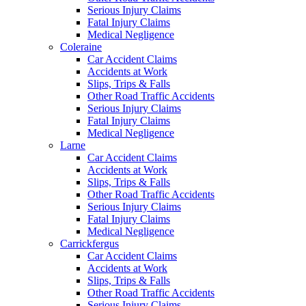
Serious Injury Claims
Fatal Injury Claims
Medical Negligence
Coleraine
Car Accident Claims
Accidents at Work
Slips, Trips & Falls
Other Road Traffic Accidents
Serious Injury Claims
Fatal Injury Claims
Medical Negligence
Larne
Car Accident Claims
Accidents at Work
Slips, Trips & Falls
Other Road Traffic Accidents
Serious Injury Claims
Fatal Injury Claims
Medical Negligence
Carrickfergus
Car Accident Claims
Accidents at Work
Slips, Trips & Falls
Other Road Traffic Accidents
Serious Injury Claims