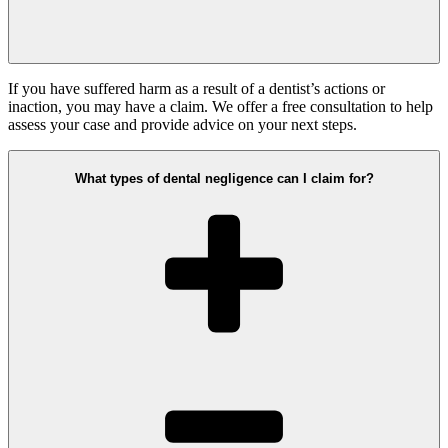
If you have suffered harm as a result of a dentist’s actions or
inaction, you may have a claim. We offer a free consultation to help
assess your case and provide advice on your next steps.
What types of dental negligence can I claim for?