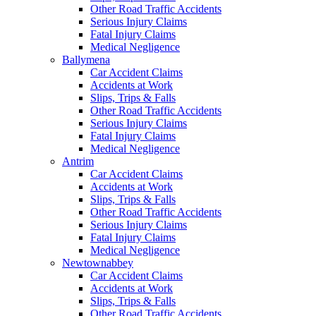
Other Road Traffic Accidents
Serious Injury Claims
Fatal Injury Claims
Medical Negligence
Ballymena
Car Accident Claims
Accidents at Work
Slips, Trips & Falls
Other Road Traffic Accidents
Serious Injury Claims
Fatal Injury Claims
Medical Negligence
Antrim
Car Accident Claims
Accidents at Work
Slips, Trips & Falls
Other Road Traffic Accidents
Serious Injury Claims
Fatal Injury Claims
Medical Negligence
Newtownabbey
Car Accident Claims
Accidents at Work
Slips, Trips & Falls
Other Road Traffic Accidents