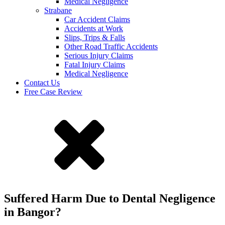
Medical Negligence
Strabane
Car Accident Claims
Accidents at Work
Slips, Trips & Falls
Other Road Traffic Accidents
Serious Injury Claims
Fatal Injury Claims
Medical Negligence
Contact Us
Free Case Review
Suffered Harm Due to Dental Negligence
in Bangor?