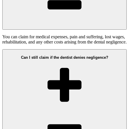
You can claim for medical expenses, pain and suffering, lost wages,
rehabilitation, and any other costs arising from the dental negligence.
Can I still claim if the dentist denies negligence?