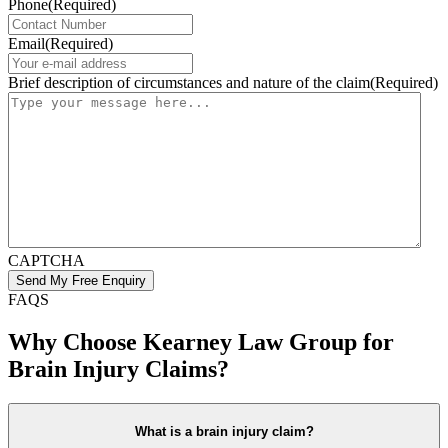
Phone
(Required)
Email
(Required)
Brief description of circumstances and nature of the claim
(Required)
CAPTCHA
FAQS
Why Choose Kearney Law Group for
Brain Injury Claims?
What is a brain injury claim?