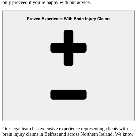
only proceed if you’re happy with our advice.
Proven Experience With Brain Injury Claims
Our legal team has extensive experience representing clients with
brain injury claims in Belfast and across Northern Ireland. We know