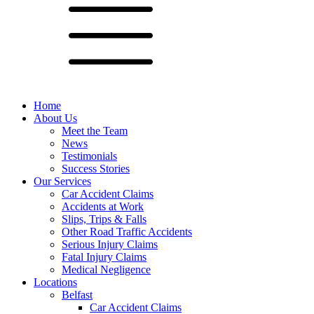
Home
About Us
Meet the Team
News
Testimonials
Success Stories
Our Services
Car Accident Claims
Accidents at Work
Slips, Trips & Falls
Other Road Traffic Accidents
Serious Injury Claims
Fatal Injury Claims
Medical Negligence
Locations
Belfast
Car Accident Claims