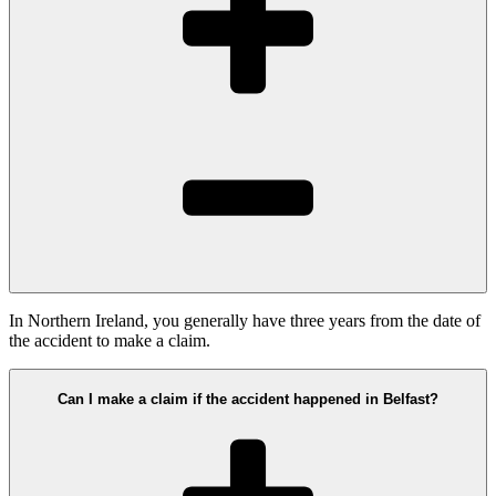
In Northern Ireland, you generally have three years from the date of
the accident to make a claim.
Can I make a claim if the accident happened in Belfast?