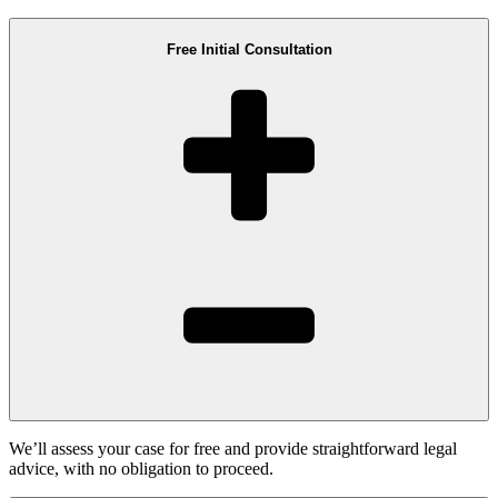
Free Initial Consultation
We’ll assess your case for free and provide straightforward legal
advice, with no obligation to proceed.