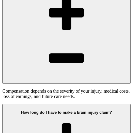
Compensation depends on the severity of your injury, medical costs,
loss of earnings, and future care needs.
How long do I have to make a brain injury claim?