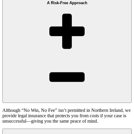
A Risk-Free Approach
Although “No Win, No Fee” isn’t permitted in Northern Ireland, we
provide legal insurance that protects you from costs if your case is
unsuccessful—giving you the same peace of mind.