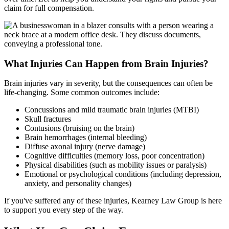
claim for full compensation.
What Injuries Can Happen from Brain Injuries?
Brain injuries vary in severity, but the consequences can often be
life-changing. Some common outcomes include:
Concussions and mild traumatic brain injuries (MTBI)
Skull fractures
Contusions (bruising on the brain)
Brain hemorrhages (internal bleeding)
Diffuse axonal injury (nerve damage)
Cognitive difficulties (memory loss, poor concentration)
Physical disabilities (such as mobility issues or paralysis)
Emotional or psychological conditions (including depression,
anxiety, and personality changes)
If you've suffered any of these injuries, Kearney Law Group is here
to support you every step of the way.