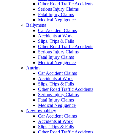
Other Road Traffic Accidents
Serious Injury Claims
Fatal Injury Claims
Medical Negligence
Ballymena
Car Accident Claims
Accidents at Work
Slips, Trips & Falls
Other Road Traffic Accidents
Serious Injury Claims
Fatal Injury Claims
Medical Negligence
Antrim
Car Accident Claims
Accidents at Work
Slips, Trips & Falls
Other Road Traffic Accidents
Serious Injury Claims
Fatal Injury Claims
Medical Negligence
Newtownabbey
Car Accident Claims
Accidents at Work
Slips, Trips & Falls
Other Road Traffic Accidents