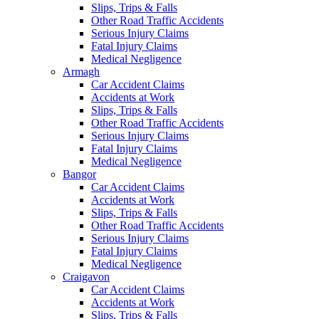
Slips, Trips & Falls
Other Road Traffic Accidents
Serious Injury Claims
Fatal Injury Claims
Medical Negligence
Armagh
Car Accident Claims
Accidents at Work
Slips, Trips & Falls
Other Road Traffic Accidents
Serious Injury Claims
Fatal Injury Claims
Medical Negligence
Bangor
Car Accident Claims
Accidents at Work
Slips, Trips & Falls
Other Road Traffic Accidents
Serious Injury Claims
Fatal Injury Claims
Medical Negligence
Craigavon
Car Accident Claims
Accidents at Work
Slips, Trips & Falls