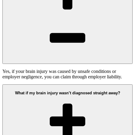
Yes, if your brain injury was caused by unsafe conditions or
employer negligence, you can claim through employer liability.
What if my brain injury wasn’t diagnosed straight away?