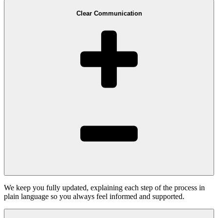
Clear Communication
We keep you fully updated, explaining each step of the process in
plain language so you always feel informed and supported.