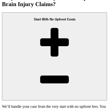
Brain Injury Claims?
Start With No Upfront Costs
We’ll handle your case from the very start with no upfront fees. You