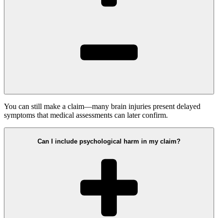
You can still make a claim—many brain injuries present delayed
symptoms that medical assessments can later confirm.
Can I include psychological harm in my claim?