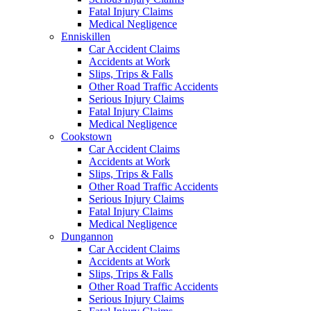
Fatal Injury Claims
Medical Negligence
Enniskillen
Car Accident Claims
Accidents at Work
Slips, Trips & Falls
Other Road Traffic Accidents
Serious Injury Claims
Fatal Injury Claims
Medical Negligence
Cookstown
Car Accident Claims
Accidents at Work
Slips, Trips & Falls
Other Road Traffic Accidents
Serious Injury Claims
Fatal Injury Claims
Medical Negligence
Dungannon
Car Accident Claims
Accidents at Work
Slips, Trips & Falls
Other Road Traffic Accidents
Serious Injury Claims