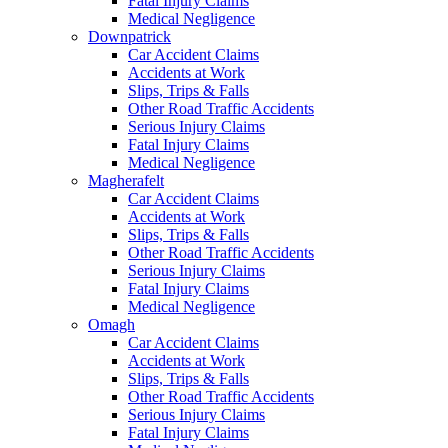
Fatal Injury Claims
Medical Negligence
Downpatrick
Car Accident Claims
Accidents at Work
Slips, Trips & Falls
Other Road Traffic Accidents
Serious Injury Claims
Fatal Injury Claims
Medical Negligence
Magherafelt
Car Accident Claims
Accidents at Work
Slips, Trips & Falls
Other Road Traffic Accidents
Serious Injury Claims
Fatal Injury Claims
Medical Negligence
Omagh
Car Accident Claims
Accidents at Work
Slips, Trips & Falls
Other Road Traffic Accidents
Serious Injury Claims
Fatal Injury Claims