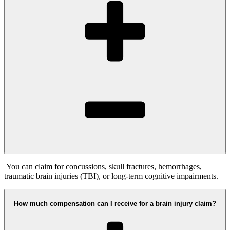
You can claim for concussions, skull fractures, hemorrhages,
traumatic brain injuries (TBI), or long-term cognitive impairments.
How much compensation can I receive for a brain injury claim?