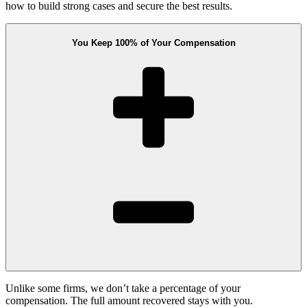
how to build strong cases and secure the best results.
You Keep 100% of Your Compensation
Unlike some firms, we don’t take a percentage of your
compensation. The full amount recovered stays with you.