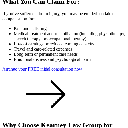
What You Can Claim For:
If you’ve suffered a brain injury, you may be entitled to claim
compensation for:
Pain and suffering
Medical treatment and rehabilitation (including physiotherapy,
speech therapy, or occupational therapy)
Loss of earnings or reduced earning capacity
Travel and care-related expenses
Long-term or permanent care needs
Emotional distress and psychological harm
Arrange your FREE initial consultation now
Why Choose Kearney Law Group for