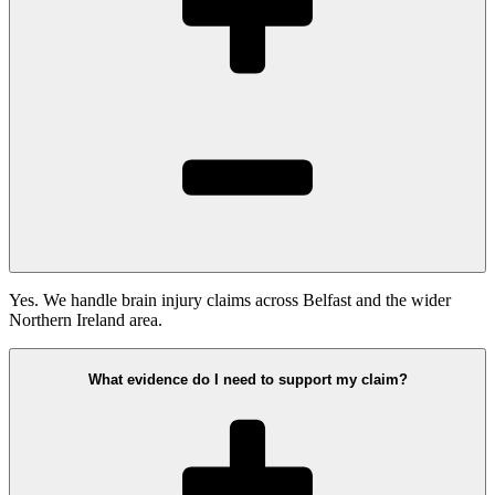
Yes. We handle brain injury claims across Belfast and the wider
Northern Ireland area.
What evidence do I need to support my claim?