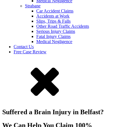
Medical Negligence
Strabane
Car Accident Claims
Accidents at Work
Slips, Trips & Falls
Other Road Traffic Accidents
Serious Injury Claims
Fatal Injury Claims
Medical Negligence
Contact Us
Free Case Review
Suffered a Brain Injury in Belfast?
We Can Help You Claim 100%