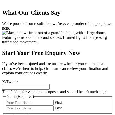
What Our Clients Say
We’re proud of our results, but we’re even prouder of the people we
help.
Start Your Free Enquiry Now
If you’ve been injured and are unsure whether you can make a
claim, we’re here to help. Our team can review your situation and
explain your options clearly.
X/Twitter
This field is for validation purposes and should be left unchanged.
Name
(Required)
First
Last