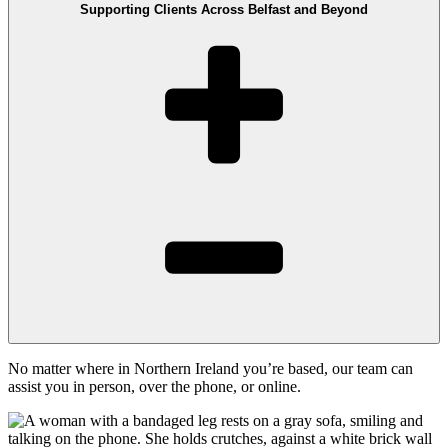
Supporting Clients Across Belfast and Beyond
No matter where in Northern Ireland you’re based, our team can
assist you in person, over the phone, or online.