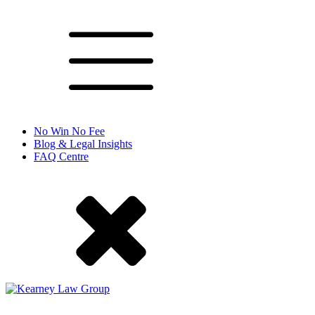
No Win No Fee
Blog & Legal Insights
FAQ Centre