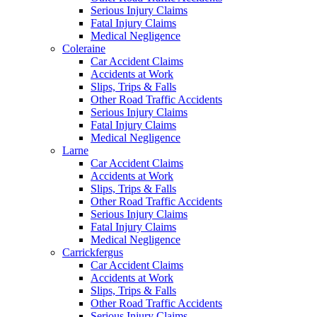
Serious Injury Claims
Fatal Injury Claims
Medical Negligence
Coleraine
Car Accident Claims
Accidents at Work
Slips, Trips & Falls
Other Road Traffic Accidents
Serious Injury Claims
Fatal Injury Claims
Medical Negligence
Larne
Car Accident Claims
Accidents at Work
Slips, Trips & Falls
Other Road Traffic Accidents
Serious Injury Claims
Fatal Injury Claims
Medical Negligence
Carrickfergus
Car Accident Claims
Accidents at Work
Slips, Trips & Falls
Other Road Traffic Accidents
Serious Injury Claims