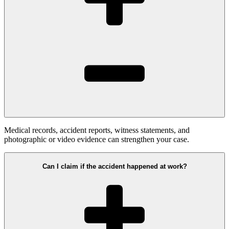
Medical records, accident reports, witness statements, and
photographic or video evidence can strengthen your case.
Can I claim if the accident happened at work?