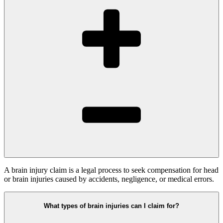
A brain injury claim is a legal process to seek compensation for head
or brain injuries caused by accidents, negligence, or medical errors.
What types of brain injuries can I claim for?