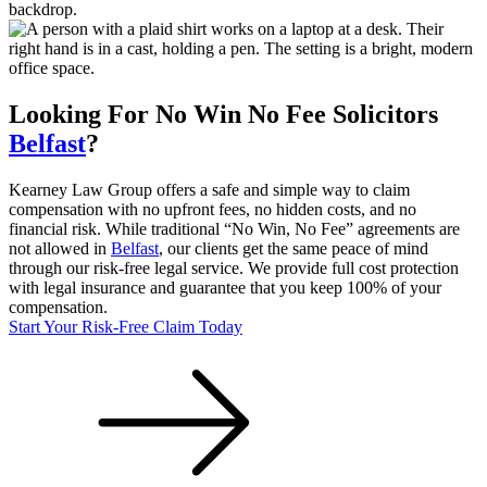
Looking For
No Win No Fee
Solicitors
Belfast
?
Kearney Law Group offers a safe and simple way to claim
compensation with no upfront fees, no hidden costs, and no
financial risk. While traditional “No Win, No Fee” agreements are
not allowed in
Belfast
, our clients get the same peace of mind
through our risk-free legal service. We provide full cost protection
with legal insurance and guarantee that you keep 100% of your
compensation.
Start Your Risk-Free Claim Today