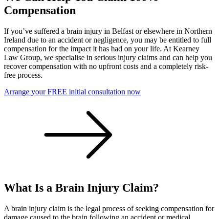
Compensation
If you’ve suffered a brain injury in Belfast or elsewhere in Northern
Ireland due to an accident or negligence, you may be entitled to full
compensation for the impact it has had on your life. At Kearney
Law Group, we specialise in serious injury claims and can help you
recover compensation with no upfront costs and a completely risk-
free process.
Arrange your FREE initial consultation now
What Is a Brain Injury Claim?
A brain injury claim is the legal process of seeking compensation for
damage caused to the brain following an accident or medical