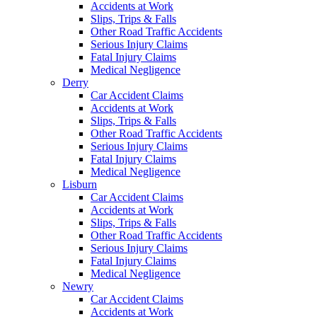
Accidents at Work
Slips, Trips & Falls
Other Road Traffic Accidents
Serious Injury Claims
Fatal Injury Claims
Medical Negligence
Derry
Car Accident Claims
Accidents at Work
Slips, Trips & Falls
Other Road Traffic Accidents
Serious Injury Claims
Fatal Injury Claims
Medical Negligence
Lisburn
Car Accident Claims
Accidents at Work
Slips, Trips & Falls
Other Road Traffic Accidents
Serious Injury Claims
Fatal Injury Claims
Medical Negligence
Newry
Car Accident Claims
Accidents at Work