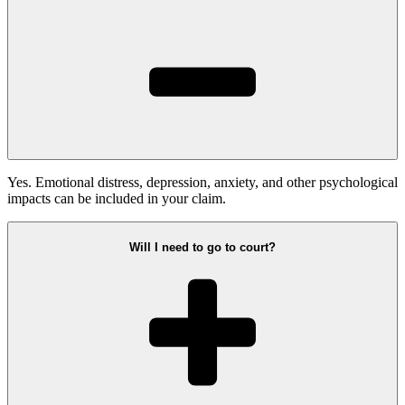
Yes. Emotional distress, depression, anxiety, and other psychological
impacts can be included in your claim.
Will I need to go to court?