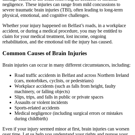
negligence. These injuries can range from mild concussions to
severe traumatic brain injuries (TBI), often leading to long-term
physical, emotional, and cognitive challenges.
Whether your injury happened on Belfast’s roads, in a workplace
accident, or during a medical procedure, you may be entitled to
claim for your medical treatment, lost income, ongoing
rehabilitation, and the emotional toll the injury has caused.
Common Causes of Brain Injuries
Brain injuries can occur in many different circumstances, including:
Road traffic accidents in Belfast and across Northern Ireland
(cars, motorbikes, cyclists, or pedestrians)
Workplace accidents (such as falls from height, faulty
machinery, or falling objects)
Slips, trips, and falls in public or private spaces
Assaults or violent incidents
Sports-related accidents
Medical negligence (including surgical errors or mistakes
during childbirth)
Even if your injury seemed minor at first, brain injuries can worsen
over time. Let us help you understand your rights and pursue your