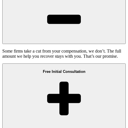
Some firms take a cut from your compensation, we don’t. The full
amount we help you recover stays with you. That’s our promise.
Free Initial Consultation