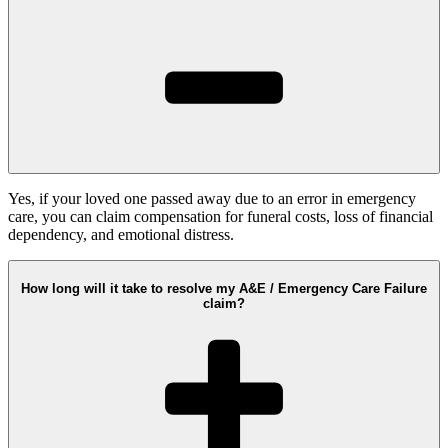
Yes, if your loved one passed away due to an error in emergency
care, you can claim compensation for funeral costs, loss of financial
dependency, and emotional distress.
How long will it take to resolve my A&E / Emergency Care Failure
claim?