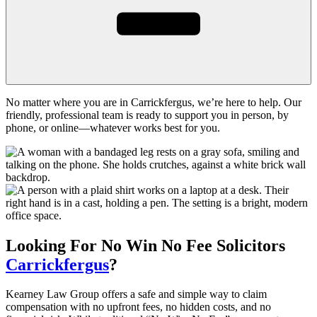
No matter where you are in Carrickfergus, we’re here to help. Our
friendly, professional team is ready to support you in person, by
phone, or online—whatever works best for you.
Looking For
No Win No Fee
Solicitors
Carrickfergus
?
Kearney Law Group offers a safe and simple way to claim
compensation with no upfront fees, no hidden costs, and no