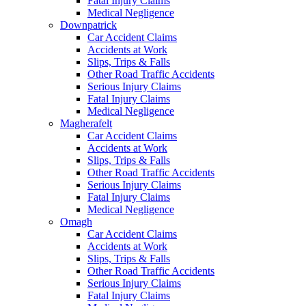
Fatal Injury Claims
Medical Negligence
Downpatrick
Car Accident Claims
Accidents at Work
Slips, Trips & Falls
Other Road Traffic Accidents
Serious Injury Claims
Fatal Injury Claims
Medical Negligence
Magherafelt
Car Accident Claims
Accidents at Work
Slips, Trips & Falls
Other Road Traffic Accidents
Serious Injury Claims
Fatal Injury Claims
Medical Negligence
Omagh
Car Accident Claims
Accidents at Work
Slips, Trips & Falls
Other Road Traffic Accidents
Serious Injury Claims
Fatal Injury Claims