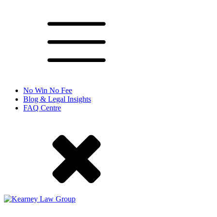
No Win No Fee
Blog & Legal Insights
FAQ Centre