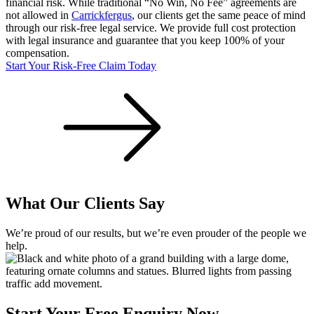
financial risk. While traditional “No Win, No Fee” agreements are
not allowed in
Carrickfergus
, our clients get the same peace of mind
through our risk-free legal service. We provide full cost protection
with legal insurance and guarantee that you keep 100% of your
compensation.
Start Your Risk-Free Claim Today
What Our Clients Say
We’re proud of our results, but we’re even prouder of the people we
help.
Start Your Free Enquiry Now