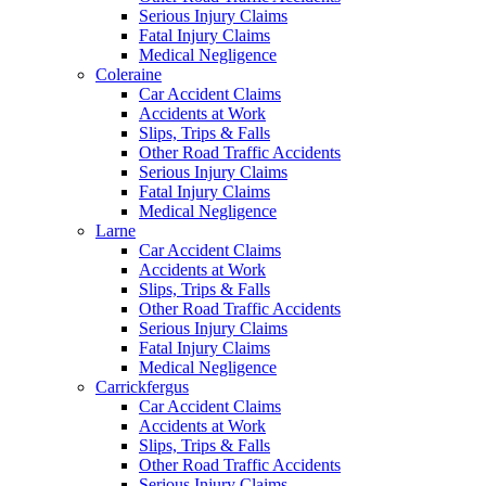
Serious Injury Claims
Fatal Injury Claims
Medical Negligence
Coleraine
Car Accident Claims
Accidents at Work
Slips, Trips & Falls
Other Road Traffic Accidents
Serious Injury Claims
Fatal Injury Claims
Medical Negligence
Larne
Car Accident Claims
Accidents at Work
Slips, Trips & Falls
Other Road Traffic Accidents
Serious Injury Claims
Fatal Injury Claims
Medical Negligence
Carrickfergus
Car Accident Claims
Accidents at Work
Slips, Trips & Falls
Other Road Traffic Accidents
Serious Injury Claims