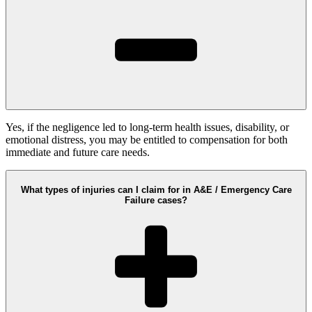
Yes, if the negligence led to long-term health issues, disability, or
emotional distress, you may be entitled to compensation for both
immediate and future care needs.
What types of injuries can I claim for in A&E / Emergency Care
Failure cases?