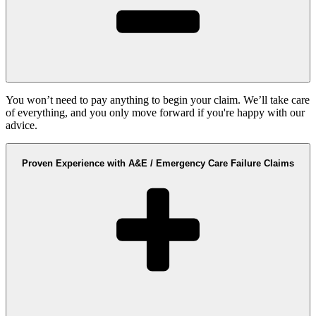
You won’t need to pay anything to begin your claim. We’ll take care
of everything, and you only move forward if you're happy with our
advice.
Proven Experience with A&E / Emergency Care Failure Claims