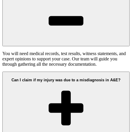
You will need medical records, test results, witness statements, and
expert opinions to support your case. Our team will guide you
through gathering all the necessary documentation.
Can I claim if my injury was due to a misdiagnosis in A&E?