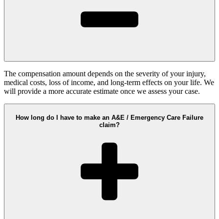
The compensation amount depends on the severity of your injury,
medical costs, loss of income, and long-term effects on your life. We
will provide a more accurate estimate once we assess your case.
How long do I have to make an A&E / Emergency Care Failure
claim?