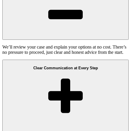
We’ll review your case and explain your options at no cost. There’s
no pressure to proceed, just clear and honest advice from the start.
Clear Communication at Every Step