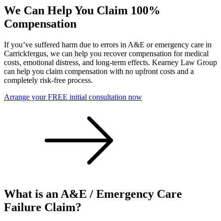
We Can Help You Claim 100%
Compensation
If you’ve suffered harm due to errors in A&E or emergency care in
Carrickfergus, we can help you recover compensation for medical
costs, emotional distress, and long-term effects. Kearney Law Group
can help you claim compensation with no upfront costs and a
completely risk-free process.
Arrange your FREE initial consultation now
What is an A&E / Emergency Care
Failure Claim?