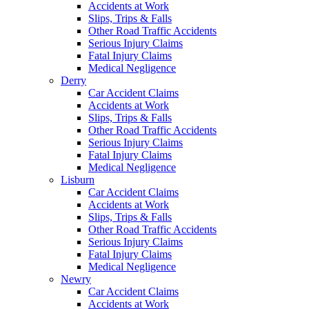
Accidents at Work
Slips, Trips & Falls
Other Road Traffic Accidents
Serious Injury Claims
Fatal Injury Claims
Medical Negligence
Derry
Car Accident Claims
Accidents at Work
Slips, Trips & Falls
Other Road Traffic Accidents
Serious Injury Claims
Fatal Injury Claims
Medical Negligence
Lisburn
Car Accident Claims
Accidents at Work
Slips, Trips & Falls
Other Road Traffic Accidents
Serious Injury Claims
Fatal Injury Claims
Medical Negligence
Newry
Car Accident Claims
Accidents at Work