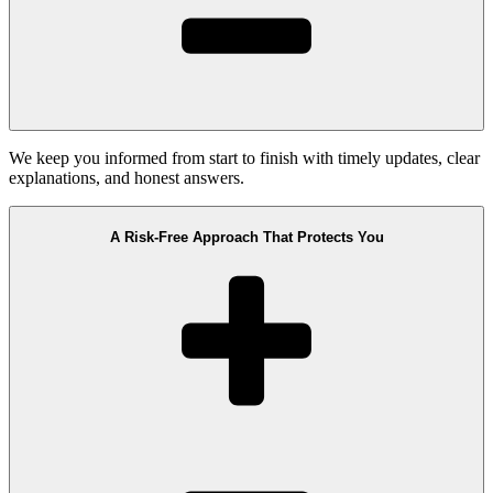
We keep you informed from start to finish with timely updates, clear
explanations, and honest answers.
A Risk-Free Approach That Protects You