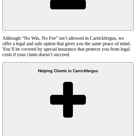
Although “No Win, No Fee” isn’t allowed in Carrickfergus, we
offer a legal and safe option that gives you the same peace of mind.
You’ll be covered by special insurance that protects you from legal
costs if your claim doesn’t succeed.
Helping Clients in Carrickfergus