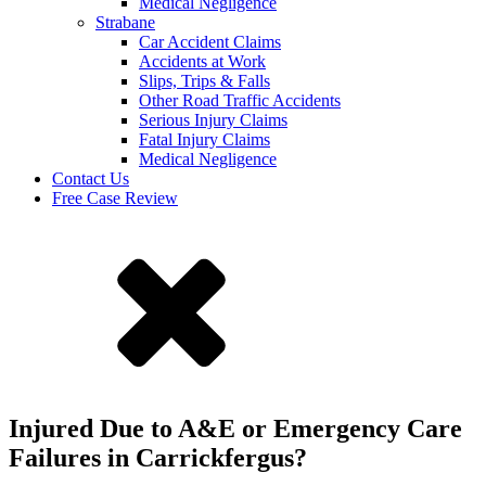
Medical Negligence
Strabane
Car Accident Claims
Accidents at Work
Slips, Trips & Falls
Other Road Traffic Accidents
Serious Injury Claims
Fatal Injury Claims
Medical Negligence
Contact Us
Free Case Review
Injured Due to A&E or Emergency Care
Failures in Carrickfergus?