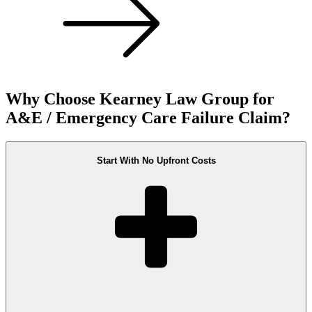
Why Choose Kearney Law Group for
A&E / Emergency Care Failure Claim?
Start With No Upfront Costs