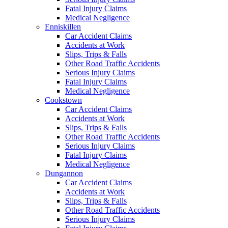
Fatal Injury Claims
Medical Negligence
Enniskillen
Car Accident Claims
Accidents at Work
Slips, Trips & Falls
Other Road Traffic Accidents
Serious Injury Claims
Fatal Injury Claims
Medical Negligence
Cookstown
Car Accident Claims
Accidents at Work
Slips, Trips & Falls
Other Road Traffic Accidents
Serious Injury Claims
Fatal Injury Claims
Medical Negligence
Dungannon
Car Accident Claims
Accidents at Work
Slips, Trips & Falls
Other Road Traffic Accidents
Serious Injury Claims