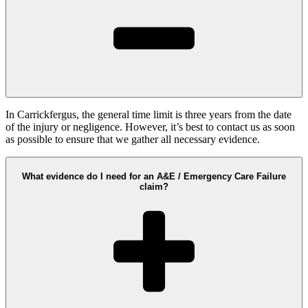
In Carrickfergus, the general time limit is three years from the date
of the injury or negligence. However, it’s best to contact us as soon
as possible to ensure that we gather all necessary evidence.
What evidence do I need for an A&E / Emergency Care Failure
claim?