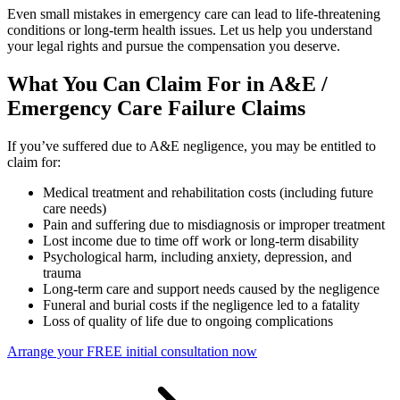
Even small mistakes in emergency care can lead to life-threatening
conditions or long-term health issues. Let us help you understand
your legal rights and pursue the compensation you deserve.
What You Can Claim For in A&E /
Emergency Care Failure Claims
If you’ve suffered due to A&E negligence, you may be entitled to
claim for:
Medical treatment and rehabilitation costs (including future
care needs)
Pain and suffering due to misdiagnosis or improper treatment
Lost income due to time off work or long-term disability
Psychological harm, including anxiety, depression, and
trauma
Long-term care and support needs caused by the negligence
Funeral and burial costs if the negligence led to a fatality
Loss of quality of life due to ongoing complications
Arrange your FREE initial consultation now