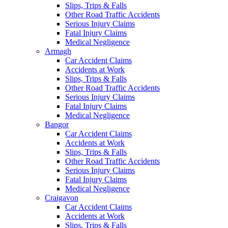
Slips, Trips & Falls
Other Road Traffic Accidents
Serious Injury Claims
Fatal Injury Claims
Medical Negligence
Armagh
Car Accident Claims
Accidents at Work
Slips, Trips & Falls
Other Road Traffic Accidents
Serious Injury Claims
Fatal Injury Claims
Medical Negligence
Bangor
Car Accident Claims
Accidents at Work
Slips, Trips & Falls
Other Road Traffic Accidents
Serious Injury Claims
Fatal Injury Claims
Medical Negligence
Craigavon
Car Accident Claims
Accidents at Work
Slips, Trips & Falls