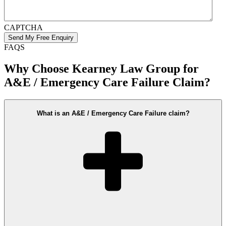
CAPTCHA
FAQS
Why Choose Kearney Law Group for
A&E / Emergency Care Failure Claim?
What is an A&E / Emergency Care Failure claim?