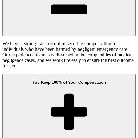
We have a strong track record of securing compensation for
individuals who have been harmed by negligent emergency care.
Our experienced team is well-versed in the complexities of medical
negligence cases, and we work tirelessly to ensure the best outcome
for you.
You Keep 100% of Your Compensation