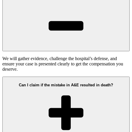
We will gather evidence, challenge the hospital’s defense, and
ensure your case is presented clearly to get the compensation you
deserve.
Can I claim if the mistake in A&E resulted in death?