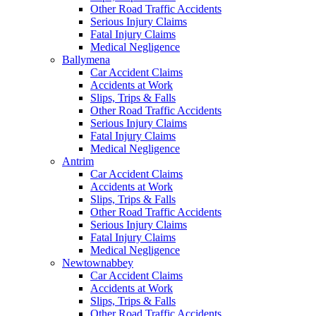
Other Road Traffic Accidents
Serious Injury Claims
Fatal Injury Claims
Medical Negligence
Ballymena
Car Accident Claims
Accidents at Work
Slips, Trips & Falls
Other Road Traffic Accidents
Serious Injury Claims
Fatal Injury Claims
Medical Negligence
Antrim
Car Accident Claims
Accidents at Work
Slips, Trips & Falls
Other Road Traffic Accidents
Serious Injury Claims
Fatal Injury Claims
Medical Negligence
Newtownabbey
Car Accident Claims
Accidents at Work
Slips, Trips & Falls
Other Road Traffic Accidents