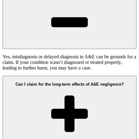
Yes, misdiagnosis or delayed diagnosis in A&E can be grounds for a
claim. If your condition wasn’t diagnosed or treated properly,
leading to further harm, you may have a case.
Can I claim for the long-term effects of A&E negligence?