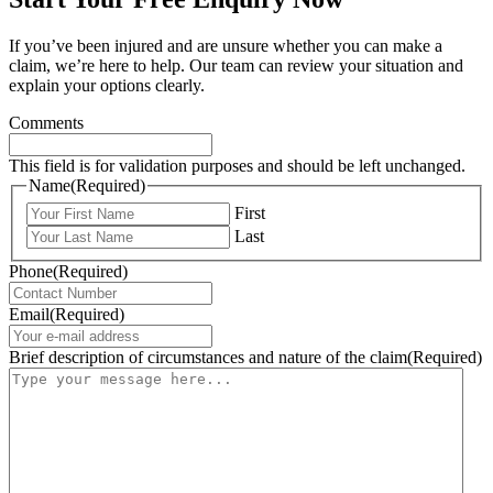
If you’ve been injured and are unsure whether you can make a
claim, we’re here to help. Our team can review your situation and
explain your options clearly.
Comments
This field is for validation purposes and should be left unchanged.
Name
(Required)
First
Last
Phone
(Required)
Email
(Required)
Brief description of circumstances and nature of the claim
(Required)