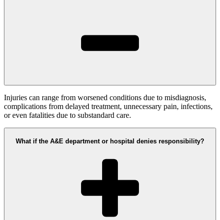
Injuries can range from worsened conditions due to misdiagnosis,
complications from delayed treatment, unnecessary pain, infections,
or even fatalities due to substandard care.
What if the A&E department or hospital denies responsibility?