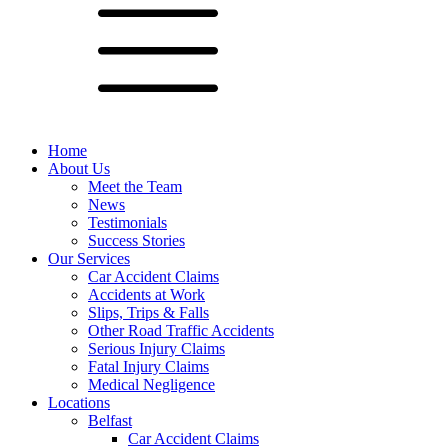
Home
About Us
Meet the Team
News
Testimonials
Success Stories
Our Services
Car Accident Claims
Accidents at Work
Slips, Trips & Falls
Other Road Traffic Accidents
Serious Injury Claims
Fatal Injury Claims
Medical Negligence
Locations
Belfast
Car Accident Claims