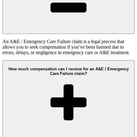
An A&E / Emergency Care Failure claim is a legal process that
allows you to seek compensation if you’ve been harmed due to
errors, delays, or negligence in emergency care or A&E treatment.
How much compensation can I receive for an A&E / Emergency
Care Failure claim?