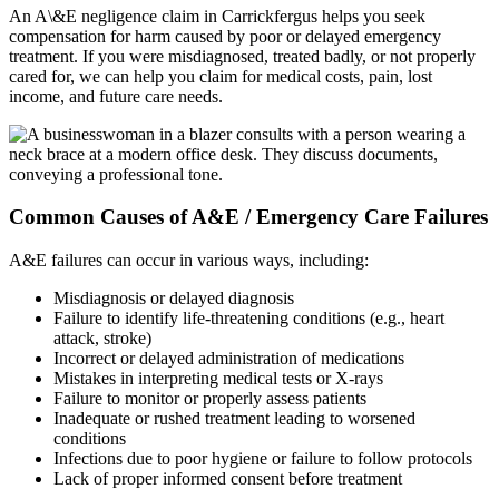
An A\&E negligence claim in Carrickfergus helps you seek
compensation for harm caused by poor or delayed emergency
treatment. If you were misdiagnosed, treated badly, or not properly
cared for, we can help you claim for medical costs, pain, lost
income, and future care needs.
Common Causes of A&E / Emergency Care Failures
A&E failures can occur in various ways, including:
Misdiagnosis or delayed diagnosis
Failure to identify life-threatening conditions (e.g., heart
attack, stroke)
Incorrect or delayed administration of medications
Mistakes in interpreting medical tests or X-rays
Failure to monitor or properly assess patients
Inadequate or rushed treatment leading to worsened
conditions
Infections due to poor hygiene or failure to follow protocols
Lack of proper informed consent before treatment