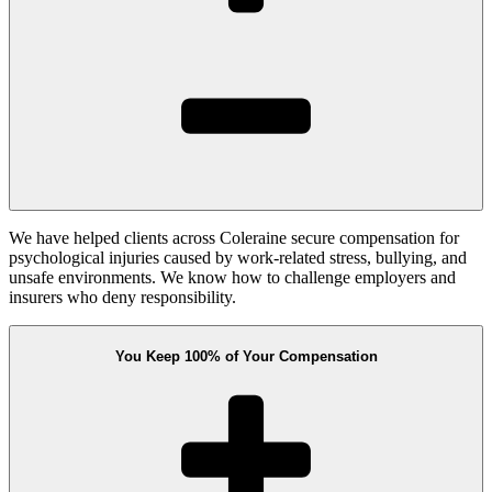
We have helped clients across Coleraine secure compensation for
psychological injuries caused by work-related stress, bullying, and
unsafe environments. We know how to challenge employers and
insurers who deny responsibility.
You Keep 100% of Your Compensation