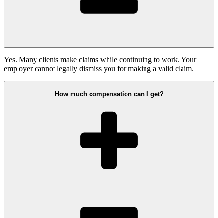
Yes. Many clients make claims while continuing to work. Your
employer cannot legally dismiss you for making a valid claim.
How much compensation can I get?