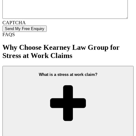
CAPTCHA
FAQS
Why Choose Kearney Law Group for
Stress at Work Claims
What is a stress at work claim?