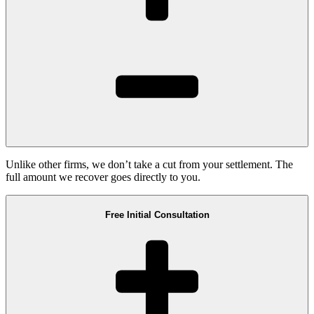
Unlike other firms, we don’t take a cut from your settlement. The
full amount we recover goes directly to you.
Free Initial Consultation