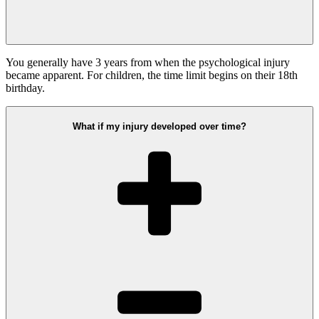
You generally have 3 years from when the psychological injury
became apparent. For children, the time limit begins on their 18th
birthday.
What if my injury developed over time?