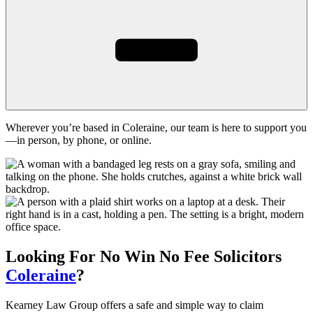
Wherever you’re based in Coleraine, our team is here to support you
—in person, by phone, or online.
Looking For
No Win No Fee
Solicitors
Coleraine
?
Kearney Law Group offers a safe and simple way to claim