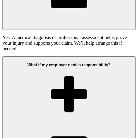
Yes. A medical diagnosis or professional assessment helps prove
your injury and supports your claim. We’ll help arrange this if
needed.
What if my employer denies responsibility?