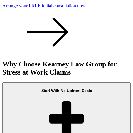
Arrange your FREE initial consultation now
Why Choose Kearney Law Group for
Stress at Work Claims
Start With No Upfront Costs