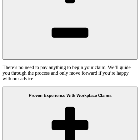
There’s no need to pay anything to begin your claim. We’ll guide
you through the process and only move forward if you’re happy
with our advice.
Proven Experience With Workplace Claims