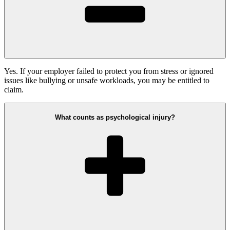
Yes. If your employer failed to protect you from stress or ignored
issues like bullying or unsafe workloads, you may be entitled to
claim.
What counts as psychological injury?