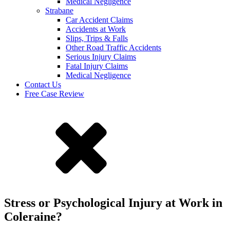
Medical Negligence
Strabane
Car Accident Claims
Accidents at Work
Slips, Trips & Falls
Other Road Traffic Accidents
Serious Injury Claims
Fatal Injury Claims
Medical Negligence
Contact Us
Free Case Review
Stress or Psychological Injury at Work in
Coleraine?