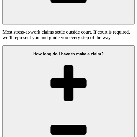
Most stress-at-work claims settle outside court. If court is required,
we’ll represent you and guide you every step of the way.
How long do I have to make a claim?