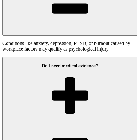
Conditions like anxiety, depression, PTSD, or burnout caused by
workplace factors may qualify as psychological injury.
Do I need medical evidence?