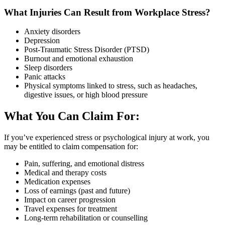
What Injuries Can Result from Workplace Stress?
Anxiety disorders
Depression
Post-Traumatic Stress Disorder (PTSD)
Burnout and emotional exhaustion
Sleep disorders
Panic attacks
Physical symptoms linked to stress, such as headaches,
digestive issues, or high blood pressure
What You Can Claim For:
If you’ve experienced stress or psychological injury at work, you
may be entitled to claim compensation for:
Pain, suffering, and emotional distress
Medical and therapy costs
Medication expenses
Loss of earnings (past and future)
Impact on career progression
Travel expenses for treatment
Long-term rehabilitation or counselling