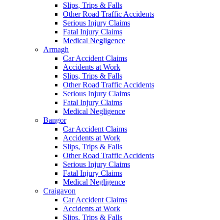
Slips, Trips & Falls
Other Road Traffic Accidents
Serious Injury Claims
Fatal Injury Claims
Medical Negligence
Armagh
Car Accident Claims
Accidents at Work
Slips, Trips & Falls
Other Road Traffic Accidents
Serious Injury Claims
Fatal Injury Claims
Medical Negligence
Bangor
Car Accident Claims
Accidents at Work
Slips, Trips & Falls
Other Road Traffic Accidents
Serious Injury Claims
Fatal Injury Claims
Medical Negligence
Craigavon
Car Accident Claims
Accidents at Work
Slips, Trips & Falls