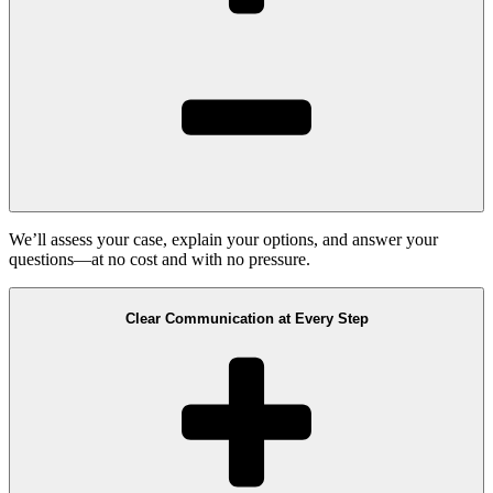
We’ll assess your case, explain your options, and answer your
questions—at no cost and with no pressure.
Clear Communication at Every Step