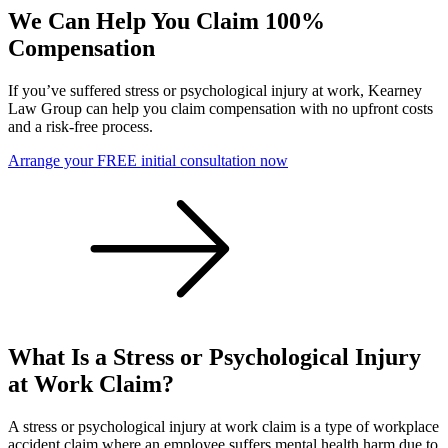
We Can Help You Claim 100%
Compensation
If you’ve suffered stress or psychological injury at work, Kearney
Law Group can help you claim compensation with no upfront costs
and a risk-free process.
Arrange your FREE initial consultation now
What Is a Stress or Psychological Injury
at Work Claim?
A stress or psychological injury at work claim is a type of workplace
accident claim where an employee suffers mental health harm due to