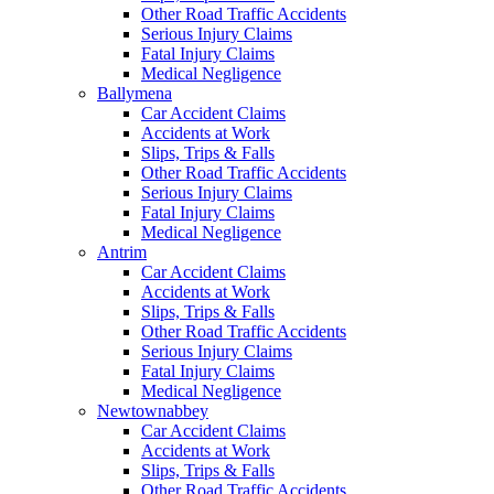
Other Road Traffic Accidents
Serious Injury Claims
Fatal Injury Claims
Medical Negligence
Ballymena
Car Accident Claims
Accidents at Work
Slips, Trips & Falls
Other Road Traffic Accidents
Serious Injury Claims
Fatal Injury Claims
Medical Negligence
Antrim
Car Accident Claims
Accidents at Work
Slips, Trips & Falls
Other Road Traffic Accidents
Serious Injury Claims
Fatal Injury Claims
Medical Negligence
Newtownabbey
Car Accident Claims
Accidents at Work
Slips, Trips & Falls
Other Road Traffic Accidents