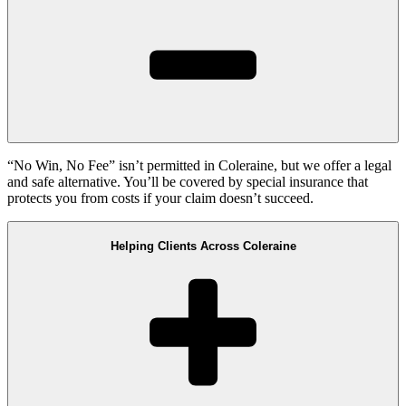
“No Win, No Fee” isn’t permitted in Coleraine, but we offer a legal
and safe alternative. You’ll be covered by special insurance that
protects you from costs if your claim doesn’t succeed.
Helping Clients Across Coleraine