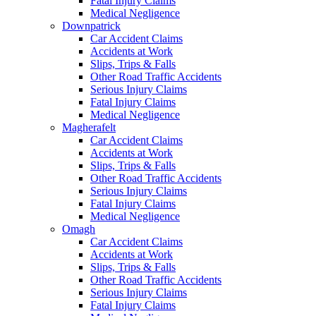
Fatal Injury Claims
Medical Negligence
Downpatrick
Car Accident Claims
Accidents at Work
Slips, Trips & Falls
Other Road Traffic Accidents
Serious Injury Claims
Fatal Injury Claims
Medical Negligence
Magherafelt
Car Accident Claims
Accidents at Work
Slips, Trips & Falls
Other Road Traffic Accidents
Serious Injury Claims
Fatal Injury Claims
Medical Negligence
Omagh
Car Accident Claims
Accidents at Work
Slips, Trips & Falls
Other Road Traffic Accidents
Serious Injury Claims
Fatal Injury Claims