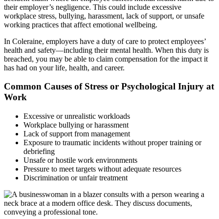
their employer’s negligence. This could include excessive
workplace stress, bullying, harassment, lack of support, or unsafe
working practices that affect emotional wellbeing.
In Coleraine, employers have a duty of care to protect employees’
health and safety—including their mental health. When this duty is
breached, you may be able to claim compensation for the impact it
has had on your life, health, and career.
Common Causes of Stress or Psychological Injury at
Work
Excessive or unrealistic workloads
Workplace bullying or harassment
Lack of support from management
Exposure to traumatic incidents without proper training or
debriefing
Unsafe or hostile work environments
Pressure to meet targets without adequate resources
Discrimination or unfair treatment