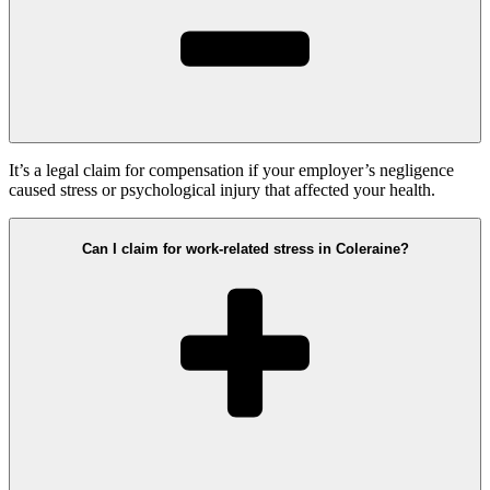
It’s a legal claim for compensation if your employer’s negligence
caused stress or psychological injury that affected your health.
Can I claim for work-related stress in Coleraine?