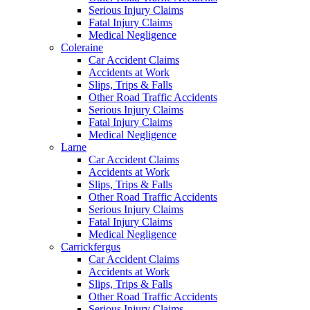
Serious Injury Claims
Fatal Injury Claims
Medical Negligence
Coleraine
Car Accident Claims
Accidents at Work
Slips, Trips & Falls
Other Road Traffic Accidents
Serious Injury Claims
Fatal Injury Claims
Medical Negligence
Larne
Car Accident Claims
Accidents at Work
Slips, Trips & Falls
Other Road Traffic Accidents
Serious Injury Claims
Fatal Injury Claims
Medical Negligence
Carrickfergus
Car Accident Claims
Accidents at Work
Slips, Trips & Falls
Other Road Traffic Accidents
Serious Injury Claims