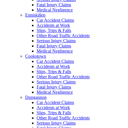
Fatal Injury Claims
Medical Negligence
Enniskillen
Car Accident Claims
Accidents at Work
Slips, Trips & Falls
Other Road Traffic Accidents
Serious Injury Claims
Fatal Injury Claims
Medical Negligence
Cookstown
Car Accident Claims
Accidents at Work
Slips, Trips & Falls
Other Road Traffic Accidents
Serious Injury Claims
Fatal Injury Claims
Medical Negligence
Dungannon
Car Accident Claims
Accidents at Work
Slips, Trips & Falls
Other Road Traffic Accidents
Serious Injury Claims