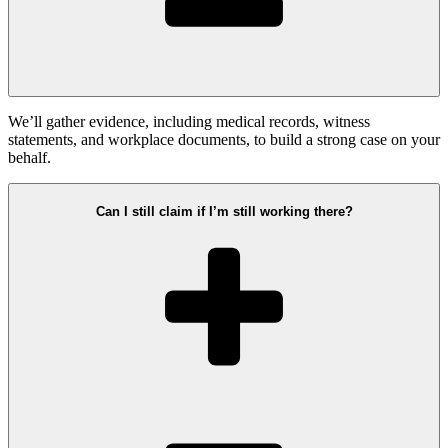
We’ll gather evidence, including medical records, witness
statements, and workplace documents, to build a strong case on your
behalf.
Can I still claim if I’m still working there?