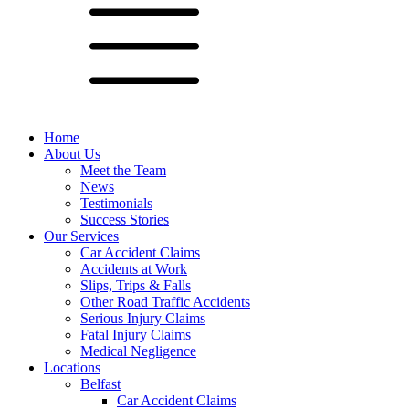
Home
About Us
Meet the Team
News
Testimonials
Success Stories
Our Services
Car Accident Claims
Accidents at Work
Slips, Trips & Falls
Other Road Traffic Accidents
Serious Injury Claims
Fatal Injury Claims
Medical Negligence
Locations
Belfast
Car Accident Claims