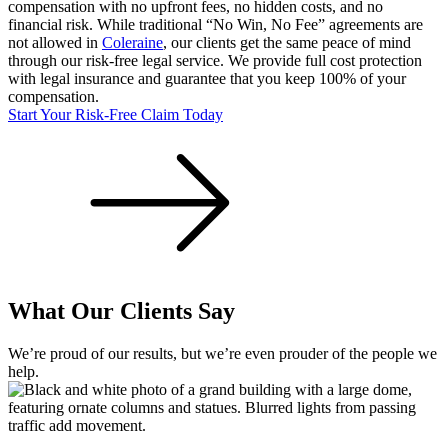
compensation with no upfront fees, no hidden costs, and no
financial risk. While traditional “No Win, No Fee” agreements are
not allowed in
Coleraine
, our clients get the same peace of mind
through our risk-free legal service. We provide full cost protection
with legal insurance and guarantee that you keep 100% of your
compensation.
Start Your Risk-Free Claim Today
What Our Clients Say
We’re proud of our results, but we’re even prouder of the people we
help.