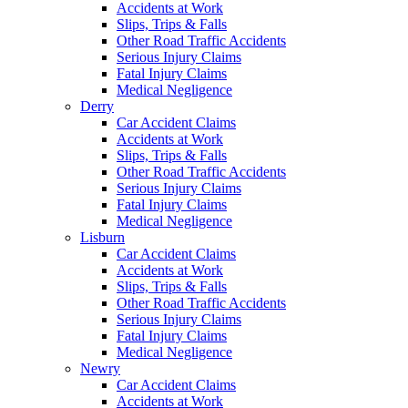
Accidents at Work
Slips, Trips & Falls
Other Road Traffic Accidents
Serious Injury Claims
Fatal Injury Claims
Medical Negligence
Derry
Car Accident Claims
Accidents at Work
Slips, Trips & Falls
Other Road Traffic Accidents
Serious Injury Claims
Fatal Injury Claims
Medical Negligence
Lisburn
Car Accident Claims
Accidents at Work
Slips, Trips & Falls
Other Road Traffic Accidents
Serious Injury Claims
Fatal Injury Claims
Medical Negligence
Newry
Car Accident Claims
Accidents at Work