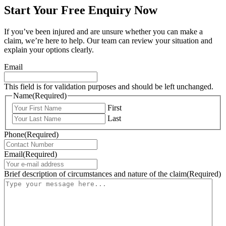
Start Your Free Enquiry Now
If you’ve been injured and are unsure whether you can make a
claim, we’re here to help. Our team can review your situation and
explain your options clearly.
Email
This field is for validation purposes and should be left unchanged.
Name
(Required)
First
Last
Phone
(Required)
Email
(Required)
Brief description of circumstances and nature of the claim
(Required)