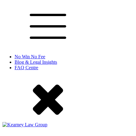
No Win No Fee
Blog & Legal Insights
FAQ Centre