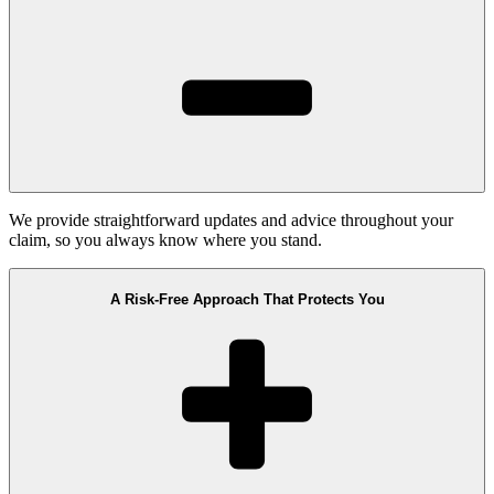
We provide straightforward updates and advice throughout your
claim, so you always know where you stand.
A Risk-Free Approach That Protects You