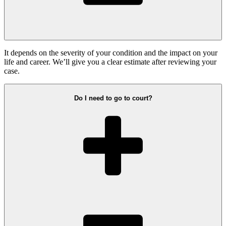
It depends on the severity of your condition and the impact on your
life and career. We’ll give you a clear estimate after reviewing your
case.
Do I need to go to court?